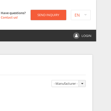
Have questions?
EN
SEND INQUIRY
Contact us!
LOGIN
- Manufacturer -