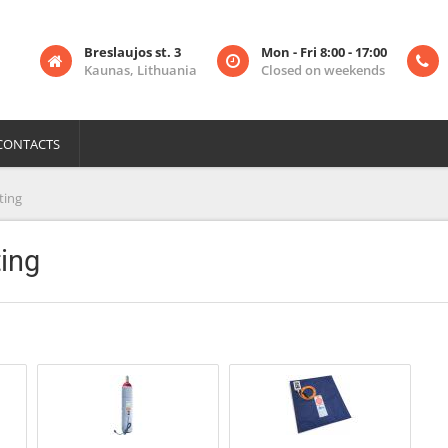
Breslaujos st. 3
Mon - Fri 8:00 - 17:00
Kaunas, Lithuania
Closed on weekends
CONTACTS
ting
ing