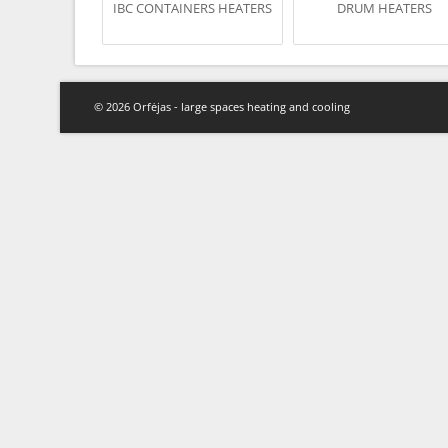
IBC CONTAINERS HEATERS
DRUM HEATERS
© 2026 Orfėjas - large spaces heating and cooling