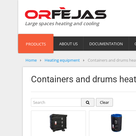
Large spaces heating and cooling
ABOUT US
DOCUMENTATION
PRODUCTS
Home
Heating equipment
Containers and drums hea
Containers and drums heat
Clear