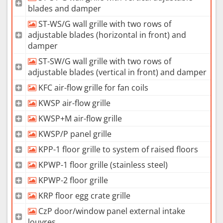
blades and damper
ST-WS/G wall grille with two rows of
adjustable blades (horizontal in front) and
damper
ST-SW/G wall grille with two rows of
adjustable blades (vertical in front) and damper
KFC air-flow grille for fan coils
KWSP air-flow grille
KWSP+M air-flow grille
KWSP/P panel grille
KPP-1 floor grille to system of raised floors
KPWP-1 floor grille (stainless steel)
KPWP-2 floor grille
KRP floor egg crate grille
CzP door/window panel external intake
louvres