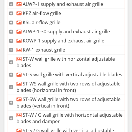
ALWP-1 supply and exhaust air grille
KPZ air-flow grille
KSL air-flow grille
ALWP-1-30 supply and exhaust air grille
KOWP-1 supply and exhaust air grille
KW-1 exhaust grille
ST-W wall grille with horizontal adjustable
blades
ST-S wall grille with vertical adjustable blades
ST-WS wall grille with two rows of adjustable
blades (horizontal in front)
ST-SW wall grille with two rows of adjustable
blades (vertical in front)
ST-W / G wall grille with horizontal adjustable
blades and damper
ST-S / G wall grille with vertical adjustable