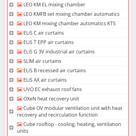
LEO KM EL mixing chamber
LEO KMFB set mixing chamber automatics
LEO KM mixing chamber automatics KTS
ELiS C air curtains
ELiS T EPP air curtains
ELiS G 3V industrial air curtains
SLIM air curtains
ELiS B recessed air curtains
ELiS AX air curtains
UVO EC exhaust roof fans
OXeN heat recovery unit
Cube OV modular ventilation unit with heat
recovery and recirculation function
Cube rooftop - cooling, heating, ventilation
units