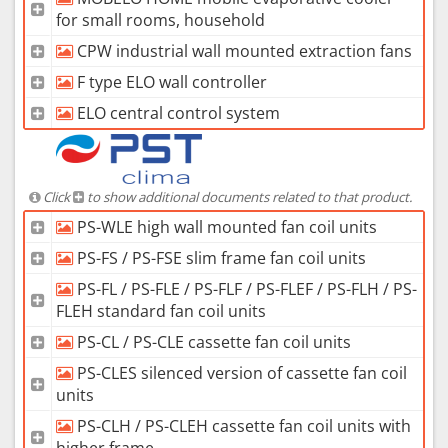
for small rooms, household
CPW industrial wall mounted extraction fans
F type ELO wall controller
ELO central control system
Click
to show additional documents related to that product.
PS-WLE high wall mounted fan coil units
PS-FS / PS-FSE slim frame fan coil units
PS-FL / PS-FLE / PS-FLF / PS-FLEF / PS-FLH / PS-
FLEH standard fan coil units
PS-CL / PS-CLE cassette fan coil units
PS-CLES silenced version of cassette fan coil
units
PS-CLH / PS-CLEH cassette fan coil units with
higher frame