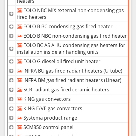
heaters
EOLO NBC MIX external non-condensing gas
fired heaters
EOLO B BC condensing gas fired heater
EOLO B NBC non-condensing gas fired heater
EOLO BC AS AHU condensing gas heaters for
installation inside air handling units
EOLO G diesel oil fired unit heater
INFRA BU gas fired radiant heaters (U-tube)
INFRA BM gas fired radiant heaters (Linear)
SCR radiant gas fired ceramic heaters
KING gas convectors
KING E/VE gas convectors
Systema product range
SCM850 control panel