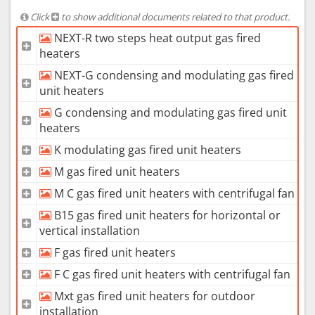
Click
to show additional documents related to that product.
NEXT-R two steps heat output gas fired
heaters
NEXT-G condensing and modulating gas fired
unit heaters
G condensing and modulating gas fired unit
heaters
K modulating gas fired unit heaters
M gas fired unit heaters
M C gas fired unit heaters with centrifugal fan
B15 gas fired unit heaters for horizontal or
vertical installation
F gas fired unit heaters
F C gas fired unit heaters with centrifugal fan
Mxt gas fired unit heaters for outdoor
installation