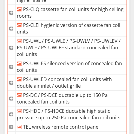
PS-CLQ cassette fan coil units for high ceiling
rooms
PS-CLEI hygienic version of cassette fan coil
units
PS-UWL / PS-UWLE / PS-UWLV / PS-UWLEV /
PS-UWLF / PS-UWLEF standard concealed fan
coil units
PS-UWLES silenced version of concealed fan
coil units
PS-UWLED concealed fan coil units with
double air inlet / outlet grille
PS-DC / PS-DCE ductable up to 150 Pa
concealed fan coil units
PS-HDC / PS-HDCE ductable high static
pressure up to 250 Pa concealed fan coil units
TEL wireless remote control panel