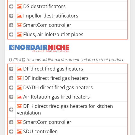
DS destratificators
Impellor destratificators
SmartCom controller
Flues, air inlet/outlet pipes
Click
to show additional documents related to that product.
DF direct fired gas heaters
IDF indirect fired gas heaters
DV/DH direct fired gas heaters
Air Rotation gas fired heaters
DF K direct fired gas heaters for kitchen
ventilation
SmartCom controller
SDU controller