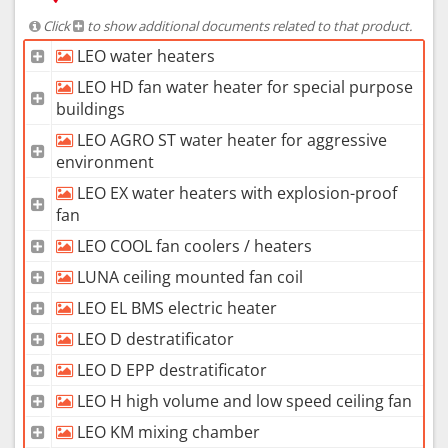
Click
to show additional documents related to that product.
LEO water heaters
LEO HD fan water heater for special purpose
buildings
LEO AGRO ST water heater for aggressive
environment
LEO EX water heaters with explosion-proof
fan
LEO COOL fan coolers / heaters
LUNA ceiling mounted fan coil
LEO EL BMS electric heater
LEO D destratificator
LEO D EPP destratificator
LEO H high volume and low speed ceiling fan
LEO KM mixing chamber