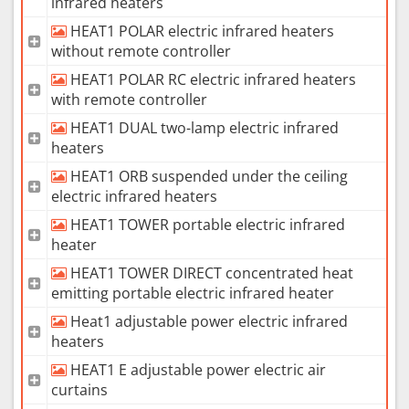
infrared heaters
HEAT1 POLAR electric infrared heaters
without remote controller
HEAT1 POLAR RC electric infrared heaters
with remote controller
HEAT1 DUAL two-lamp electric infrared
heaters
HEAT1 ORB suspended under the ceiling
electric infrared heaters
HEAT1 TOWER portable electric infrared
heater
HEAT1 TOWER DIRECT concentrated heat
emitting portable electric infrared heater
Heat1 adjustable power electric infrared
heaters
HEAT1 E adjustable power electric air
curtains