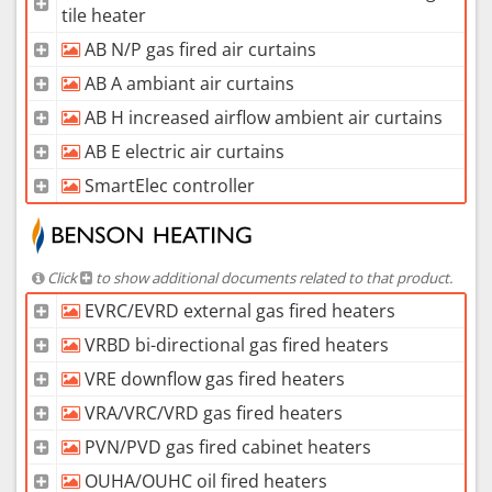
tile heater
AB N/P gas fired air curtains
AB A ambiant air curtains
AB H increased airflow ambient air curtains
AB E electric air curtains
SmartElec controller
Click
to show additional documents related to that product.
EVRC/EVRD external gas fired heaters
VRBD bi-directional gas fired heaters
VRE downflow gas fired heaters
VRA/VRC/VRD gas fired heaters
PVN/PVD gas fired cabinet heaters
OUHA/OUHC oil fired heaters