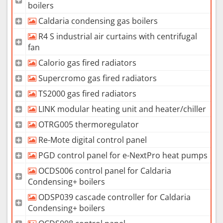
boilers
Caldaria condensing gas boilers
R4 S industrial air curtains with centrifugal
fan
Calorio gas fired radiators
Supercromo gas fired radiators
TS2000 gas fired radiators
LINK modular heating unit and heater/chiller
OTRG005 thermoregulator
Re-Mote digital control panel
PGD control panel for e-NextPro heat pumps
OCDS006 control panel for Caldaria
Condensing+ boilers
ODSP039 cascade controller for Caldaria
Condensing+ boilers