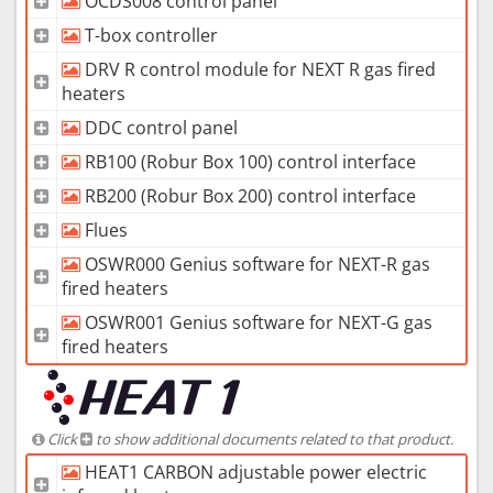
OCDS008 control panel
T-box controller
DRV R control module for NEXT R gas fired
heaters
DDC control panel
RB100 (Robur Box 100) control interface
RB200 (Robur Box 200) control interface
Flues
OSWR000 Genius software for NEXT-R gas
fired heaters
OSWR001 Genius software for NEXT-G gas
fired heaters
Click
to show additional documents related to that product.
HEAT1 CARBON adjustable power electric