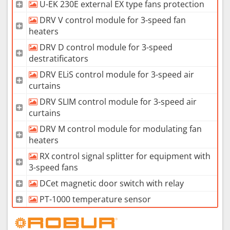
U-EK 230E external EX type fans protection
DRV V control module for 3-speed fan
heaters
DRV D control module for 3-speed
destratificators
DRV ELiS control module for 3-speed air
curtains
DRV SLIM control module for 3-speed air
curtains
DRV M control module for modulating fan
heaters
RX control signal splitter for equipment with
3-speed fans
DCet magnetic door switch with relay
PT-1000 temperature sensor