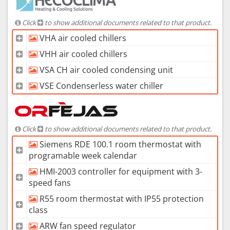
Click
to show additional documents related to that product.
VHA air cooled chillers
VHH air cooled chillers
VSA CH air cooled condensing unit
VSE Condenserless water chiller
Click
to show additional documents related to that product.
Siemens RDE 100.1 room thermostat with
programable week calendar
HMI-2003 controller for equipment with 3-
speed fans
R55 room thermostat with IP55 protection
class
ARW fan speed regulator