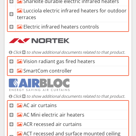
Sharklite durable electric infrared heaters
Lucciola electric infrared heaters for outdoor
terraces
Electric infrared heaters controls
Click
to show additional documents related to that product.
Vision radiant gas fired heaters
SmartCom controller
Click
to show additional documents related to that product.
AC air curtains
AC Mini electric air heaters
ACR recessed air curtains
ACT recessed and surface mounted ceiling