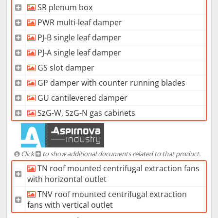
SR plenum box
PWR multi-leaf damper
PJ-B single leaf damper
PJ-A single leaf damper
GS slot damper
GP damper with counter running blades
GU cantilevered damper
SzG-W, SzG-N gas cabinets
Click
to show additional documents related to that product.
TN roof mounted centrifugal extraction fans
with horizontal outlet
TNV roof mounted centrifugal extraction
fans with vertical outlet