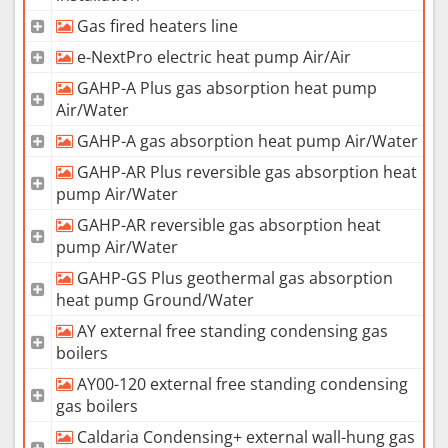
Gas fired heaters line
e-NextPro electric heat pump Air/Air
GAHP-A Plus gas absorption heat pump
Air/Water
GAHP-A gas absorption heat pump Air/Water
GAHP-AR Plus reversible gas absorption heat
pump Air/Water
GAHP-AR reversible gas absorption heat
pump Air/Water
GAHP-GS Plus geothermal gas absorption
heat pump Ground/Water
AY external free standing condensing gas
boilers
AY00-120 external free standing condensing
gas boilers
Caldaria Condensing+ external wall-hung gas