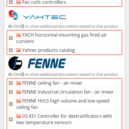
Fan coils controllers
Click
to show additional documents related to that product.
YACH horizontal mounting gas fired air
curtains
Yahtec products catalog
Click
to show additional documents related to that product.
FENNE ceiling fan - air mixer
FENNE industrial circulation fan - air mixer
FENNE HVLS high volume and low speed
ceiling fan
03.431 Controller for destratificators with
two temperature sensors