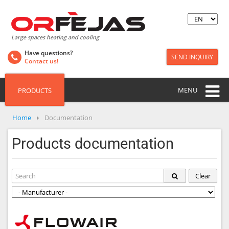
Large spaces heating and cooling
Have questions?
SEND INQUIRY
Contact us!
MENU
PRODUCTS
Home
Documentation
Products documentation
Clear