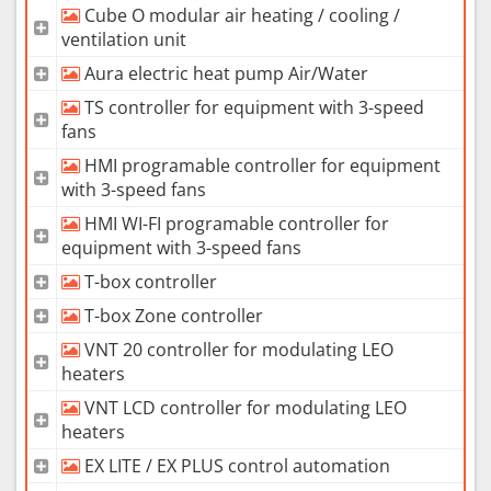
Cube O modular air heating / cooling /
ventilation unit
Aura electric heat pump Air/Water
TS controller for equipment with 3-speed
fans
HMI programable controller for equipment
with 3-speed fans
HMI WI-FI programable controller for
equipment with 3-speed fans
T-box controller
T-box Zone controller
VNT 20 controller for modulating LEO
heaters
VNT LCD controller for modulating LEO
heaters
EX LITE / EX PLUS control automation