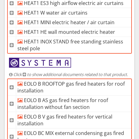
HEAT1 ES3 high airflow electric air curtains
HEAT1 W water air curtains
HEAT1 MINI electric heater / air curtain
HEAT1 HE wall mounted electric heater
HEAT1 INOX STAND free standing stainless
steel pole
Click
to show additional documents related to that product.
EOLO B ROOFTOP gas fired heaters for roof
installation
EOLO B AS gas fired heaters for roof
installation without fan section
EOLO B V gas fired heaters for vertical
installation
EOLO BC MIX external condensing gas fired