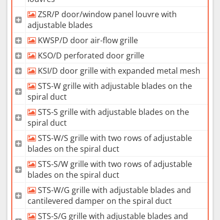
ZSR/P door/window panel louvre with
adjustable blades
KWSP/D door air-flow grille
KSO/D perforated door grille
KSI/D door grille with expanded metal mesh
STS-W grille with adjustable blades on the
spiral duct
STS-S grille with adjustable blades on the
spiral duct
STS-W/S grille with two rows of adjustable
blades on the spiral duct
STS-S/W grille with two rows of adjustable
blades on the spiral duct
STS-W/G grille with adjustable blades and
cantilevered damper on the spiral duct
STS-S/G grille with adjustable blades and