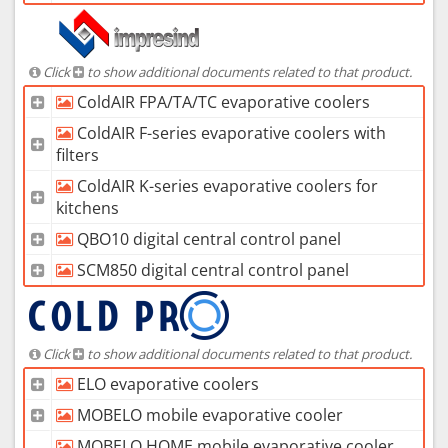
Click
to show additional documents related to that product.
ColdAIR FPA/TA/TC evaporative coolers
ColdAIR F-series evaporative coolers with
filters
ColdAIR K-series evaporative coolers for
kitchens
QBO10 digital central control panel
SCM850 digital central control panel
Click
to show additional documents related to that product.
ELO evaporative coolers
MOBELO mobile evaporative cooler
MOBELO HOME mobile evaporative cooler