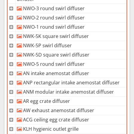
NWO-3 round swirl diffuser
NWO-2 round swirl diffuser
NWO-1 round swirl diffuser
NWK-5K square swirl diffuser
NWK-5P swirl diffuser
NWK-5D square swirl diffuser
NWO-5 round swirl diffuser
AN intake anemostat diffuser
ANP rectangular intake anemostat diffuser
ANM modular intake anemostat diffuser
AR egg crate diffuser
AW exhaust anemostat diffuser
ACG ceiling egg crate diffuser
KLH hygienic outlet grille