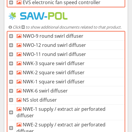
EVS electronic fan speed controller
Click
to show additional documents related to that product.
NWO-9 round swirl diffuser
NWO-12 round swirl diffuser
NWO-11 round swirl diffuser
NWK-3 square swirl diffuser
NWK-2 square swirl diffuser
NWK-1 square swirl diffuser
NWK-6 swirl diffuser
NS slot diffuser
NWE-1 supply / extract air perforated
diffuser
NWE-2 supply / extract air perforated
diffuser