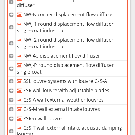
diffuser
NW-N corner displacement flow diffuser
NWJ-1 round displacement flow diffuser
single-coat industrial
NWJ-2 round displacement flow diffuser
single-coat industrial
NW-4p displacement flow diffuser
NWJ-P round displacement flow diffuser
single-coat
SSL louvre systems with louvre CzS-A
ZSR wall louvre with adjustable blades
CzS-A wall external weather louvres
CzS-M wall external intake louvres
ZSR-n wall louvre
CzS-T wall external intake acoustic damping
louvres