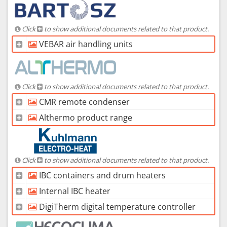
Click
to show additional documents related to that product.
VEBAR air handling units
Click
to show additional documents related to that product.
CMR remote condenser
Althermo product range
Click
to show additional documents related to that product.
IBC containers and drum heaters
Internal IBC heater
DigiTherm digital temperature controller