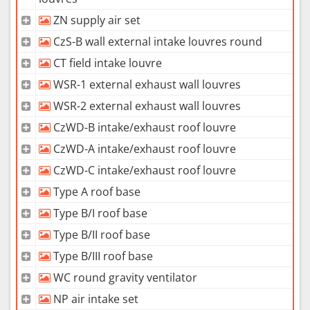
ZN supply air set
CzS-B wall external intake louvres round
CT field intake louvre
WSR-1 external exhaust wall louvres
WSR-2 external exhaust wall louvres
CzWD-B intake/exhaust roof louvre
CzWD-A intake/exhaust roof louvre
CzWD-C intake/exhaust roof louvre
Type A roof base
Type B/I roof base
Type B/II roof base
Type B/III roof base
WC round gravity ventilator
NP air intake set