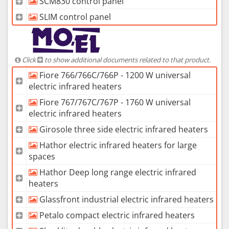
SCM830 control panel
SLIM control panel
Click
to show additional documents related to that product.
Fiore 766/766C/766P - 1200 W universal
electric infrared heaters
Fiore 767/767C/767P - 1760 W universal
electric infrared heaters
Girosole three side electric infrared heaters
Hathor electric infrared heaters for large
spaces
Hathor Deep long range electric infrared
heaters
Glassfront industrial electric infrared heaters
Petalo compact electric infrared heaters