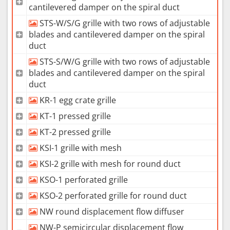
cantilevered damper on the spiral duct
STS-W/S/G grille with two rows of adjustable
blades and cantilevered damper on the spiral
duct
STS-S/W/G grille with two rows of adjustable
blades and cantilevered damper on the spiral
duct
KR-1 egg crate grille
KT-1 pressed grille
KT-2 pressed grille
KSI-1 grille with mesh
KSI-2 grille with mesh for round duct
KSO-1 perforated grille
KSO-2 perforated grille for round duct
NW round displacement flow diffuser
NW-P semicircular displacement flow