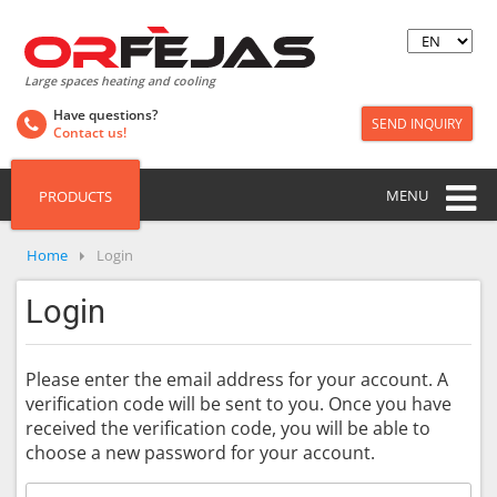
Large spaces heating and cooling
Have questions?
SEND INQUIRY
Contact us!
MENU
PRODUCTS
Home
Login
Login
Please enter the email address for your account. A
verification code will be sent to you. Once you have
received the verification code, you will be able to
choose a new password for your account.