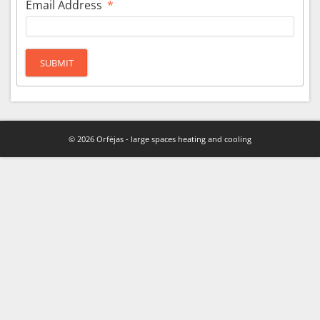
Email Address
*
SUBMIT
© 2026 Orfėjas - large spaces heating and cooling