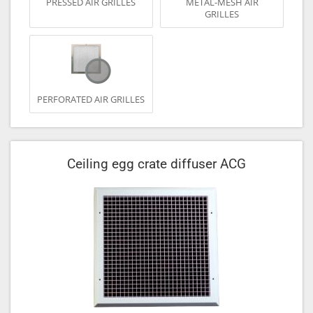
PRESSED AIR GRILLES
METAL-MESH AIR
GRILLES
PERFORATED AIR GRILLES
Ceiling egg crate diffuser ACG