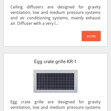
Ceiling diffusers are designed for gravity
ventilation, low and medium pressure systems
and air conditioning systems, mainly exhaust
air. Diffuser with a very l...
MORE
Egg crate grille KR-1
Egg crate grille are designed for gravity
ventilation, low and medium pressure systems