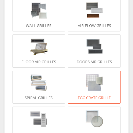
WALL GRILLES
AIR-FLOW GRILLES
FLOOR AIR GRILLES
DOORS AIR GRILLES
SPIRAL GRILLES
EGG CRATE GRILLE