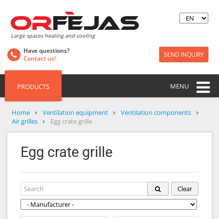
Large spaces heating and cooling
Have questions?
SEND INQUIRY
Contact us!
MENU
PRODUCTS
Home
Ventilation equipment
Ventilation components
Air grilles
Egg crate grille
Egg crate grille
Clear