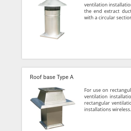
ventilation installat
the end extract duct
with a circular section
Roof base Type A
For use on rectangul
ventilation installat
rectangular ventilati
installations wireless.