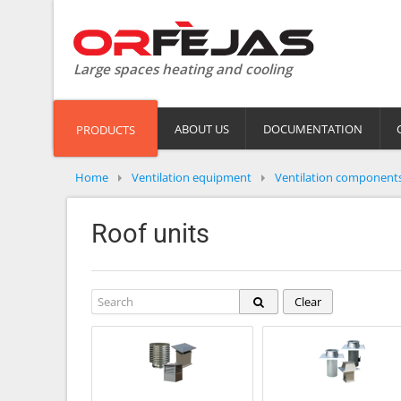
Large spaces heating and cooling
ABOUT US
DOCUMENTATION
PRODUCTS
Home
Ventilation equipment
Ventilation component
Roof units
Clear