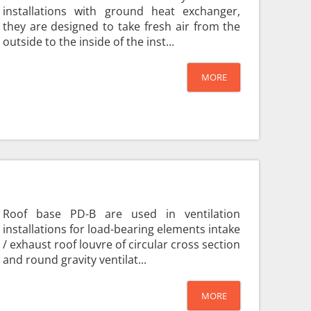
installations with ground heat exchanger,
they are designed to take fresh air from the
outside to the inside of the inst...
MORE
Roof base PD-B are used in ventilation
installations for load-bearing elements intake
/ exhaust roof louvre of circular cross section
and round gravity ventilat...
MORE