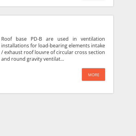
Roof base PD-B are used in ventilation
installations for load-bearing elements intake
/ exhaust roof louvre of circular cross section
and round gravity ventilat...
MORE