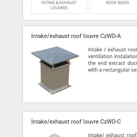
INTAKE & EXHAUST
ROOF BASES
LOUVRES
Intake/exhaust roof louvre CzWD-A
Intake / exhaust roo
ventilation instalati
the end extract duct
with a rectangular sec
Intake/exhaust roof louvre CzWD-C
Intake/ exhaust roof