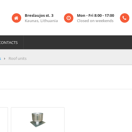
Breslaujos st. 3
Mon - Fri 8:00 - 17:00
Kaunas, Lithuania
Closed on weekends
CONTACTS
s
Roof units