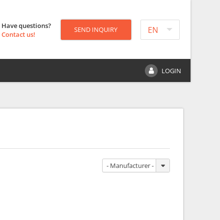
Have questions?
EN
SEND INQUIRY
Contact us!
LOGIN
- Manufacturer -