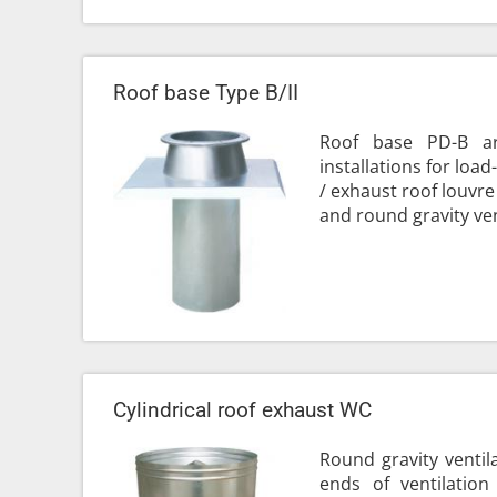
Roof base Type B/II
Roof base PD-B ar
installations for loa
/ exhaust roof louvre
and round gravity vent
Cylindrical roof exhaust WC
Round gravity ventil
ends of ventilation