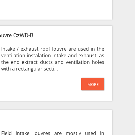
louvre CzWD-B
Intake / exhaust roof louvre are used in the
ventilation instalation intake and exhaust, as
the end extract ducts and ventilation holes
with a rectangular secti...
MORE
T
Field intake louvres are mostly used in