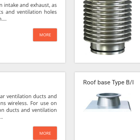
ion intake and exhaust, as
s and ventilation holes
....
MORE
Roof base Type B/I
ar ventilation ducts and
ions wireless. For use on
on ducts and ventilation
..
MORE