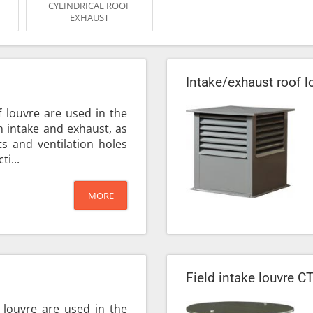
CYLINDRICAL ROOF
EXHAUST
Intake/exhaust roof 
f louvre are used in the
on intake and exhaust, as
s and ventilation holes
ti...
MORE
Field intake louvre C
 louvre are used in the