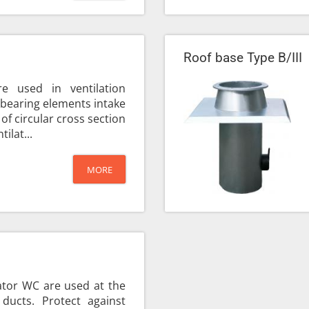
Roof base Type B/III
e used in ventilation
d-bearing elements intake
 of circular cross section
ilat...
MORE
ator WC are used at the
 ducts. Protect against