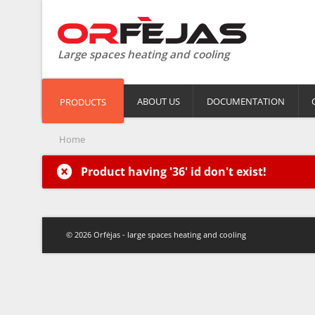
Large spaces heating and cooling
ABOUT US
DOCUMENTATION
PRODUCTS
Home
Product having '36' id don't exist!
© 2026 Orfėjas - large spaces heating and cooling