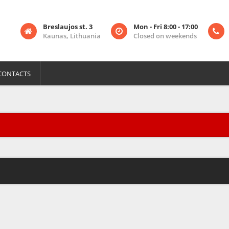
Breslaujos st. 3
Mon - Fri 8:00 - 17:00
Kaunas, Lithuania
Closed on weekends
CONTACTS