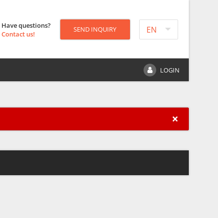
Have questions?
EN
SEND INQUIRY
Contact us!
LOGIN
×