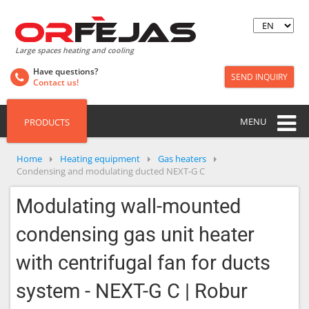
Large spaces heating and cooling
Have questions?
SEND INQUIRY
Contact us!
MENU
PRODUCTS
Home
Heating equipment
Gas heaters
Condensing and modulating ducted NEXT-G C
Modulating wall-mounted
condensing gas unit heater
with centrifugal fan for ducts
system - NEXT-G C | Robur