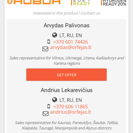
Interested in this product? Contact us:
Arvydas Palivonas
LT, RU, EN
+370 601 74426
Sales representative for Vilnius, Ukmergė, Utena, Kaišiadorys and
Varėna regions
GET OFFER
Andrius Lekarevičius
LT, RU, EN
+370 606 11865
Sales representative for Kaunas, Panevėžys, Šiauliai, Telšiai,
Klaipėda, Tauragė, Marijampolė and Alytus districts