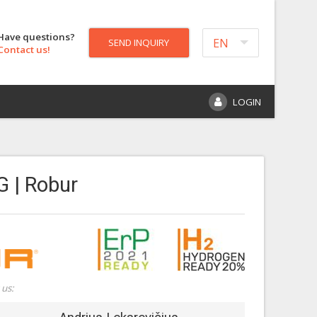
Have questions?
EN
SEND INQUIRY
Contact us!
LOGIN
G | Robur
 us: