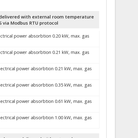
r, delivered with external room temperature
S via Modbus RTU protocol
ectrical power absorbtion 0.20 kW, max. gas
ectrical power absorbtion 0.21 kW, max. gas
electrical power absorbtion 0.21 kW, max. gas
electrical power absorbtion 0.35 kW, max. gas
electrical power absorbtion 0.61 kW, max. gas
electrical power absorbtion 1.00 kW, max. gas