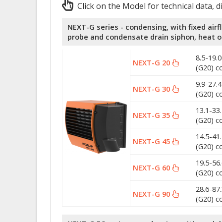
Click on the Model for technical data, 
NEXT-G series - condensing, with fixed airf
probe and condensate drain siphon, heat 
8.5-19.
NEXT-G 20
(G20) c
9.9-27.
NEXT-G 30
(G20) c
13.1-33
NEXT-G 35
(G20) c
14.5-41
NEXT-G 45
(G20) c
19.5-56
NEXT-G 60
(G20) c
28.6-87
NEXT-G 90
(G20) c