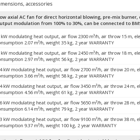
dimensions, accessories
low axial AC fan for direct horizontal blowing, pre-mix burne
output modulation from 100% to 30%, can be connected to BM
0 kW modulating heat output, air flow 2300 m³/h, air throw 15 m, el
onsumption 2.07 m³/h, weight 35 kg, 2 year WARRANTY
4 kW modulating heat output, air flow 2450 m³/h, air throw 18 m, el
onsumption 2.97 m³/h, weight 56 kg, 2 year WARRANTY
.4 kW modulating heat output, air flow 2700 m³/h, air throw 20 m, 
onsumption 3.66 m³/h, weight 58 kg, 2 year WARRANTY
.4 kW modulating heat output, air flow 3450 m³/h, air throw 24 m, 
onsumption 4.56 m³/h, weight 61 kg, 2 year WARRANTY
.6 kW modulating heat output, air flow 5650 m³/h, air throw 28 m, 
onsumption 6.14 m³/h, weight 79 kg, 2 year WARRANTY
.3 kW modulating heat output, air flow 9100 m³/h, air throw 38 m, 
onsumption 9.37 m³/h, weight 100 kg, 2 year WARRANTY