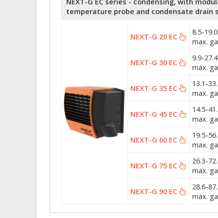
NEXT-G EC series - condensing, with modulat
temperature probe and condensate drain s
8.5-19.
NEXT-G 20 EC
max. ga
9.9-27.
NEXT-G 30 EC
max. ga
13.1-33
NEXT-G 35 EC
max. ga
14.5-41
NEXT-G 45 EC
max. ga
19.5-56
NEXT-G 60 EC
max. ga
26.3-72
NEXT-G 75 EC
max. ga
28.6-87
NEXT-G 90 EC
max. ga