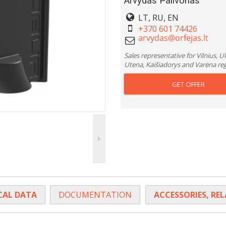
Arvydas Palivonas
LT, RU, EN
+370 601 74426
Sales representative for Vilnius, 
Utena, Kaišiadorys and Varėna re
GET OFFER
CAL DATA
DOCUMENTATION
ACCESSORIES, RE