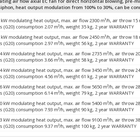
ing air flow axial EC fan for direct horizontal blowing, pre-m
iphon, heat output modulation from 100% to 30%, can be con
0 kW modulating heat output, max. air flow 2300 m³/h, air throw 15
s (G20) consumption 2.07 m³/h, weight 35 kg, 2 year WARRANTY
4 kW modulating heat output, max. air flow 2450 m³/h, air throw 18
s (G20) consumption 2.97 m³/h, weight 56 kg, 2 year WARRANTY
.4 kW modulating heat output, max. air flow 2735 m³/h, air throw 2
s (G20) consumption 3.66 m³/h, weight 58 kg, 2 year WARRANTY
.4 kW modulating heat output, max. air flow 3450 m³/h, air throw 2
s (G20) consumption 4.56 m³/h, weight 61 kg, 2 year WARRANTY
.6 kW modulating heat output, max. air flow 5650 m³/h, air throw 2
s (G20) consumption 6.14 m³/h, weight 79 kg, 2 year WARRANTY
.0 kW modulating heat output, max. air flow 5400 m³/h, air throw 2
s (G20) consumption 7.93 m³/h, weight 90 kg, 2 year WARRANTY
.3 kW modulating heat output, max. air flow 9100 m³/h, air throw 3
s (G20) consumption 9.37 m³/h, weight 100 kg, 2 year WARRANTY