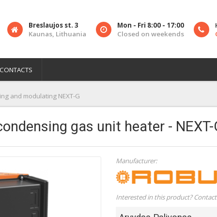
Breslaujos st. 3
Mon - Fri 8:00 - 17:00
Kaunas, Lithuania
Closed on weekends
CONTACTS
ng and modulating NEXT-G
ondensing gas unit heater - NEXT-
Manufacturer:
Interested in this product? Contact