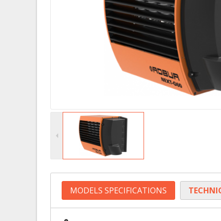
MODELS SPECIFICATIONS
TECHNI