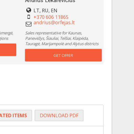
Andrius Lekarevičius
LT, RU, EN
+370 606 11865
Ukmergė,
Sales representative for Kaunas,
gions
Panevėžys, Šiauliai, Telšiai, Klaipėda,
Tauragė, Marijampolė and Alytus districts
GET OFFER
LATED ITEMS
DOWNLOAD PDF