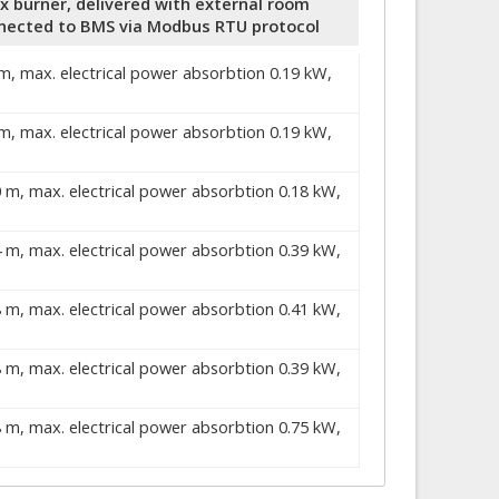
ix burner, delivered with external room
nected to BMS via Modbus RTU protocol
 m, max. electrical power absorbtion 0.19 kW,
 m, max. electrical power absorbtion 0.19 kW,
0 m, max. electrical power absorbtion 0.18 kW,
4 m, max. electrical power absorbtion 0.39 kW,
8 m, max. electrical power absorbtion 0.41 kW,
8 m, max. electrical power absorbtion 0.39 kW,
8 m, max. electrical power absorbtion 0.75 kW,