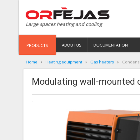
Large spaces heating and cooling
ABOUT US
DOCUMENTATION
PRODUCTS
Home
Heating equipment
Gas heaters
Condensi
Modulating wall-mounted c