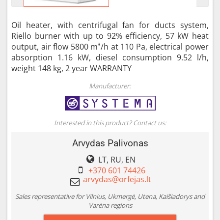
Oil heater, with centrifugal fan for ducts system,
Riello burner with up to 92% efficiency, 57 kW heat
output, air flow 5800 m³/h at 110 Pa, electrical power
absorption 1.16 kW, diesel consumption 9.52 l/h,
weight 148 kg, 2 year WARRANTY
Manufacturer:
Interested in this product? Contact us:
Arvydas Palivonas
LT, RU, EN
+370 601 74426
Sales representative for Vilnius, Ukmergė, Utena, Kaišiadorys and
Varėna regions