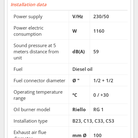
Installation data
Power supply
V/Hz
230/50
Power electric
W
1160
consumption
Sound pressure at 5
meters distance from
dB(A)
59
unit
Fuel
Diesel oil
Fuel connector diameter
Ø "
1/2 + 1/2
Operating temperature
°C
0 / +30
range
Oil burner model
Riello
RG 1
Installation type
B23, C13, C33, C53
Exhaust air flue
mm Ø
100