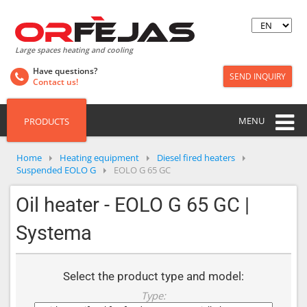
Large spaces heating and cooling
Have questions?
SEND INQUIRY
Contact us!
MENU
PRODUCTS
Home
Heating equipment
Diesel fired heaters
Suspended EOLO G
EOLO G 65 GC
Oil heater - EOLO G 65 GC |
Systema
Select the product type and model:
Type: