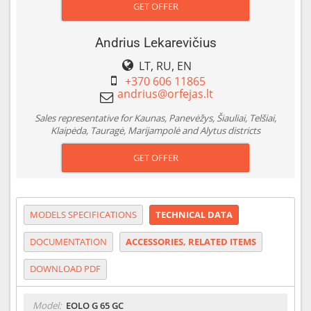
GET OFFER
Andrius Lekarevičius
LT, RU, EN
+370 606 11865
Sales representative for Kaunas, Panevėžys, Šiauliai, Telšiai,
Klaipėda, Tauragė, Marijampolė and Alytus districts
GET OFFER
MODELS SPECIFICATIONS
TECHNICAL DATA
DOCUMENTATION
ACCESSORIES, RELATED ITEMS
DOWNLOAD PDF
Model:
EOLO G 65 GC