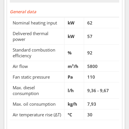
General data
Nominal heating input
kW
62
Delivered thermal
kW
57
power
Standard combustion
%
92
efficiency
Air flow
m³/h
5800
Fan static pressure
Pa
110
Max. diesel
l/h
9,36 - 9,67
consumption
Max. oil consumption
kg/h
7,93
Air temperature rise (ΔT)
°C
30