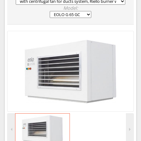
Model: