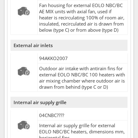
Fan housing for external EOLO NBC/BC
AE MIX units with axial fan, used if
heater is recirculating 100% of room air,
insulated, recirculated air is drawn from
below (type C) or from above (type D)
External air inlets
94AKKO2007
Outdoor air intake with antirain fins for
external EOLO NBC/BC 100 heaters with
air mixing chamber where outdoor air is
drawn from behind (type C or D)
Internal air supply grille
04CNBC????
Internal air supply grille for external
EOLO NBC/BC heaters, dimensions mm,
horizontal fins