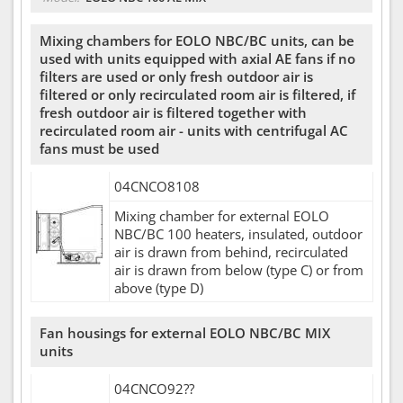
Mixing chambers for EOLO NBC/BC units, can be
used with units equipped with axial AE fans if no
filters are used or only fresh outdoor air is
filtered or only recirculated room air is filtered, if
fresh outdoor air is filtered together with
recirculated room air - units with centrifugal AC
fans must be used
04CNCO8108
Mixing chamber for external EOLO
NBC/BC 100 heaters, insulated, outdoor
air is drawn from behind, recirculated
air is drawn from below (type C) or from
above (type D)
Fan housings for external EOLO NBC/BC MIX
units
04CNCO92??