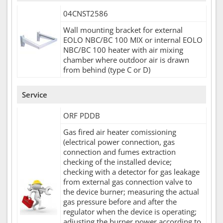
04CNST2586
Wall mounting bracket for external
EOLO NBC/BC 100 MIX or internal EOLO
NBC/BC 100 heater with air mixing
chamber where outdoor air is drawn
from behind (type C or D)
Service
ORF PDDB
Gas fired air heater comissioning
(electrical power connection, gas
connection and fumes extraction
checking of the installed device;
checking with a detector for gas leakage
from external gas connection valve to
the device burner; measuring the actual
gas pressure before and after the
regulator when the device is operating;
adjusting the burner power according to