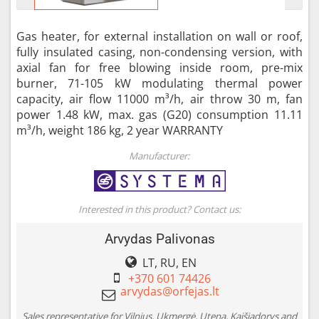
Gas heater, for external installation on wall or roof,
fully insulated casing, non-condensing version, with
axial fan for free blowing inside room, pre-mix
burner, 71-105 kW modulating thermal power
capacity, air flow 11000 m³/h, air throw 30 m, fan
power 1.48 kW, max. gas (G20) consumption 11.11
m³/h, weight 186 kg, 2 year WARRANTY
Manufacturer:
Interested in this product? Contact us:
Arvydas Palivonas
LT, RU, EN
+370 601 74426
Sales representative for Vilnius, Ukmergė, Utena, Kaišiadorys and