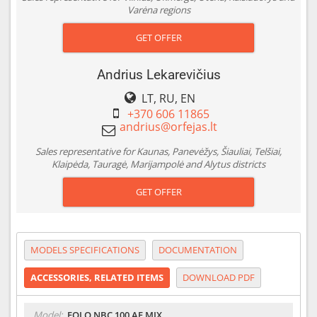
Varėna regions
GET OFFER
Andrius Lekarevičius
LT, RU, EN
+370 606 11865
Sales representative for Kaunas, Panevėžys, Šiauliai, Telšiai,
Klaipėda, Tauragė, Marijampolė and Alytus districts
GET OFFER
MODELS SPECIFICATIONS
DOCUMENTATION
ACCESSORIES, RELATED ITEMS
DOWNLOAD PDF
Model:
EOLO NBC 100 AE MIX