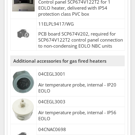
Control panel SCP674V122T2 for 1
EOLO heater, delivered with IP54
protection class PVC box
11ELPL9417/WG
PCB board SCP674V202, required for
SCP674V122T2 control panel connection
to non-condensing EOLO NBC units
Additional accessories for gas fired heaters
04CEGL3001
Air temperature probe, internal - IP20
EOLO
04CEGL3003
Air temperature probe, internal - IP56
EOLO
04CNAC0698