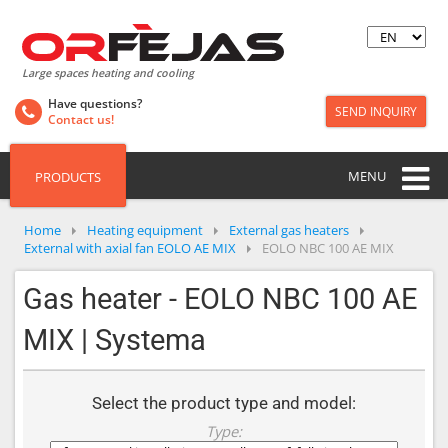
Large spaces heating and cooling
Have questions?
SEND INQUIRY
Contact us!
MENU
PRODUCTS
Home
Heating equipment
External gas heaters
External with axial fan EOLO AE MIX
EOLO NBC 100 AE MIX
Gas heater - EOLO NBC 100 AE
MIX | Systema
Select the product type and model:
Type: