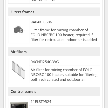
Filters frames
94PAKF0606
Filter frame for mixing chamber of
EOLO NBC/BC 100 heater, required if
filter for recirculated indoor air is added
Air filters
04CNFI2540/WG
Air filter for mixing chamber of EOLO
NBC/BC 100 heater, suitable for filtering
both recirculated and outdoor air
Control panels
11ELST9524