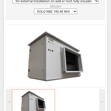
Model: