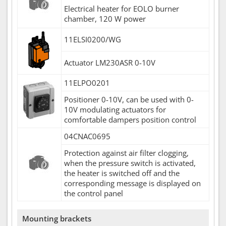
Electrical heater for EOLO burner
chamber, 120 W power
11ELSI0200/WG
Actuator LM230ASR 0-10V
11ELPO0201
Positioner 0-10V, can be used with 0-
10V modulating actuators for
comfortable dampers position control
04CNAC0695
Protection against air filter clogging,
when the pressure switch is activated,
the heater is switched off and the
corresponding message is displayed on
the control panel
Mounting brackets