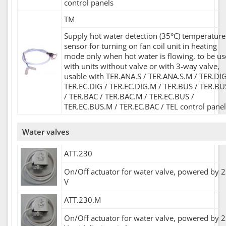
control panels
TM
Supply hot water detection (35°C) temperature
sensor for turning on fan coil unit in heating
mode only when hot water is flowing, to be u
with units without valve or with 3-way valve,
usable with TER.ANA.S / TER.ANA.S.M / TER.DIG
TER.EC.DIG / TER.EC.DIG.M / TER.BUS / TER.B
/ TER.BAC / TER.BAC.M / TER.EC.BUS /
TER.EC.BUS.M / TER.EC.BAC / TEL control panel
Water valves
ATT.230
On/Off actuator for water valve, powered by 
V
ATT.230.M
On/Off actuator for water valve, powered by 