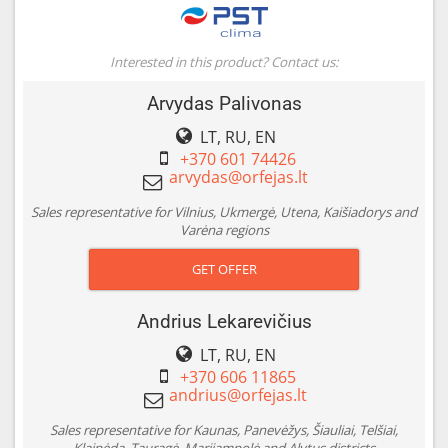
Interested in this product? Contact us:
Arvydas Palivonas
LT, RU, EN
+370 601 74426
Sales representative for Vilnius, Ukmergė, Utena, Kaišiadorys and
Varėna regions
GET OFFER
Andrius Lekarevičius
LT, RU, EN
+370 606 11865
Sales representative for Kaunas, Panevėžys, Šiauliai, Telšiai,