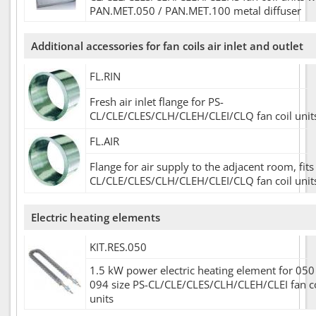
PAN.MET.050 / PAN.MET.100 metal diffuser
Additional accessories for fan coils air inlet and outlet
FL.RIN
Fresh air inlet flange for PS-
CL/CLE/CLES/CLH/CLEH/CLEI/CLQ fan coil unit
FL.AIR
Flange for air supply to the adjacent room, fits
CL/CLE/CLES/CLH/CLEH/CLEI/CLQ fan coil unit
Electric heating elements
KIT.RES.050
1.5 kW power electric heating element for 050 
094 size PS-CL/CLE/CLES/CLH/CLEH/CLEI fan co
units