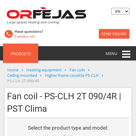
Large spaces heating and cooling
Have questions?
SEND INQUIRY
Contact us!
MENU
PRODUCTS
Home
Heating equipment
Fan coils
Ceiling mounted
Higher frame cassette PS-CLH
PS-CLH 2T 090/4R
Fan coil - PS-CLH 2T 090/4R |
PST Clima
Select the product type and model: