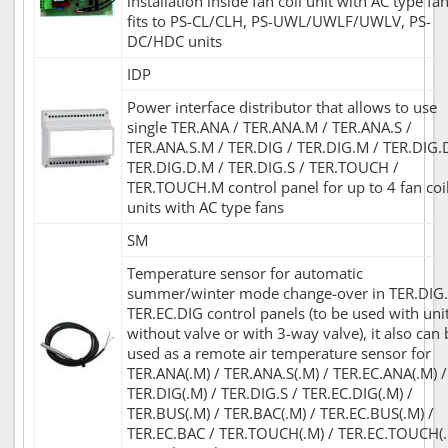
installation inside fan coil unit with AC type fan
fits to PS-CL/CLH, PS-UWL/UWLF/UWLV, PS-
DC/HDC units
IDP
Power interface distributor that allows to use
single TER.ANA / TER.ANA.M / TER.ANA.S /
TER.ANA.S.M / TER.DIG / TER.DIG.M / TER.DIG.
TER.DIG.D.M / TER.DIG.S / TER.TOUCH /
TER.TOUCH.M control panel for up to 4 fan coi
units with AC type fans
SM
Temperature sensor for automatic
summer/winter mode change-over in TER.DIG.
TER.EC.DIG control panels (to be used with uni
without valve or with 3-way valve), it also can 
used as a remote air temperature sensor for
TER.ANA(.M) / TER.ANA.S(.M) / TER.EC.ANA(.M) /
TER.DIG(.M) / TER.DIG.S / TER.EC.DIG(.M) /
TER.BUS(.M) / TER.BAC(.M) / TER.EC.BUS(.M) /
TER.EC.BAC / TER.TOUCH(.M) / TER.EC.TOUCH(