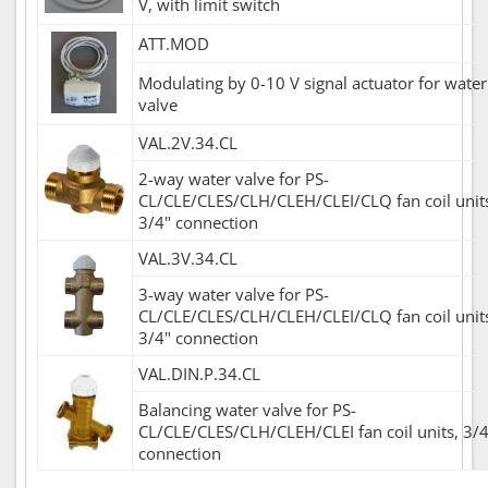
V, with limit switch
ATT.MOD
Modulating by 0-10 V signal actuator for water
valve
VAL.2V.34.CL
2-way water valve for PS-
CL/CLE/CLES/CLH/CLEH/CLEI/CLQ fan coil unit
3/4" connection
VAL.3V.34.CL
3-way water valve for PS-
CL/CLE/CLES/CLH/CLEH/CLEI/CLQ fan coil unit
3/4" connection
VAL.DIN.P.34.CL
Balancing water valve for PS-
CL/CLE/CLES/CLH/CLEH/CLEI fan coil units, 3/4
connection