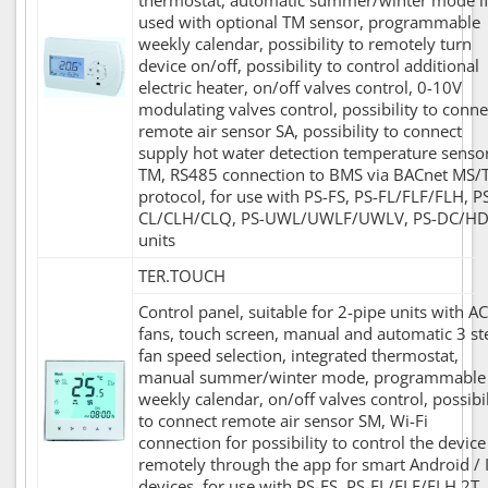
thermostat, automatic summer/winter mode i
used with optional TM sensor, programmable
weekly calendar, possibility to remotely turn
device on/off, possibility to control additional
electric heater, on/off valves control, 0-10V
modulating valves control, possibility to conne
remote air sensor SA, possibility to connect
supply hot water detection temperature senso
TM, RS485 connection to BMS via BACnet MS/
protocol, for use with PS-FS, PS-FL/FLF/FLH, P
CL/CLH/CLQ, PS-UWL/UWLF/UWLV, PS-DC/H
units
TER.TOUCH
Control panel, suitable for 2-pipe units with AC
fans, touch screen, manual and automatic 3 st
fan speed selection, integrated thermostat,
manual summer/winter mode, programmable
weekly calendar, on/off valves control, possibil
to connect remote air sensor SM, Wi-Fi
connection for possibility to control the device
remotely through the app for smart Android / 
devices, for use with PS-FS, PS-FL/FLF/FLH 2T,