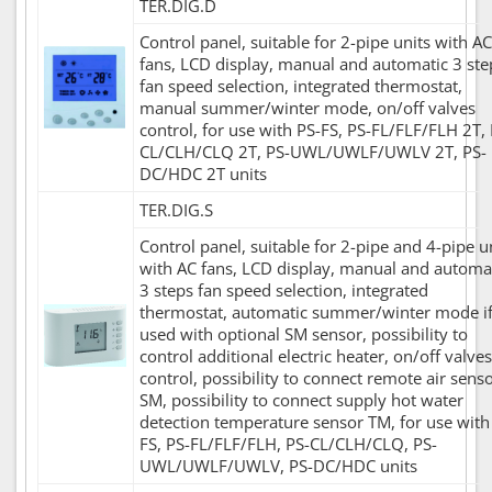
TER.DIG.D
Control panel, suitable for 2-pipe units with AC
fans, LCD display, manual and automatic 3 ste
fan speed selection, integrated thermostat,
manual summer/winter mode, on/off valves
control, for use with PS-FS, PS-FL/FLF/FLH 2T, 
CL/CLH/CLQ 2T, PS-UWL/UWLF/UWLV 2T, PS-
DC/HDC 2T units
TER.DIG.S
Control panel, suitable for 2-pipe and 4-pipe u
with AC fans, LCD display, manual and automa
3 steps fan speed selection, integrated
thermostat, automatic summer/winter mode i
used with optional SM sensor, possibility to
control additional electric heater, on/off valves
control, possibility to connect remote air sens
SM, possibility to connect supply hot water
detection temperature sensor TM, for use with
FS, PS-FL/FLF/FLH, PS-CL/CLH/CLQ, PS-
UWL/UWLF/UWLV, PS-DC/HDC units