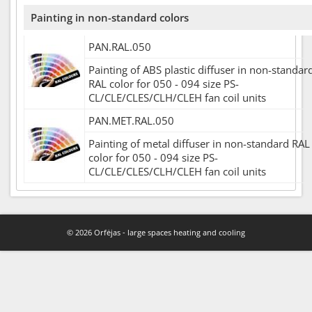
Painting in non-standard colors
PAN.RAL.050
Painting of ABS plastic diffuser in non-standar
RAL color for 050 - 094 size PS-
CL/CLE/CLES/CLH/CLEH fan coil units
PAN.MET.RAL.050
Painting of metal diffuser in non-standard RAL
color for 050 - 094 size PS-
CL/CLE/CLES/CLH/CLEH fan coil units
© 2026 Orfėjas - large spaces heating and cooling