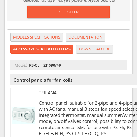
Klaipėda, Tauragė, Marijampolė and Alytus districts
GET OFFER
MODELS SPECIFICATIONS
DOCUMENTATION
ACCESSORIES, RELATED ITEMS
DOWNLOAD PDF
Model:
PS-CLH 2T 090/4R
Control panels for fan coils
TER.ANA
Control panel, suitable for 2-pipe and 4-pipe u
with AC fans, manual 3 steps fan speed selecti
integrated thermostat, manual summer/winte
mode, on/off valves control, possibility to con
remote air sensor SM, for use with PS-FS, PS-
FL/FLF/FLH, PS-CL/CLH/CLQ, PS-