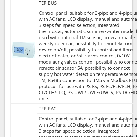
TER.BUS
Control panel, suitable for 2-pipe and 4-pipe u
with AC fans, LCD display, manual and automa
3 steps fan speed selection, integrated
thermostat, automatic summer/winter mode i
used with optional TM sensor, programmable
weekly calendar, possibility to remotely turn
device on/off, possibility to control additional
electric heater, on/off valves control, 0-10V
modulating valves control, possibility to conne
remote air sensor SA, possibility to connect
supply hot water detection temperature senso
TM, RS485 connection to BMS via Modbus RT
protocol, for use with PS-FS, PS-FL/FLF/FLH, P
CL/CLH/CLQ, PS-UWL/UWLF/UWLV, PS-DC/H
units
TER.BAC
Control panel, suitable for 2-pipe and 4-pipe u
with AC fans, LCD display, manual and automa
3 steps fan speed selection, integrated