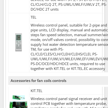
CL/CLH/CLQ 2T, PS-UWL/UWLF/UWLV 2T, PS-
DC/HDC 2T units
TEL
Wireless control panel, suitable for 2-pipe and
pipe units, LCD display, manual and automatic
steps fan speed selection, manual summer/wi
mode, on/off valves control, possibility to con
supply hot water detection temperature senso
TM, for use with PS-
CL/CLE/CLES/CLH/CLEH/CLEHS/CLEI, PS-
UWL/UWLF/UWLV/UWLE/UWLEF/UWLEV/UWL
PS-DC/DCE/HDC/HDCE units, required to use
together with KIT.TEL or KIT.TEL.EC accessory
Accessories for fan coils controls
KIT.TEL
Wireless control panel signal receiver and unit
control PCB together with temperature probe, 