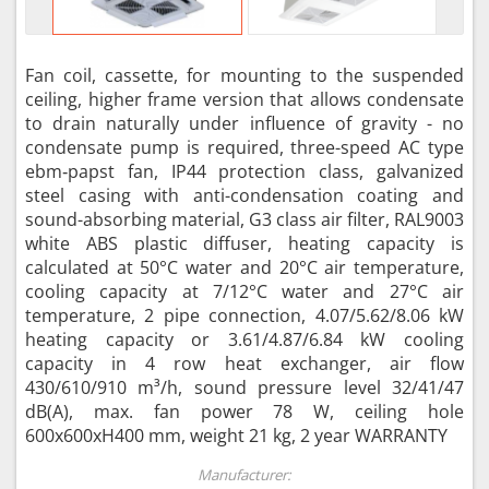
Fan coil, cassette, for mounting to the suspended
ceiling, higher frame version that allows condensate
to drain naturally under influence of gravity - no
condensate pump is required, three-speed AC type
ebm‑papst fan, IP44 protection class, galvanized
steel casing with anti-condensation coating and
sound-absorbing material, G3 class air filter, RAL9003
white ABS plastic diffuser, heating capacity is
calculated at 50°C water and 20°C air temperature,
cooling capacity at 7/12°C water and 27°C air
temperature, 2 pipe connection, 4.07/5.62/8.06 kW
heating capacity or 3.61/4.87/6.84 kW cooling
capacity in 4 row heat exchanger, air flow
430/610/910 m³/h, sound pressure level 32/41/47
dB(A), max. fan power 78 W, ceiling hole
600x600xH400 mm, weight 21 kg, 2 year WARRANTY
Manufacturer: