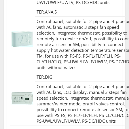
UWL/UWLF/UWLV, PS-DC/HDC units
TER.ANA.S
Control panel, suitable for 2-pipe and 4-pipe u
with AC fans, automatic 3 steps fan speed
selection, integrated thermostat, possibility to
remotely turn device on/off, possibility to con
remote air sensor SM, possibility to connect
supply hot water detection temperature senso
TM, for use with PS-FS, PS-FL/FLF/FLH, PS-
CL/CLH/CLQ, PS-UWL/UWLF/UWLV, PS-DC/H
units without valves
TER.DIG
Control panel, suitable for 2-pipe and 4-pipe u
with AC fans, LCD display, manual 3 steps fan
speed selection, integrated thermostat, manua
summer/winter mode, on/off valves control,
possibility to connect remote air sensor SM, fo
use with PS-FS, PS-FL/FLF/FLH, PS-CL/CLH/CL
PS-UWL/UWLF/UWLV, PS-DC/HDC units