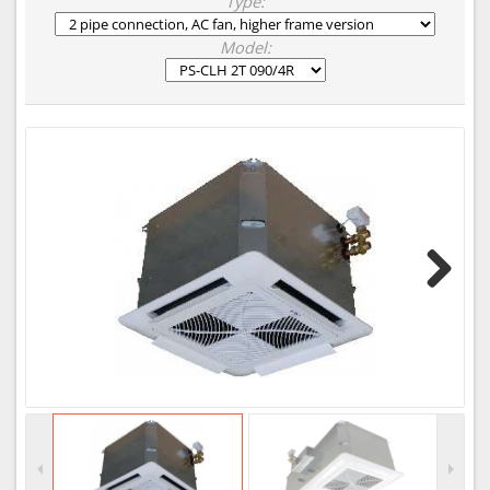
Type:
Model:
Next