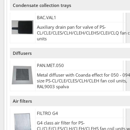
Condensate collection trays
BAC.VAL1
Auxiliary drain pan for valve of PS-
CL/CLE/CLES/CLH/CLEH/CLEHS/CLEI/CLQ fan c
units
Diffusers
PAN.MET.050
Metal diffuser with Coanda effect for 050 - 09
size PS-CL/CLE/CLES/CLH/CLEH fan coil units,
RAL9003 spalva
Air filters
FILTRO G4
G4 class air filter for PS-
CL/CLE/CLES/CLH/CLEH/CLEHS fan coil units w