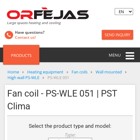
Large spaces heating and cooling
Have questions?
SEND INQUIRY
Contact us!
MENU
PRODUCTS
Home
Heating equipment
Fan coils
Wall mounted
High wall PS-WLE
PS-WLE 051
Fan coil - PS-WLE 051 | PST
Clima
Select the product type and model:
Type: