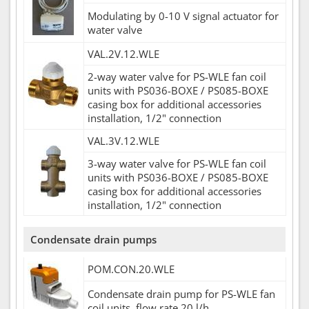
Modulating by 0-10 V signal actuator for
water valve
VAL.2V.12.WLE
2-way water valve for PS-WLE fan coil
units with PS036-BOXE / PS085-BOXE
casing box for additional accessories
installation, 1/2" connection
VAL.3V.12.WLE
3-way water valve for PS-WLE fan coil
units with PS036-BOXE / PS085-BOXE
casing box for additional accessories
installation, 1/2" connection
Condensate drain pumps
POM.CON.20.WLE
Condensate drain pump for PS-WLE fan
coil units, flow rate 20 l/h