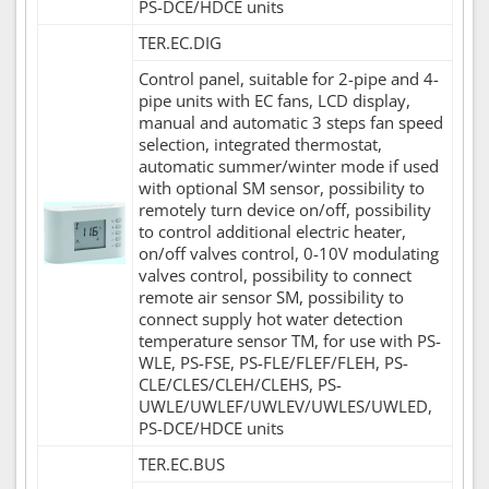
PS-DCE/HDCE units
TER.EC.DIG
Control panel, suitable for 2-pipe and 4-
pipe units with EC fans, LCD display,
manual and automatic 3 steps fan speed
selection, integrated thermostat,
automatic summer/winter mode if used
with optional SM sensor, possibility to
remotely turn device on/off, possibility
to control additional electric heater,
on/off valves control, 0-10V modulating
valves control, possibility to connect
remote air sensor SM, possibility to
connect supply hot water detection
temperature sensor TM, for use with PS-
WLE, PS-FSE, PS-FLE/FLEF/FLEH, PS-
CLE/CLES/CLEH/CLEHS, PS-
UWLE/UWLEF/UWLEV/UWLES/UWLED,
PS-DCE/HDCE units
TER.EC.BUS