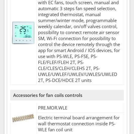
with EC fans, touch screen, manual and
automatic 3 steps fan speed selection,
integrated thermostat, manual
summer/winter mode, programmable
weekly calendar, on/off valves control,
possibility to connect remote air sensor
SM, Wi-Fi connection for possibility to
control the device remotely through the
app for smart Android / IOS devices, for
use with PS-WLE, PS-FSE, PS-
FLE/FLEF/FLEH 2T, PS-
CLE/CLES/CLEH/CLEHS 2T, PS-
UWLE/UWLEF/UWLEV/UWLES/UWLED
2T, PS-DCE/HDCE 2T units
Accessories for fan coils controls
PRE.MOR.WLE
Electric terminal board arrangement for
wall thermostat connection inside PS-
WLE fan coil unit