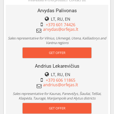
Arvydas Palivonas
LT, RU, EN
+370 601 74426
Sales representative for Vilnius, Ukmergė, Utena, Kaišiadorys and
Varėna regions
GET OFFER
Andrius Lekarevičius
LT, RU, EN
+370 606 11865
Sales representative for Kaunas, Panevėžys, Šiauliai, Telšiai,
Klaipėda, Tauragė, Marijampolė and Alytus districts
GET OFFER