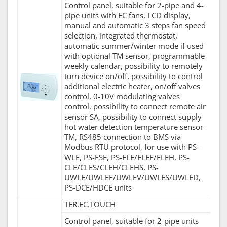
Control panel, suitable for 2-pipe and 4-
pipe units with EC fans, LCD display,
manual and automatic 3 steps fan speed
selection, integrated thermostat,
automatic summer/winter mode if used
with optional TM sensor, programmable
weekly calendar, possibility to remotely
turn device on/off, possibility to control
additional electric heater, on/off valves
control, 0-10V modulating valves
control, possibility to connect remote air
sensor SA, possibility to connect supply
hot water detection temperature sensor
TM, RS485 connection to BMS via
Modbus RTU protocol, for use with PS-
WLE, PS-FSE, PS-FLE/FLEF/FLEH, PS-
CLE/CLES/CLEH/CLEHS, PS-
UWLE/UWLEF/UWLEV/UWLES/UWLED,
PS-DCE/HDCE units
TER.EC.TOUCH
Control panel, suitable for 2-pipe units