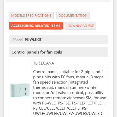
MODELS SPECIFICATIONS
DOCUMENTATION
ACCESSORIES, RELATED ITEMS
DOWNLOAD PDF
Model:
PS-WLE 051
Control panels for fan coils
TER.EC.ANA
Control panel, suitable for 2-pipe and 4-
pipe units with EC fans, manual 3 steps
fan speed selection, integrated
thermostat, manual summer/winter
mode, on/off valves control, possibility
to connect remote air sensor SM, for use
with PS-WLE, PS-FSE, PS-FLE/FLEF/FLEH,
PS-CLE/CLES/CLEH/CLEHS, PS-
UWLE/UWLEF/UWLEV/UWLES/UWLED,