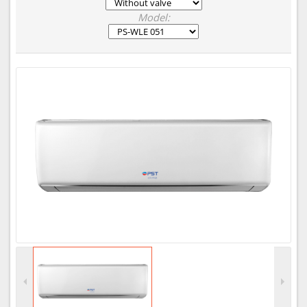
Model: