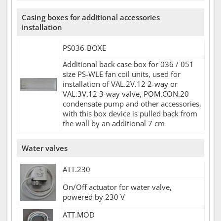
Casing boxes for additional accessories
installation
PS036-BOXE
Additional back case box for 036 / 051
size PS-WLE fan coil units, used for
installation of VAL.2V.12 2-way or
VAL.3V.12 3-way valve, POM.CON.20
condensate pump and other accessories,
with this box device is pulled back from
the wall by an additional 7 cm
Water valves
ATT.230
On/Off actuator for water valve,
powered by 230 V
ATT.MOD