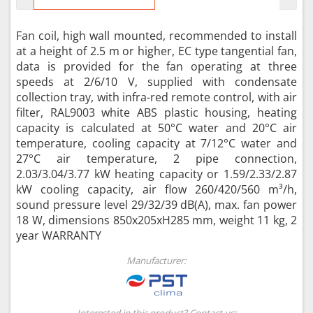
Fan coil, high wall mounted, recommended to install
at a height of 2.5 m or higher, EC type tangential fan,
data is provided for the fan operating at three
speeds at 2/6/10 V, supplied with condensate
collection tray, with infra-red remote control, with air
filter, RAL9003 white ABS plastic housing, heating
capacity is calculated at 50°C water and 20°C air
temperature, cooling capacity at 7/12°C water and
27°C air temperature, 2 pipe connection,
2.03/3.04/3.77 kW heating capacity or 1.59/2.33/2.87
kW cooling capacity, air flow 260/420/560 m³/h,
sound pressure level 29/32/39 dB(A), max. fan power
18 W, dimensions 850x205xH285 mm, weight 11 kg, 2
year WARRANTY
Manufacturer:
Interested in this product? Contact us: