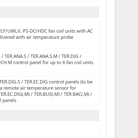
WLF/UWLV, PS-DC/HDC fan coil units with AC
elivered with air temperature probe
M / TER.ANA.S / TER.ANA.S.M / TER.DIG /
.M control panel for up to 4 fan coil units
R.DIG.S / TER.EC.DIG control panels (to be
s a remote air temperature sensor for
TER.EC.DIG(.M) / TER.BUS(.M) / TER.BAC(.M) /
l panels