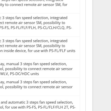
ty to connect remote air sensor SM, for
c 3 steps fan speed selection, integrated
ect remote air sensor SM, possibility to
 PS-FS, PS-FL/FLF/FLH, PS-CL/CLH/CLQ, PS-
c 3 steps fan speed selection, integrated
ect remote air sensor SM, possibility to
n inside device, for use with PS-FL/FLF units
lay, manual 3 steps fan speed selection,
, possibility to connect remote air sensor
UWLV, PS-DC/HDC units
lay, manual 3 steps fan speed selection,
, possibility to connect remote air sensor
l and automatic 3 steps fan speed selection,
l, for use with PS-FS, PS-FL/FLF/FLH 2T, PS-