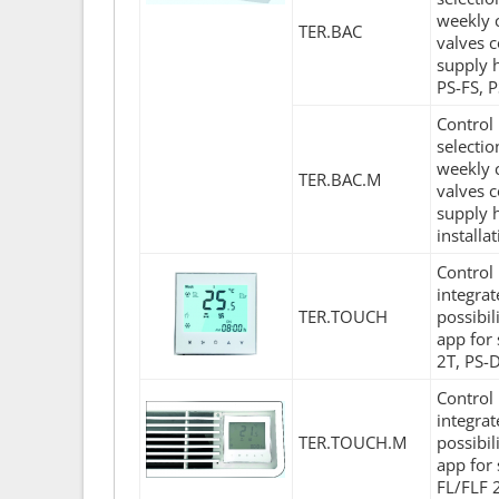
weekly c
TER.BAC
valves c
supply 
PS-FS, 
Control 
selecti
weekly c
TER.BAC.M
valves c
supply 
installa
Control 
integra
TER.TOUCH
possibil
app for
2T, PS-
Control 
integra
TER.TOUCH.M
possibil
app for 
FL/FLF 