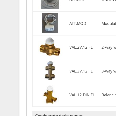
ATT.MOD
Modulati
VAL.2V.12.FL
2-way w
VAL.3V.12.FL
3-way w
VAL.12.DIN.FL
Balanci
Condensate drain pumps