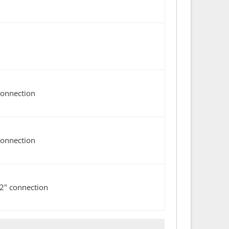
connection
connection
/2" connection