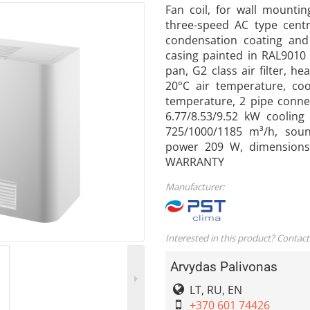
Fan coil, for wall mountin
three-speed AC type centri
condensation coating and 
casing painted in RAL9010 
pan, G2 class air filter, h
20°C air temperature, coo
temperature, 2 pipe connec
6.77/8.53/9.52 kW cooling
725/1000/1185 m³/h, soun
power 209 W, dimensions
WARRANTY
Manufacturer:
Interested in this product? Contact
Arvydas Palivonas
LT, RU, EN
+370 601 74426