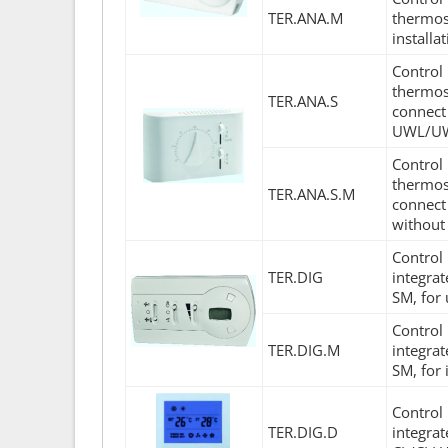
TER.ANA.M
thermos
installa
Control 
thermost
TER.ANA.S
connect
UWL/UWL
Control 
thermost
TER.ANA.S.M
connect 
without
Control 
TER.DIG
integra
SM, for
Control 
TER.DIG.M
integra
SM, for 
Control 
TER.DIG.D
integra