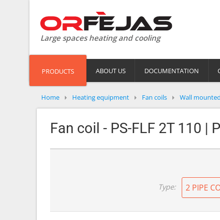
Large spaces heating and cooling
ABOUT US
DOCUMENTATION
PRODUCTS
Home
Heating equipment
Fan coils
Wall mounte
Fan coil - PS-FLF 2T 110 | 
Type:
2 PIPE C