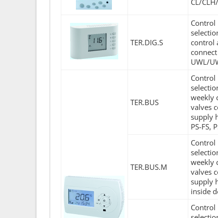
CL/CLH
Control 
selecti
TER.DIG.S
control 
connect
UWL/UW
Control 
selecti
weekly c
TER.BUS
valves c
supply 
PS-FS, 
Control 
selecti
weekly c
TER.BUS.M
valves c
supply 
inside d
Control 
selecti