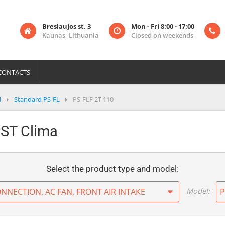
Breslaujos st. 3
Mon - Fri 8:00 - 17:00
Kaunas, Lithuania
Closed on weekends
CONTACTS
d
Standard PS-FL
PS-FLF 2T 110
PST Clima
Select the product type and model:
Model:
ONNECTION, AC FAN, FRONT AIR INTAKE
P