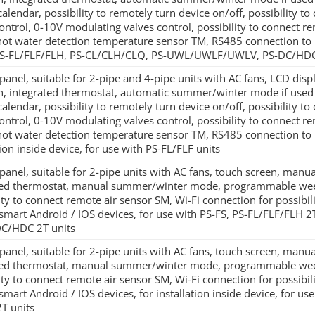
alendar, possibility to remotely turn device on/off, possibility to 
ontrol, 0-10V modulating valves control, possibility to connect re
hot water detection temperature sensor TM, RS485 connection to 
PS-FL/FLF/FLH, PS-CL/CLH/CLQ, PS-UWL/UWLF/UWLV, PS-DC/HDC
panel, suitable for 2-pipe and 4-pipe units with AC fans, LCD di
on, integrated thermostat, automatic summer/winter mode if use
alendar, possibility to remotely turn device on/off, possibility to 
ontrol, 0-10V modulating valves control, possibility to connect re
hot water detection temperature sensor TM, RS485 connection to
tion inside device, for use with PS-FL/FLF units
panel, suitable for 2-pipe units with AC fans, touch screen, manu
ted thermostat, manual summer/winter mode, programmable weekl
ity to connect remote air sensor SM, Wi-Fi connection for possibil
 smart Android / IOS devices, for use with PS-FS, PS-FL/FLF/F
DC/HDC 2T units
panel, suitable for 2-pipe units with AC fans, touch screen, manu
ted thermostat, manual summer/winter mode, programmable weekl
ity to connect remote air sensor SM, Wi-Fi connection for possibil
smart Android / IOS devices, for installation inside device, for us
2T units