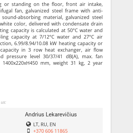
g or standing on the floor, front air intake,
fugal fan, galvanized steel frame with anti-
sound-absorbing material, galvanized steel
white color, delivered with condensate drain
eating capacity is calculated at 50°C water and
ling capacity at 7/12°C water and 27°C air
tion, 6.99/8.94/10.08 kW heating capacity or
 capacity in 3 row heat exchanger, air flow
d pressure level 30/37/41 dB(A), max. fan
 1400x220xH450 mm, weight 31 kg, 2 year
 us:
Andrius Lekarevičius
LT, RU, EN
+370 606 11865