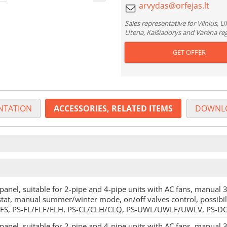
Sales representative for Vilnius, 
Utena, Kaišiadorys and Varėna re
GET OFFER
TATION
ACCESSORIES, RELATED ITEMS
DOWNL
panel, suitable for 2-pipe and 4-pipe units with AC fans, manual 3
tat, manual summer/winter mode, on/off valves control, possibili
-FS, PS-FL/FLF/FLH, PS-CL/CLH/CLQ, PS-UWL/UWLF/UWLV, PS-DC
panel, suitable for 2-pipe and 4-pipe units with AC fans, manual 3