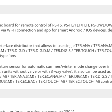
nic board for remote control of PS-FS, PS-FL/FLF/FLH, PS-UWL/U
 via Wi-Fi connection and app for smart Android / IOS devices, d
terface distributor that allows to use single TER.ANA / TER.ANA.
.M / TER.DIG.D / TER.DIG.D.M / TER.DIG.S / TER.TOUCH / TER.TOUCH
 type fans
ture sensor for automatic summer/winter mode change-over in TE
h units without valve or with 3-way valve), it also can be used a
.M) / TER.ANA.S(.M) / TER.EC.ANA(.M) / TER.DIG(.M) / TER.DIG.S / 
BUS(.M) / TER.EC.BAC / TER.TOUCH(.M) / TER.EC.TOUCH(.M) contro
actuator for water valve, powered by 230 V