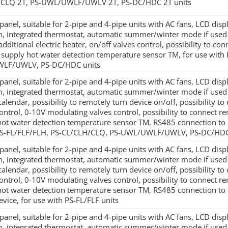
/CLQ 2T, PS-UWL/UWLF/UWLV 2T, PS-DC/HDC 2T units
panel, suitable for 2-pipe and 4-pipe units with AC fans, LCD di
on, integrated thermostat, automatic summer/winter mode if used w
additional electric heater, on/off valves control, possibility to co
 supply hot water detection temperature sensor TM, for use with
LF/UWLV, PS-DC/HDC units
panel, suitable for 2-pipe and 4-pipe units with AC fans, LCD di
on, integrated thermostat, automatic summer/winter mode if use
alendar, possibility to remotely turn device on/off, possibility to 
ontrol, 0-10V modulating valves control, possibility to connect re
hot water detection temperature sensor TM, RS485 connection to
PS-FL/FLF/FLH, PS-CL/CLH/CLQ, PS-UWL/UWLF/UWLV, PS-DC/HDC
panel, suitable for 2-pipe and 4-pipe units with AC fans, LCD di
on, integrated thermostat, automatic summer/winter mode if use
alendar, possibility to remotely turn device on/off, possibility to 
ontrol, 0-10V modulating valves control, possibility to connect re
hot water detection temperature sensor TM, RS485 connection to 
evice, for use with PS-FL/FLF units
panel, suitable for 2-pipe and 4-pipe units with AC fans, LCD di
on, integrated thermostat, automatic summer/winter mode if use