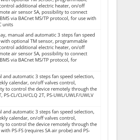
control additional electric heater, on/off
mote air sensor SA, possibility to connect
BMS via BACnet MS/TP protocol, for use with
 units
splay, manual and automatic 3 steps fan speed
d with optional TM sensor, programmable
control additional electric heater, on/off
mote air sensor SA, possibility to connect
 BMS via BACnet MS/TP protocol, for
al and automatic 3 steps fan speed selection,
y calendar, on/off valves control,
ity to control the device remotely through the
LH 2T, PS-CL/CLH/CLQ 2T, PS-UWL/UWLF/UWLV
al and automatic 3 steps fan speed selection,
y calendar, on/off valves control,
ity to control the device remotely through the
e with PS-FS (requires SA air probe) and PS-