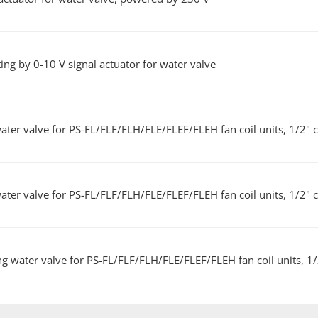
ng by 0-10 V signal actuator for water valve
ater valve for PS-FL/FLF/FLH/FLE/FLEF/FLEH fan coil units, 1/2" 
ater valve for PS-FL/FLF/FLH/FLE/FLEF/FLEH fan coil units, 1/2" 
ng water valve for PS-FL/FLF/FLH/FLE/FLEF/FLEH fan coil units, 1