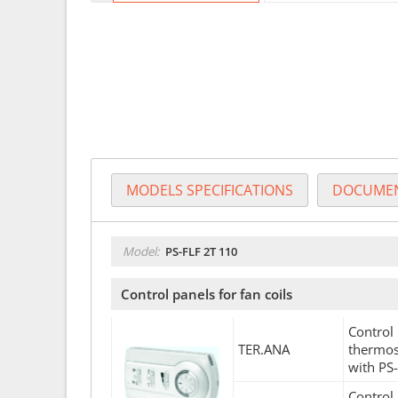
MODELS SPECIFICATIONS
DOCUMEN
Model:
PS-FLF 2T 110
Control panels for fan coils
Control 
TER.ANA
thermos
with PS
Control 