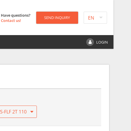
Have questions?
EN
SEND INQUIRY
Contact us!
LOGIN
S-FLF 2T 110