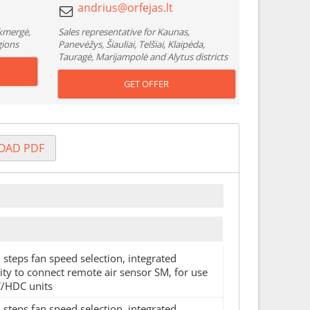
Ukmergė,
Sales representative for Kaunas,
gions
Panevėžys, Šiauliai, Telšiai, Klaipėda,
Tauragė, Marijampolė and Alytus districts
GET OFFER
OAD PDF
 steps fan speed selection, integrated
ty to connect remote air sensor SM, for use
/HDC units
 steps fan speed selection, integrated