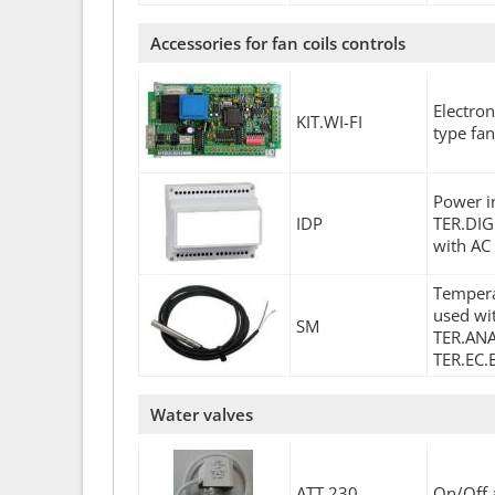
Accessories for fan coils controls
Electro
KIT.WI-FI
type fan
Power in
IDP
TER.DIG
with AC
Tempera
used wit
SM
TER.ANA(
TER.EC.
Water valves
ATT.230
On/Off 