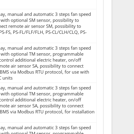
splay, manual and automatic 3 steps fan speed
ith optional SM sensor, possibility to
nnect remote air sensor SM, possibility to
 PS-FS, PS-FL/FLF/FLH, PS-CL/CLH/CLQ, PS-
splay, manual and automatic 3 steps fan speed
d with optional TM sensor, programmable
control additional electric heater, on/off
mote air sensor SA, possibility to connect
 BMS via Modbus RTU protocol, for use with
 units
splay, manual and automatic 3 steps fan speed
d with optional TM sensor, programmable
control additional electric heater, on/off
mote air sensor SA, possibility to connect
BMS via Modbus RTU protocol, for installation
splay, manual and automatic 3 steps fan speed
d with optional TM sensor, programmable