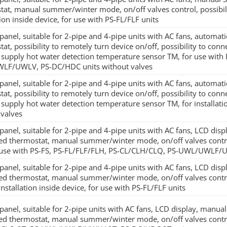
tat, manual summer/winter mode, on/off valves control, possibili
tion inside device, for use with PS-FL/FLF units
panel, suitable for 2-pipe and 4-pipe units with AC fans, automati
at, possibility to remotely turn device on/off, possibility to conn
 supply hot water detection temperature sensor TM, for use with
F/UWLV, PS-DC/HDC units without valves
panel, suitable for 2-pipe and 4-pipe units with AC fans, automati
at, possibility to remotely turn device on/off, possibility to conn
supply hot water detection temperature sensor TM, for installatio
 valves
panel, suitable for 2-pipe and 4-pipe units with AC fans, LCD disp
ted thermostat, manual summer/winter mode, on/off valves control
 use with PS-FS, PS-FL/FLF/FLH, PS-CL/CLH/CLQ, PS-UWL/UWLF/
panel, suitable for 2-pipe and 4-pipe units with AC fans, LCD disp
ted thermostat, manual summer/winter mode, on/off valves control
installation inside device, for use with PS-FL/FLF units
panel, suitable for 2-pipe units with AC fans, LCD display, manua
ted thermostat, manual summer/winter mode, on/off valves contro