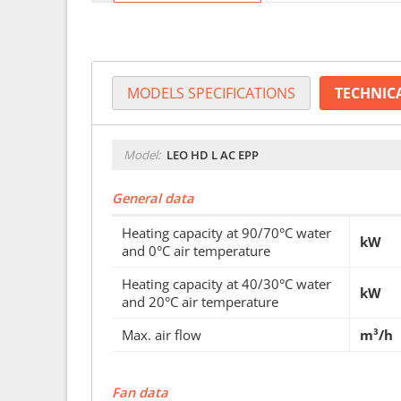
MODELS SPECIFICATIONS
TECHNIC
Model:
LEO HD L AC EPP
General data
Heating capacity at 90/70°C water
kW
and 0°C air temperature
Heating capacity at 40/30°C water
kW
and 20°C air temperature
Max. air flow
m³/h
Fan data