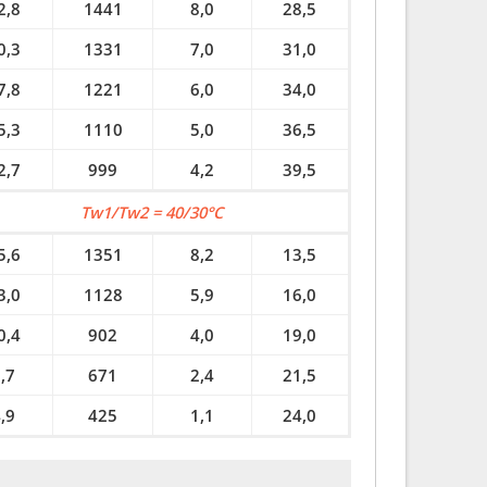
2,8
1441
8,0
28,5
0,3
1331
7,0
31,0
7,8
1221
6,0
34,0
5,3
1110
5,0
36,5
2,7
999
4,2
39,5
Tw1/Tw2 = 40/30°C
5,6
1351
8,2
13,5
3,0
1128
5,9
16,0
0,4
902
4,0
19,0
,7
671
2,4
21,5
,9
425
1,1
24,0