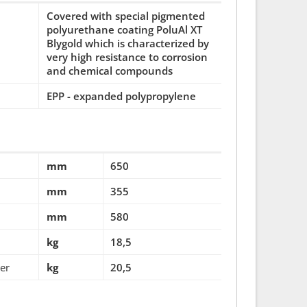
Covered with special pigmented
polyurethane coating PoluAl XT
Blygold which is characterized by
very high resistance to corrosion
and chemical compounds
EPP - expanded polypropylene
mm
650
mm
355
mm
580
kg
18,5
ter
kg
20,5