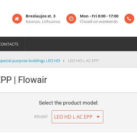
Breslaujos st. 3
Mon - Fri 8:00 - 17:00
Kaunas, Lithuania
Closed on weekends
CONTACTS
special purpose buildings LEO HD
LEO HD L AC EPP
PP | Flowair
Select the product model:
Model:
LEO HD L AC EPP