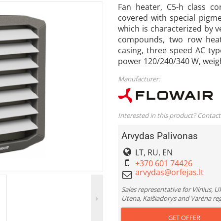
Fan heater, C5-h class co
covered with special pigm
which is characterized by v
compounds, two row heat 
casing, three speed AC type
power 120/240/340 W, weig
Manufacturer:
Interested in this product? Contact
Arvydas Palivonas
LT, RU, EN
+370 601 74426
Sales representative for Vilnius, 
Utena, Kaišiadorys and Varėna re
GET OFFER