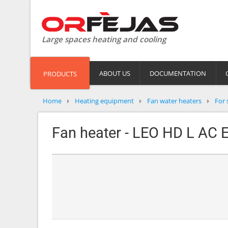
Large spaces heating and cooling
ABOUT US
DOCUMENTATION
PRODUCTS
Home
Heating equipment
Fan water heaters
For 
Fan heater - LEO HD L AC E