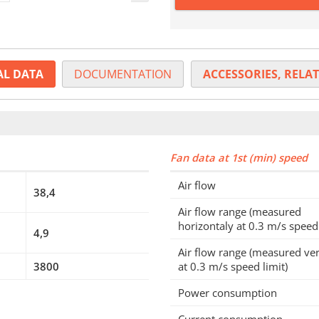
AL DATA
DOCUMENTATION
ACCESSORIES, RELAT
Fan data at 1st (min) speed
Air flow
38,4
Air flow range (measured
horizontaly at 0.3 m/s speed 
4,9
Air flow range (measured ver
3800
at 0.3 m/s speed limit)
Power consumption