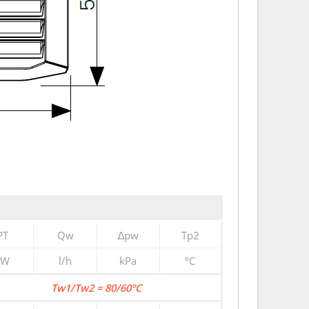
PT
Qw
∆pw
Tp2
kW
l/h
kPa
°C
Tw1/Tw2 = 80/60°C