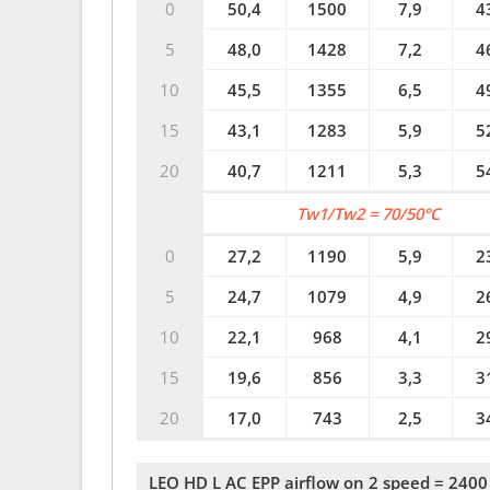
0
50,4
1500
7,9
4
5
48,0
1428
7,2
4
10
45,5
1355
6,5
4
15
43,1
1283
5,9
5
20
40,7
1211
5,3
5
Tw1/Tw2 = 70/50°C
0
27,2
1190
5,9
2
5
24,7
1079
4,9
2
10
22,1
968
4,1
2
15
19,6
856
3,3
3
20
17,0
743
2,5
3
LEO HD L AC EPP airflow on 2 speed = 2400