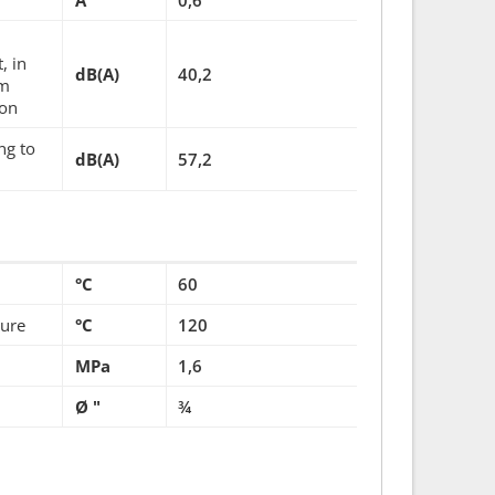
A
0,6
, in
dB(A)
40,2
um
ion
ng to
dB(A)
57,2
°C
60
ture
°C
120
MPa
1,6
Ø "
¾