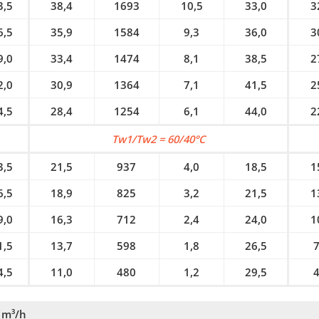
3,5
38,4
1693
10,5
33,0
3
6,5
35,9
1584
9,3
36,0
3
9,0
33,4
1474
8,1
38,5
2
2,0
30,9
1364
7,1
41,5
2
4,5
28,4
1254
6,1
44,0
2
Tw1/Tw2 = 60/40°C
3,5
21,5
937
4,0
18,5
1
6,5
18,9
825
3,2
21,5
1
9,0
16,3
712
2,4
24,0
1
1,5
13,7
598
1,8
26,5
7
4,5
11,0
480
1,2
29,5
4
 m³/h