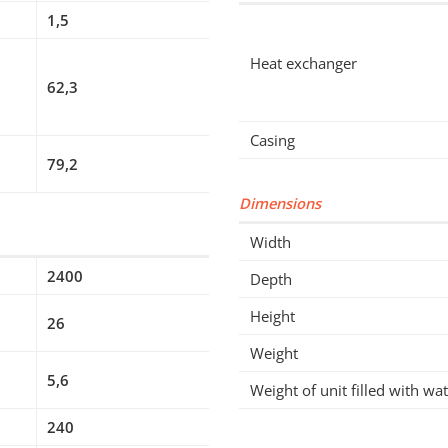
1,5
Heat exchanger
62,3
Casing
79,2
Dimensions
Width
2400
Depth
Height
26
Weight
5,6
Weight of unit filled with wa
240