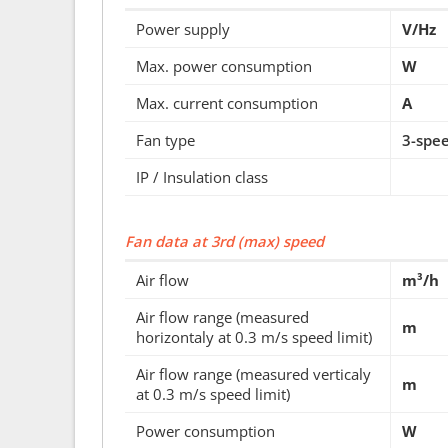
Power supply
V/Hz
Max. power consumption
W
Max. current consumption
A
Fan type
3-spe
IP / Insulation class
Fan data at 3rd (max) speed
Air flow
m³/h
Air flow range (measured
m
horizontaly at 0.3 m/s speed limit)
Air flow range (measured verticaly
m
at 0.3 m/s speed limit)
Power consumption
W