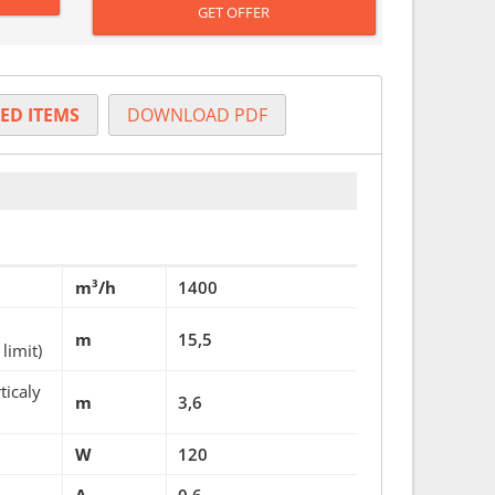
GET OFFER
ED ITEMS
DOWNLOAD PDF
m³/h
1400
m
15,5
limit)
ticaly
m
3,6
W
120