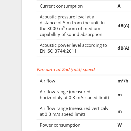
Current consumption
A
Acoustic pressure level at a
distance of 5 m from the unit, in
dB(A)
the 3000 m³ room of medium
capabillity of sound absorption
Acoustic power level according to
dB(A)
EN ISO 3744:2011
Fan data at 2nd (mid) speed
Air flow
m³/h
Air flow range (measured
m
horizontaly at 0.3 m/s speed limit)
Air flow range (measured verticaly
m
at 0.3 m/s speed limit)
Power consumption
W