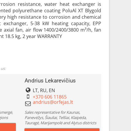
rrosion resistance, water heat exchanger is
ented polyurethane coating PoluAl XT Blygold
ery high resistance to corrosion and chemical
exchanger, 5-38 kW heating capacity, EPP
 axial fan, air flow 1400/2400/3800 m³/h, fan
ht 18.5 kg, 2 year WARRANTY
 us:
Andrius Lekarevičius
LT, RU, EN
+370 606 11865
Ukmergė,
Sales representative for Kaunas,
gions
Panevėžys, Šiauliai, Telšiai, Klaipėda,
Tauragė, Marijampolė and Alytus districts