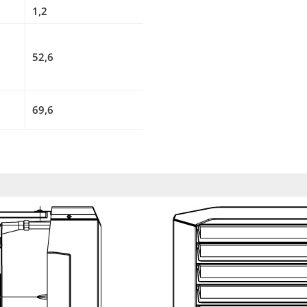
1,2
52,6
69,6