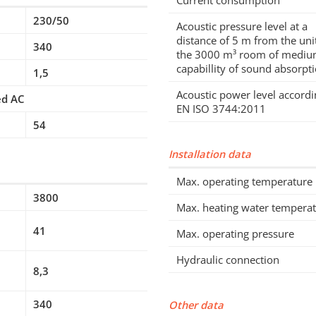
Current consumption
230/50
Acoustic pressure level at a
distance of 5 m from the unit
340
the 3000 m³ room of medi
capabillity of sound absorpt
1,5
Acoustic power level accordi
ed AC
EN ISO 3744:2011
54
Installation data
Max. operating temperature
3800
Max. heating water tempera
41
Max. operating pressure
Hydraulic connection
8,3
340
Other data