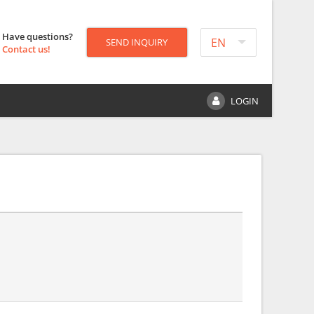
Have questions?
EN
SEND INQUIRY
Contact us!
LOGIN