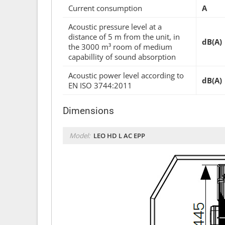
Current consumption
A
Acoustic pressure level at a
distance of 5 m from the unit, in
dB(A)
the 3000 m³ room of medium
capabillity of sound absorption
Acoustic power level according to
dB(A)
EN ISO 3744:2011
Dimensions
Model:
LEO HD L AC EPP