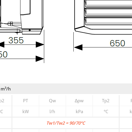
 m³/h
p2
PT
Qw
∆pw
Tp2
°C
kW
l/h
kPa
°C
Tw1/Tw2 = 90/70°C