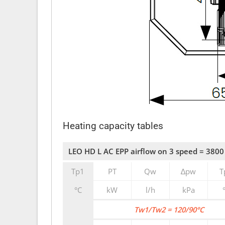
Heating capacity tables
LEO HD L AC EPP airflow on 3 speed = 3800
Tp1
PT
Qw
∆pw
T
°C
kW
l/h
kPa
Tw1/Tw2 = 120/90°C