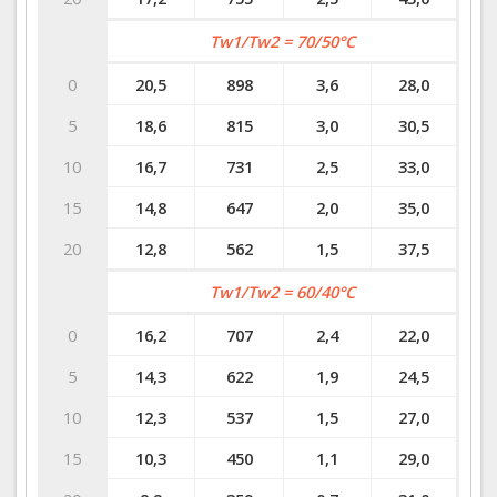
Tw1/Tw2 = 70/50°C
0
20,5
898
3,6
28,0
5
18,6
815
3,0
30,5
10
16,7
731
2,5
33,0
15
14,8
647
2,0
35,0
20
12,8
562
1,5
37,5
Tw1/Tw2 = 60/40°C
0
16,2
707
2,4
22,0
5
14,3
622
1,9
24,5
10
12,3
537
1,5
27,0
15
10,3
450
1,1
29,0