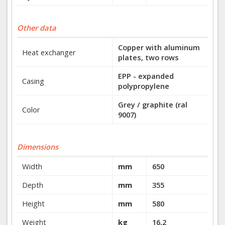
Other data
Copper with aluminum
Heat exchanger
plates, two rows
EPP - expanded
Casing
polypropylene
Grey / graphite (ral
Color
9007)
Dimensions
Width
mm
650
Depth
mm
355
Height
mm
580
Weight
kg
16,2