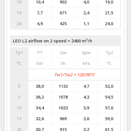
10
10,4
902
4,0
19,0
15
7,7
671
2,4
21,5
20
4,9
425
1,1
24,0
LEO L2 airflow on 2 speed = 2400 m³/h
Tp1
PT
Qw
∆pw
Tp2
°C
kW
l/h
kPa
°C
Tw1/Tw2 = 120/90°C
0
38,0
1132
4,7
52,0
5
36,2
1078
4,3
54,5
10
34,4
1023
3,9
57,0
15
32,6
969
3,6
59,0
20
30,7
915
3,2
61,5