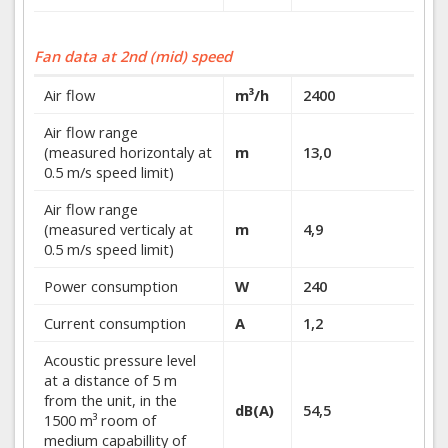
Fan data at 2nd (mid) speed
Air flow
m³/h
2400
Air flow range
(measured horizontaly at
m
13,0
0.5 m/s speed limit)
Air flow range
(measured verticaly at
m
4,9
0.5 m/s speed limit)
Power consumption
W
240
Current consumption
A
1,2
Acoustic pressure level
at a distance of 5 m
from the unit, in the
dB(A)
54,5
1500 m³ room of
medium capabillity of