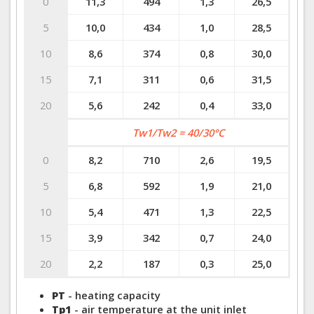
0
11,3
494
1,3
26,5
5
10,0
434
1,0
28,5
10
8,6
374
0,8
30,0
15
7,1
311
0,6
31,5
20
5,6
242
0,4
33,0
Tw1/Tw2 = 40/30°C
0
8,2
710
2,6
19,5
5
6,8
592
1,9
21,0
10
5,4
471
1,3
22,5
15
3,9
342
0,7
24,0
20
2,2
187
0,3
25,0
PT
- heating capacity
Tp1
- air temperature at the unit inlet