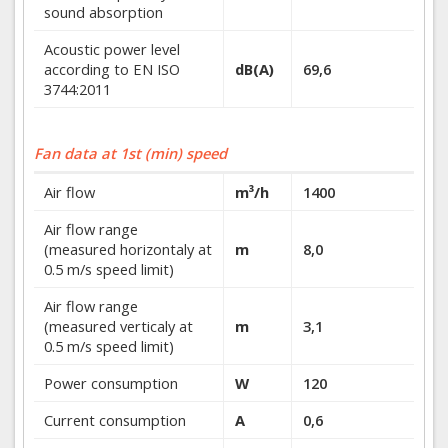
sound absorption
Acoustic power level
according to EN ISO
dB(A)
69,6
3744:2011
Fan data at 1st (min) speed
Air flow
m³/h
1400
Air flow range
(measured horizontaly at
m
8,0
0.5 m/s speed limit)
Air flow range
(measured verticaly at
m
3,1
0.5 m/s speed limit)
Power consumption
W
120
Current consumption
A
0,6