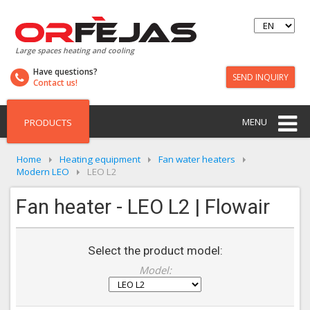
Large spaces heating and cooling
Have questions?
SEND INQUIRY
Contact us!
MENU
PRODUCTS
Home
Heating equipment
Fan water heaters
Modern LEO
LEO L2
Fan heater - LEO L2 | Flowair
Select the product model:
Model: