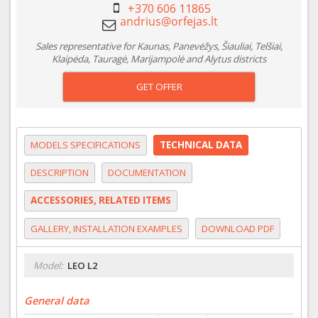
+370 606 11865
Sales representative for Kaunas, Panevėžys, Šiauliai, Telšiai,
Klaipėda, Tauragė, Marijampolė and Alytus districts
GET OFFER
MODELS SPECIFICATIONS
TECHNICAL DATA
DESCRIPTION
DOCUMENTATION
ACCESSORIES, RELATED ITEMS
GALLERY, INSTALLATION EXAMPLES
DOWNLOAD PDF
Model:
LEO L2
General data