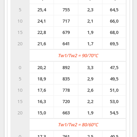
5
25,4
755
2,3
64,5
10
24,1
717
2,1
66,0
15
22,8
679
1,9
68,0
20
21,6
641
1,7
69,5
Tw1/Tw2 = 90/70°C
0
20,2
892
3,3
47,5
5
18,9
835
2,9
49,5
10
17,6
778
2,6
51,0
15
16,3
720
2,2
53,0
20
15,0
663
1,9
54,5
Tw1/Tw2 = 80/60°C
0
17,3
761
2,5
40,5