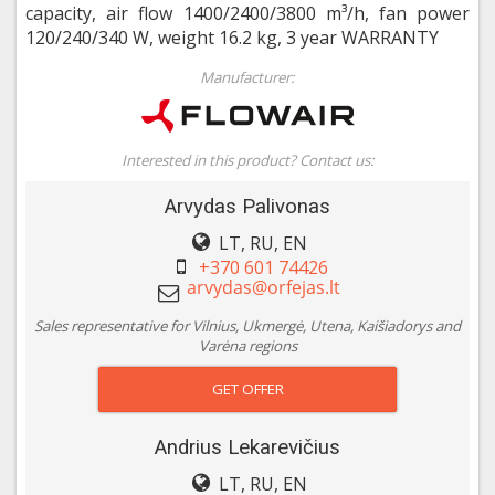
capacity, air flow 1400/2400/3800 m³/h, fan power
120/240/340 W, weight 16.2 kg, 3 year WARRANTY
Manufacturer:
Interested in this product? Contact us:
Arvydas Palivonas
LT, RU, EN
+370 601 74426
Sales representative for Vilnius, Ukmergė, Utena, Kaišiadorys and
Varėna regions
GET OFFER
Andrius Lekarevičius
LT, RU, EN