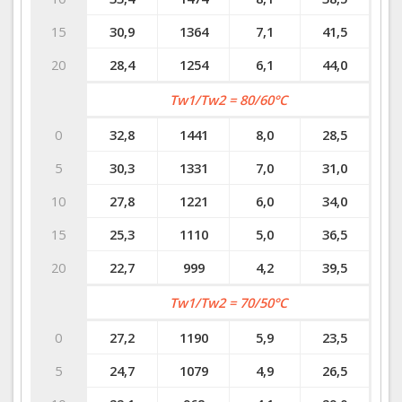
15
30,9
1364
7,1
41,5
20
28,4
1254
6,1
44,0
Tw1/Tw2 = 80/60°C
0
32,8
1441
8,0
28,5
5
30,3
1331
7,0
31,0
10
27,8
1221
6,0
34,0
15
25,3
1110
5,0
36,5
20
22,7
999
4,2
39,5
Tw1/Tw2 = 70/50°C
0
27,2
1190
5,9
23,5
5
24,7
1079
4,9
26,5