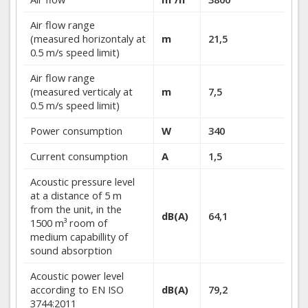
Air flow range
(measured horizontaly at
m
21,5
0.5 m/s speed limit)
Air flow range
(measured verticaly at
m
7,5
0.5 m/s speed limit)
Power consumption
W
340
Current consumption
A
1,5
Acoustic pressure level
at a distance of 5 m
from the unit, in the
dB(A)
64,1
1500 m³ room of
medium capabillity of
sound absorption
Acoustic power level
according to EN ISO
dB(A)
79,2
3744:2011