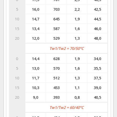
5
16,0
703
2,2
42,5
10
14,7
645
1,9
44,5
15
13,4
587
1,6
46,0
20
12,0
529
1,3
48,0
Tw1/Tw2 = 70/50°C
0
14,4
628
1,9
34,0
5
13,0
570
1,6
35,5
10
11,7
512
1,3
37,5
15
10,3
453
1,1
39,0
20
9,0
393
0,8
40,5
Tw1/Tw2 = 60/40°C