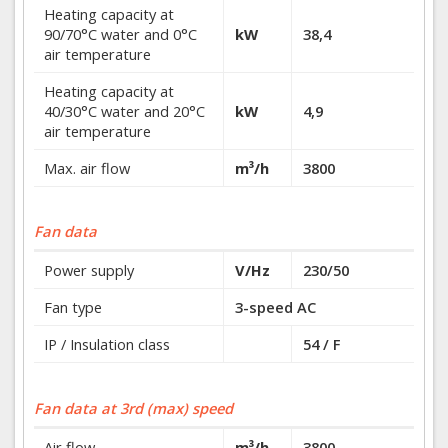
Heating capacity at
90/70°C water and 0°C
kW
38,4
air temperature
Heating capacity at
40/30°C water and 20°C
kW
4,9
air temperature
Max. air flow
m³/h
3800
Fan data
Power supply
V/Hz
230/50
Fan type
3-speed AC
IP / Insulation class
54 / F
Fan data at 3rd (max) speed
Air flow
m³/h
3800