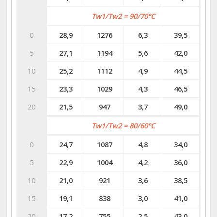
Tw1/Tw2 = 90/70°C
0
28,9
1276
6,3
39,5
5
27,1
1194
5,6
42,0
10
25,2
1112
4,9
44,5
15
23,3
1029
4,3
46,5
20
21,5
947
3,7
49,0
Tw1/Tw2 = 80/60°C
0
24,7
1087
4,8
34,0
5
22,9
1004
4,2
36,0
10
21,0
921
3,6
38,5
15
19,1
838
3,0
41,0
20
17,2
755
2,5
43,0