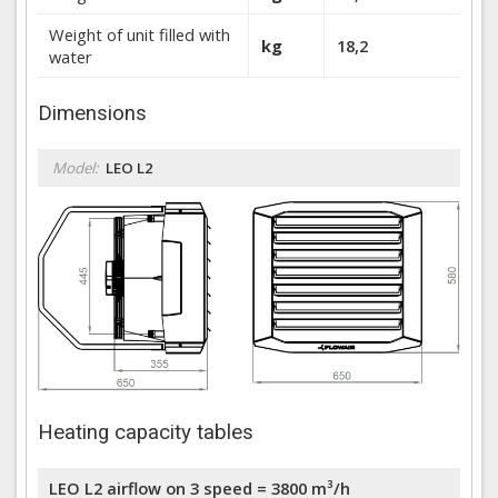
Weight of unit filled with
kg
18,2
water
Dimensions
Model:
LEO L2
Heating capacity tables
LEO L2 airflow on 3 speed = 3800 m³/h