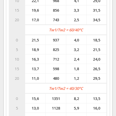
10
22,1
968
4,1
29,0
15
19,6
856
3,3
31,5
20
17,0
743
2,5
34,5
Tw1/Tw2 = 60/40°C
0
21,5
937
4,0
18,5
5
18,9
825
3,2
21,5
10
16,3
712
2,4
24,0
15
13,7
598
1,8
26,5
20
11,0
480
1,2
29,5
Tw1/Tw2 = 40/30°C
0
15,6
1351
8,2
13,5
5
13,0
1128
5,9
16,0