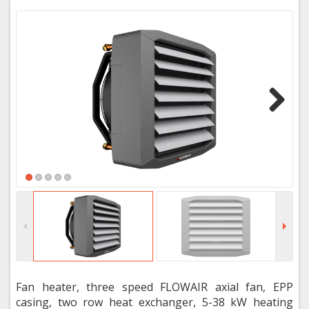
Next
Fan heater, three speed FLOWAIR axial fan, EPP
casing, two row heat exchanger, 5-38 kW heating