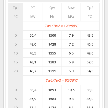
Tp1
PT
Qw
∆pw
Tp2
°C
kW
l/h
kPa
°C
Tw1/Tw2 = 120/90°C
0
50,4
1500
7,9
43,5
5
48,0
1428
7,2
46,5
10
45,5
1355
6,5
49,0
15
43,1
1283
5,9
52,0
20
40,7
1211
5,3
54,5
Tw1/Tw2 = 90/70°C
0
38,4
1693
10,5
33,0
5
35,9
1584
9,3
36,0
10
33,4
1474
8,1
38,5