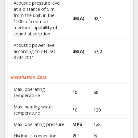
Acoustic pressure level
at a distance of 5 m
from the unit, in the
dB(A)
42,1
1500 m³ room of
medium capabillity of
sound absorption
Acoustic power level
according to EN ISO
dB(A)
57,2
3744:2011
Installation data
Max. operating
°C
60
temperature
Max. heating water
°C
120
temperature
Max. operating pressure
MPa
1,6
Hydraulic connection
Ø "
¾