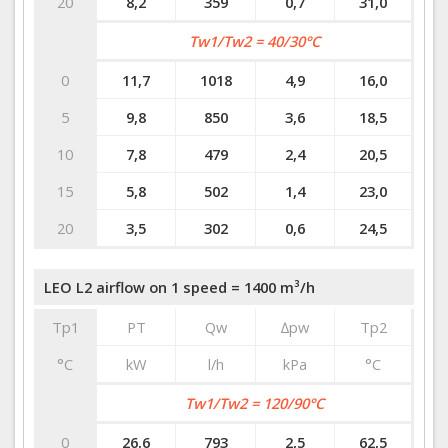
20
8,2
359
0,7
31,0
Tw1/Tw2 = 40/30°C
0
11,7
1018
4,9
16,0
5
9,8
850
3,6
18,5
10
7,8
479
2,4
20,5
15
5,8
502
1,4
23,0
20
3,5
302
0,6
24,5
LEO L2 airflow on 1 speed = 1400 m³/h
Tp1
PT
Qw
∆pw
Tp2
°C
kW
l/h
kPa
°C
Tw1/Tw2 = 120/90°C
0
26,6
793
2,5
62,5