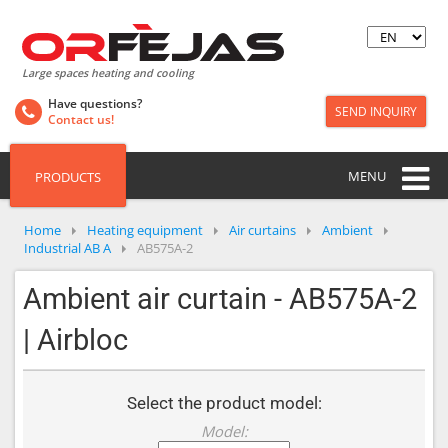
Large spaces heating and cooling
Have questions?
SEND INQUIRY
Contact us!
MENU
PRODUCTS
Home
Heating equipment
Air curtains
Ambient
Industrial AB A
AB575A-2
Ambient air curtain - AB575A-2
| Airbloc
Select the product model:
Model: