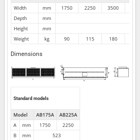
Width
mm
1750
2250
3500
400
Depth
mm
Height
mm
Weight
kg
90
115
180
20
Dimensions
Standard models
Model
AB175A
AB225A
A
mm
1750
2250
B
mm
523