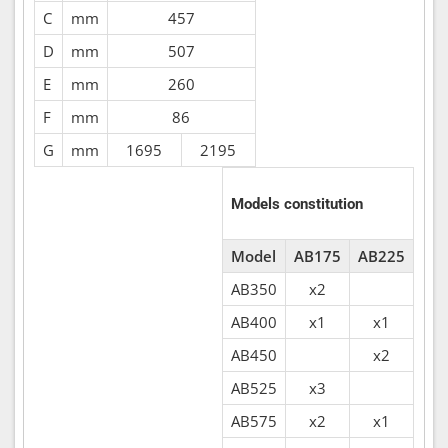
C
mm
457
D
mm
507
E
mm
260
F
mm
86
G
mm
1695
2195
Models constitution
Model
AB175
AB225
AB350
x2
AB400
x1
x1
AB450
x2
AB525
x3
AB575
x2
x1