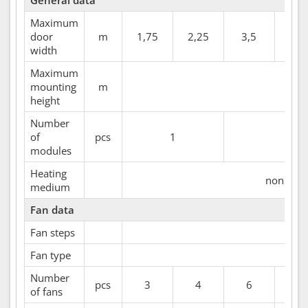
General data
Maximum
door
m
1,75
2,25
3,5
4
width
Maximum
mounting
m
height
Number
of
pcs
1
2
modules
Heating
non heat
medium
Fan data
Fan steps
Fan type
Number
pcs
3
4
6
7
of fans