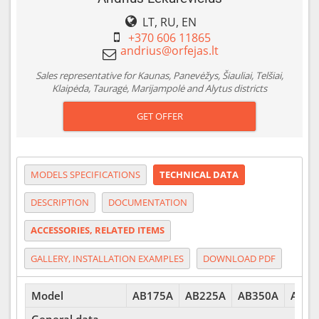
LT, RU, EN
+370 606 11865
Sales representative for Kaunas, Panevėžys, Šiauliai, Telšiai,
Klaipėda, Tauragė, Marijampolė and Alytus districts
GET OFFER
MODELS SPECIFICATIONS
TECHNICAL DATA
DESCRIPTION
DOCUMENTATION
ACCESSORIES, RELATED ITEMS
GALLERY, INSTALLATION EXAMPLES
DOWNLOAD PDF
Model
AB175A
AB225A
AB350A
AB40