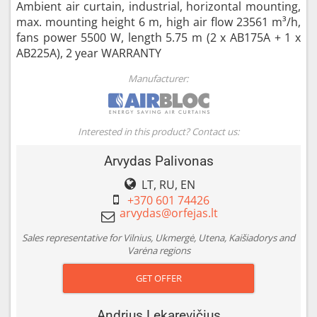
Ambient air curtain, industrial, horizontal mounting,
max. mounting height 6 m, high air flow 23561 m³/h,
fans power 5500 W, length 5.75 m (2 x AB175A + 1 x
AB225A), 2 year WARRANTY
Manufacturer:
Interested in this product? Contact us:
Arvydas Palivonas
LT, RU, EN
+370 601 74426
Sales representative for Vilnius, Ukmergė, Utena, Kaišiadorys and
Varėna regions
GET OFFER
Andrius Lekarevičius