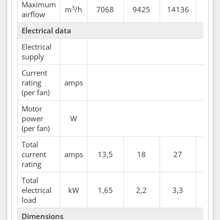
Maximum
3
m
/h
7068
9425
14136
164
airflow
Electrical data
Electrical
supply
Current
rating
amps
(per fan)
Motor
power
W
(per fan)
Total
current
amps
13,5
18
27
31,
rating
Total
electrical
kW
1,65
2,2
3,3
3,8
load
Dimensions