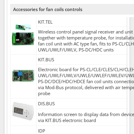
Accessories for fan coils controls
KIT.TEL
Wireless control panel signal receiver and unit
together with temperature probe, for installati
fan coil unit with AC type fan, fits to PS-CL/CLH
UWL/UWLF/UWLV, PS-DC/HDC units
KIT.BUS
Electronic board for PS-CL/CLE/CLES/CLH/CLE
UWL/UWLF/UWLV/UWLE/UWLEF/UWLEV/UWL
PS-DC/DCE/HDC/HDCE fan coil units connecti
via Mod-Bus protocol, delivered with air temp
probe
DIS.BUS
Information screen to display data from device
via KIT.BUS electronic board
IDP