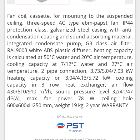
Fan coil, cassette, for mounting to the suspended
ceiling, three-speed AC type ebm‑papst fan, IP44
protection class, galvanized steel casing with anti-
condensation coating and sound-absorbing material,
integrated condensate pump, G3 class air filter,
RAL9003 white ABS plastic diffuser, heating capacity
is calculated at 50°C water and 20°C air temperature,
cooling capacity at 7/12°C water and 27°C air
temperature, 2 pipe connection, 3.73/5.04/7.03 kW
heating capacity or 3.04/4.13/5.72 kW cooling
capacity in 3 row heat exchanger, air flow
430/610/910 m³/h, sound pressure level 32/41/47
dB(A), max. fan power 78 W, ceiling hole
600x600xH250 mm, weight 19 kg, 2 year WARRANTY
Manufacturer:
Interested in this product? Contact us: