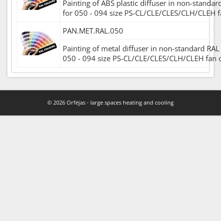
Painting of ABS plastic diffuser in non-standar
for 050 - 094 size PS-CL/CLE/CLES/CLH/CLEH fa
PAN.MET.RAL.050
Painting of metal diffuser in non-standard RAL 
050 - 094 size PS-CL/CLE/CLES/CLH/CLEH fan co
© 2026 Orfėjas - large spaces heating and cooling