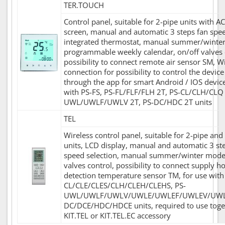
TER.TOUCH
Control panel, suitable for 2-pipe units with AC
screen, manual and automatic 3 steps fan spee
integrated thermostat, manual summer/winte
programmable weekly calendar, on/off valves 
possibility to connect remote air sensor SM, Wi
connection for possibility to control the devic
through the app for smart Android / IOS device
with PS-FS, PS-FL/FLF/FLH 2T, PS-CL/CLH/CLQ 
UWL/UWLF/UWLV 2T, PS-DC/HDC 2T units
TEL
Wireless control panel, suitable for 2-pipe and
units, LCD display, manual and automatic 3 st
speed selection, manual summer/winter mode,
valves control, possibility to connect supply h
detection temperature sensor TM, for use with
CL/CLE/CLES/CLH/CLEH/CLEHS, PS-
UWL/UWLF/UWLV/UWLE/UWLEF/UWLEV/UWLE
DC/DCE/HDC/HDCE units, required to use toge
KIT.TEL or KIT.TEL.EC accessory