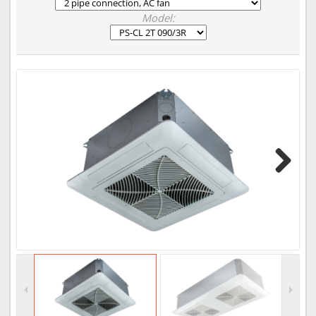
Model:
Next