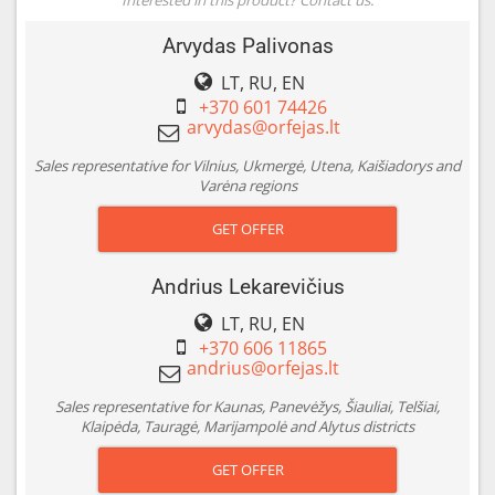
Arvydas Palivonas
LT, RU, EN
+370 601 74426
Sales representative for Vilnius, Ukmergė, Utena, Kaišiadorys and
Varėna regions
GET OFFER
Andrius Lekarevičius
LT, RU, EN
+370 606 11865
Sales representative for Kaunas, Panevėžys, Šiauliai, Telšiai,
Klaipėda, Tauragė, Marijampolė and Alytus districts
GET OFFER