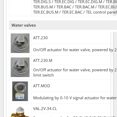
TER.DIG.S / TER.EC.DIG / TER.EC.DIG.M / TER.B
TER.BUS.M / TER.BAC / TER.BAC.M / TER.EC.BU
TER.EC.BUS.M / TER.EC.BAC / TEL control panel
Water valves
ATT.230
On/Off actuator for water valve, powered by 
ATT.230.M
On/Off actuator for water valve, powered by 2
limit switch
ATT.MOD
Modulating by 0-10 V signal actuator for water
VAL.2V.34.CL