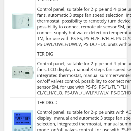
Control panel, suitable for 2-pipe and 4-pipe u
fans, automatic 3 steps fan speed selection, in
thermostat, possibility to remotely turn device
possibility to connect remote air sensor SM, pos
connect supply hot water detection temperatu
TM, for use with PS-FS, PS-FL/FLF/FLH, PS-CL
PS-UWL/UWLF/UWLV, PS-DC/HDC units withou
TER.DIG
Control panel, suitable for 2-pipe and 4-pipe u
fans, LCD display, manual 3 steps fan speed se
integrated thermostat, manual summer/winte
on/off valves control, possibility to connect re
sensor SM, for use with PS-FS, PS-FL/FLF/FLH, 
CL/CLH/CLQ, PS-UWL/UWLF/UWLV, PS-DC/HDC
TER.DIG.D
Control panel, suitable for 2-pipe units with A
display, manual and automatic 3 steps fan sp
selection, integrated thermostat, manual sum
mode, on/off valves control, for use with PS-FS