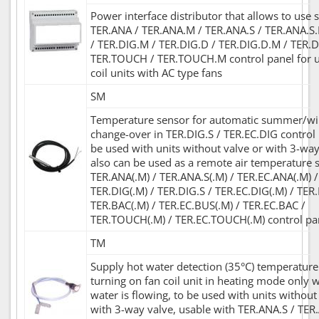
Power interface distributor that allows to use s
TER.ANA / TER.ANA.M / TER.ANA.S / TER.ANA.S.
/ TER.DIG.M / TER.DIG.D / TER.DIG.D.M / TER.D
TER.TOUCH / TER.TOUCH.M control panel for u
coil units with AC type fans
SM
Temperature sensor for automatic summer/w
change-over in TER.DIG.S / TER.EC.DIG control 
be used with units without valve or with 3-way 
also can be used as a remote air temperature 
TER.ANA(.M) / TER.ANA.S(.M) / TER.EC.ANA(.M) /
TER.DIG(.M) / TER.DIG.S / TER.EC.DIG(.M) / TER
TER.BAC(.M) / TER.EC.BUS(.M) / TER.EC.BAC /
TER.TOUCH(.M) / TER.EC.TOUCH(.M) control pa
TM
Supply hot water detection (35°C) temperature
turning on fan coil unit in heating mode only 
water is flowing, to be used with units without
with 3-way valve, usable with TER.ANA.S / TER