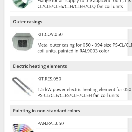
Flange for air supply to the adjacent room, fits
CL/CLE/CLES/CLH/CLEH/CLQ fan coil units
Outer casings
KIT.COV.050
Metal outer casing for 050 - 094 size PS-CL/CL
coil units, painted in RAL9003 color
Electric heating elements
KIT.RES.050
1.5 kW power electric heating element for 050 
PS-CL/CLE/CLES/CLH/CLEH fan coil units
Painting in non-standard colors
PAN.RAL.050