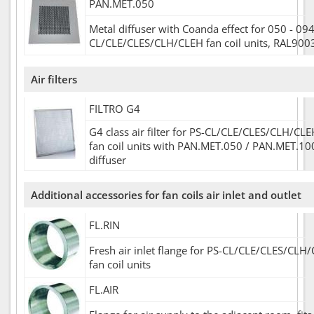
PAN.MET.050
Metal diffuser with Coanda effect for 050 - 094
CL/CLE/CLES/CLH/CLEH fan coil units, RAL900
Air filters
FILTRO G4
G4 class air filter for PS-CL/CLE/CLES/CLH/CL
fan coil units with PAN.MET.050 / PAN.MET.10
diffuser
Additional accessories for fan coils air inlet and outlet
FL.RIN
Fresh air inlet flange for PS-CL/CLE/CLES/CL
fan coil units
FL.AIR