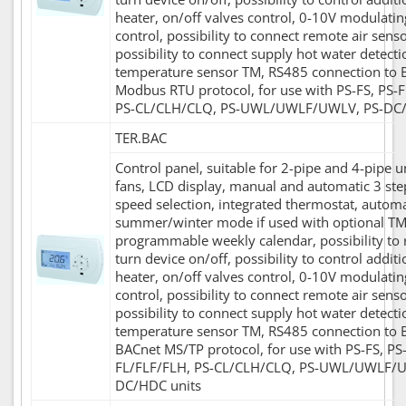
heater, on/off valves control, 0-10V modulatin
control, possibility to connect remote air senso
possibility to connect supply hot water detecti
temperature sensor TM, RS485 connection to 
Modbus RTU protocol, for use with PS-FS, PS-
PS-CL/CLH/CLQ, PS-UWL/UWLF/UWLV, PS-DC/
TER.BAC
Control panel, suitable for 2-pipe and 4-pipe u
fans, LCD display, manual and automatic 3 ste
speed selection, integrated thermostat, automa
summer/winter mode if used with optional TM
programmable weekly calendar, possibility to
turn device on/off, possibility to control additi
heater, on/off valves control, 0-10V modulatin
control, possibility to connect remote air senso
possibility to connect supply hot water detecti
temperature sensor TM, RS485 connection to 
BACnet MS/TP protocol, for use with PS-FS, PS
FL/FLF/FLH, PS-CL/CLH/CLQ, PS-UWL/UWLF/U
DC/HDC units