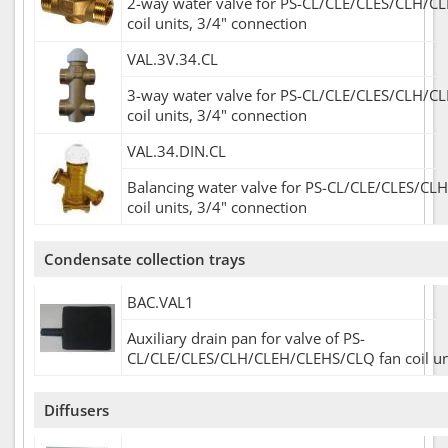
2-way water valve for PS-CL/CLE/CLES/CLH/C
coil units, 3/4" connection
VAL.3V.34.CL
3-way water valve for PS-CL/CLE/CLES/CLH/C
coil units, 3/4" connection
VAL.34.DIN.CL
Balancing water valve for PS-CL/CLE/CLES/CL
coil units, 3/4" connection
Condensate collection trays
BAC.VAL1
Auxiliary drain pan for valve of PS-
CL/CLE/CLES/CLH/CLEH/CLEHS/CLQ fan coil un
Diffusers