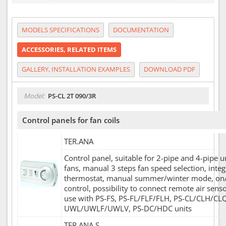
MODELS SPECIFICATIONS
DOCUMENTATION
ACCESSORIES, RELATED ITEMS
GALLERY, INSTALLATION EXAMPLES
DOWNLOAD PDF
Model:
PS-CL 2T 090/3R
Control panels for fan coils
TER.ANA
Control panel, suitable for 2-pipe and 4-pipe u
fans, manual 3 steps fan speed selection, inte
thermostat, manual summer/winter mode, on/
control, possibility to connect remote air sens
use with PS-FS, PS-FL/FLF/FLH, PS-CL/CLH/CLQ
UWL/UWLF/UWLV, PS-DC/HDC units
TER.ANA.S