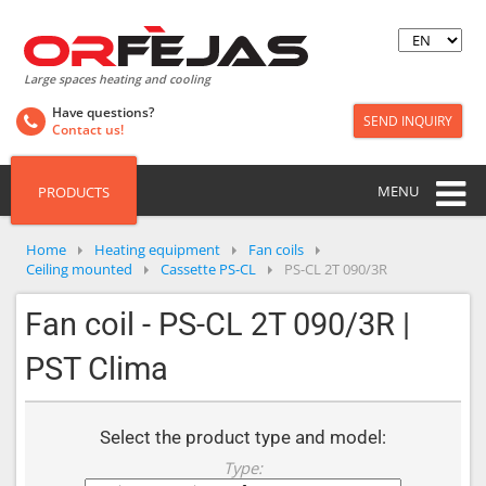
Large spaces heating and cooling
Have questions?
SEND INQUIRY
Contact us!
MENU
PRODUCTS
Home
Heating equipment
Fan coils
Ceiling mounted
Cassette PS-CL
PS-CL 2T 090/3R
Fan coil - PS-CL 2T 090/3R |
PST Clima
Select the product type and model:
Type: