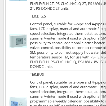
FL/FLF/FLH 2T, PS-CL/CLH/CLQ 2T, PS-UWL
2T, PS-DC/HDC 2T units
TER.DIG.S
Control panel, suitable for 2-pipe and 4-pipe u
fans, LCD display, manual and automatic 3 ste
speed selection, integrated thermostat, automa
summer/winter mode if used with optional SM
possibility to control additional electric heater,
valves control, possibility to connect remote a
SM, possibility to connect supply hot water de
temperature sensor TM, for use with PS-FS, PS
FL/FLF/FLH, PS-CL/CLH/CLQ, PS-UWL/UWLF/U
DC/HDC units
TER.BUS
Control panel, suitable for 2-pipe and 4-pipe u
fans, LCD display, manual and automatic 3 ste
speed selection, integrated thermostat, automa
summer/winter mode if used with optional TM
programmable weekly calendar, possibility to
turn device on/off, possibility to control additi