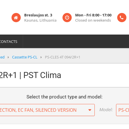
Breslaujos st. 3
Mon - Fri 8:00 - 17:00
Kaunas, Lithuania
Closed on weekends
CONTACTS
ted
Cassette PS-CL
PS-CLES 4T 094/2R+1
2R+1 | PST Clima
Select the product type and model:
Model:
ECTION, EC FAN, SILENCED VERSION
PS-C