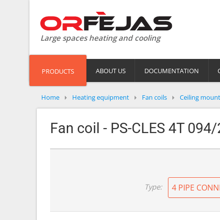
Large spaces heating and cooling
ABOUT US
DOCUMENTATION
PRODUCTS
Home
Heating equipment
Fan coils
Ceiling moun
Fan coil - PS-CLES 4T 094/
Type:
4 PIPE CONN