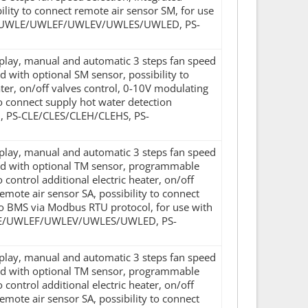
lity to connect remote air sensor SM, for use
 PS-UWLE/UWLEF/UWLEV/UWLES/UWLED, PS-
isplay, manual and automatic 3 steps fan speed
 with optional SM sensor, possibility to
eater, on/off valves control, 0-10V modulating
 to connect supply hot water detection
H, PS-CLE/CLES/CLEH/CLEHS, PS-
isplay, manual and automatic 3 steps fan speed
sed with optional TM sensor, programmable
 control additional electric heater, on/off
remote air sensor SA, possibility to connect
o BMS via Modbus RTU protocol, for use with
UWLE/UWLEF/UWLEV/UWLES/UWLED, PS-
isplay, manual and automatic 3 steps fan speed
sed with optional TM sensor, programmable
 control additional electric heater, on/off
remote air sensor SA, possibility to connect