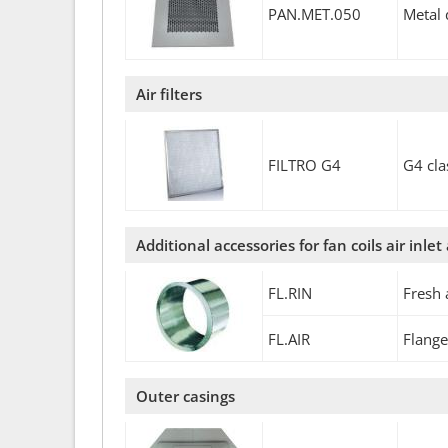
PAN.MET.050
Metal 
Air filters
FILTRO G4
G4 cla
Additional accessories for fan coils air inlet
FL.RIN
Fresh 
FL.AIR
Flange
Outer casings