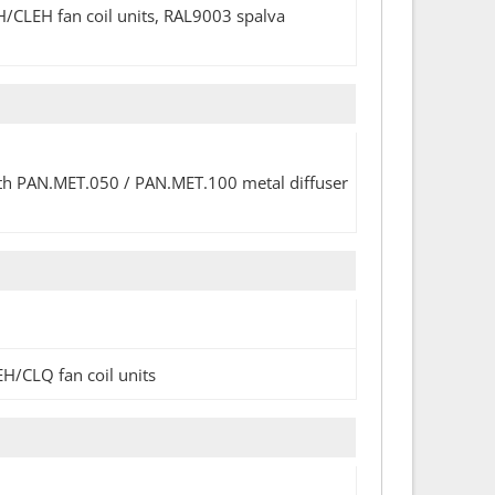
H/CLEH fan coil units, RAL9003 spalva
with PAN.MET.050 / PAN.MET.100 metal diffuser
EH/CLQ fan coil units