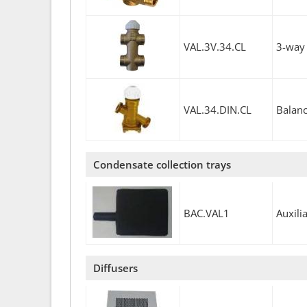
VAL.3V.34.CL
3-way 
VAL.34.DIN.CL
Balanc
Condensate collection trays
BAC.VAL1
Auxili
Diffusers