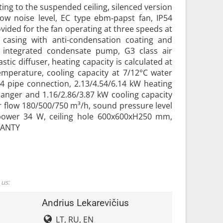
ting to the suspended ceiling, silenced version
low noise level, EC type ebm‑papst fan, IP54
ovided for the fan operating at three speeds at
l casing with anti-condensation coating and
, integrated condensate pump, G3 class air
astic diffuser, heating capacity is calculated at
emperature, cooling capacity at 7/12°C water
4 pipe connection, 2.13/4.54/6.14 kW heating
hanger and 1.16/2.86/3.87 kW cooling capacity
r flow 180/500/750 m³/h, sound pressure level
 power 34 W, ceiling hole 600x600xH250 mm,
RANTY
 us:
Andrius Lekarevičius
LT, RU, EN