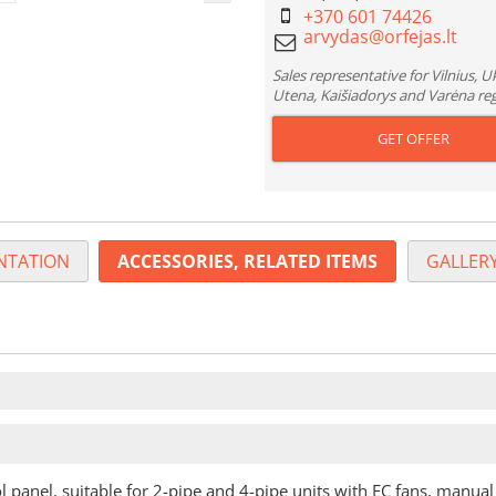
+370 601 74426
Sales representative for Vilnius, 
Utena, Kaišiadorys and Varėna re
GET OFFER
TATION
ACCESSORIES, RELATED ITEMS
GALLERY
l panel, suitable for 2-pipe and 4-pipe units with EC fans, manual