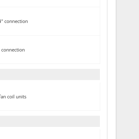
4" connection
" connection
n coil units