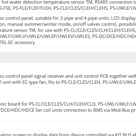
 hot water detection temperature sensor TM, RS485 connection t
PS-FSE, PS-FLE/FLEF/FLEH, PS-CLE/CLES/CLEH/CLEHS, PS-UWLE
ss control panel, suitable for 2-pipe and 4-pipe units, LCD displ
ion, manual summer/winter mode, on/off valves control, possibili
ature sensor TM, for use with PS-CL/CLE/CLES/CLH/CLEH/CLEHS,
WLF/UWLV/UWLE/UWLEF/UWLEV/UWLES, PS-DC/DCE/HDC/HDCE unit
.TEL.EC accessory
ss control panel signal receiver and unit control PCB together wit
il unit with EC type fan, fits to PS-CLE/CLES/CLEH, PS-UWLE/
ronic board for PS-CL/CLE/CLES/CLH/CLEH/CLQ, PS-UWL/UW
DCE/HDC/HDCE fan coil units connection to BMS via Mod-Bus pro
ation screen to display data from device controlled via KIT.BUS e