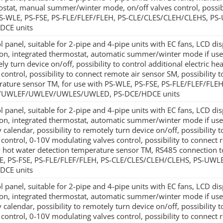
stat, manual summer/winter mode, on/off valves control, possibi
PS-WLE, PS-FSE, PS-FLE/FLEF/FLEH, PS-CLE/CLES/CLEH/CLEHS,
DCE units
l panel, suitable for 2-pipe and 4-pipe units with EC fans, LCD d
ion, integrated thermostat, automatic summer/winter mode if used
ly turn device on/off, possibility to control additional electric h
 control, possibility to connect remote air sensor SM, possibility
ature sensor TM, for use with PS-WLE, PS-FSE, PS-FLE/FLEF/FLE
UWLEF/UWLEV/UWLES/UWLED, PS-DCE/HDCE units
l panel, suitable for 2-pipe and 4-pipe units with EC fans, LCD d
ion, integrated thermostat, automatic summer/winter mode if u
 calendar, possibility to remotely turn device on/off, possibility to
 control, 0-10V modulating valves control, possibility to connect 
 hot water detection temperature sensor TM, RS485 connection t
E, PS-FSE, PS-FLE/FLEF/FLEH, PS-CLE/CLES/CLEH/CLEHS, PS-
DCE units
l panel, suitable for 2-pipe and 4-pipe units with EC fans, LCD d
ion, integrated thermostat, automatic summer/winter mode if u
 calendar, possibility to remotely turn device on/off, possibility to
 control, 0-10V modulating valves control, possibility to connect 