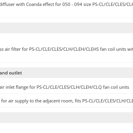
diffuser with Coanda effect for 050 - 094 size PS-CL/CLE/CLES/CL
ss air filter for PS-CL/CLE/CLES/CLH/CLEH/CLEHS fan coil units 
 and outlet
air inlet flange for PS-CL/CLE/CLES/CLH/CLEH/CLQ fan coil units
 for air supply to the adjacent room, fits PS-CL/CLE/CLES/CLH/CL