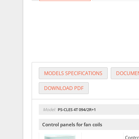
MODELS SPECIFICATIONS
DOCUMEN
DOWNLOAD PDF
Model:
PS-CLES 4T 094/2R+1
Control panels for fan coils
Contro