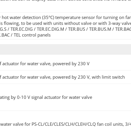
 hot water detection (35°C) temperature sensor for turning on fa
is flowing, to be used with units without valve or with 3-way val
G.S / TER.EC.DIG / TER.EC.DIG.M / TER.BUS / TER.BUS.M / TER.BA
.BAC / TEL control panels
 actuator for water valve, powered by 230 V
 actuator for water valve, powered by 230 V, with limit switch
ting by 0-10 V signal actuator for water valve
water valve for PS-CL/CLE/CLES/CLH/CLEH/CLQ fan coil units, 3/