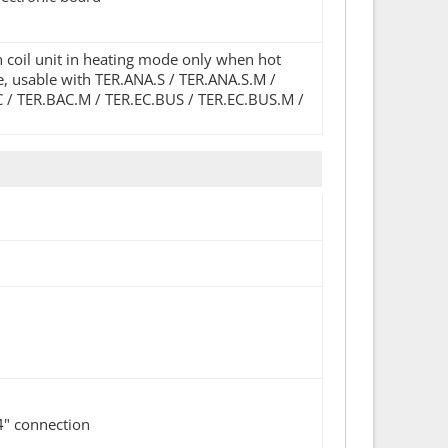
n coil unit in heating mode only when hot
ve, usable with TER.ANA.S / TER.ANA.S.M /
C / TER.BAC.M / TER.EC.BUS / TER.EC.BUS.M /
4" connection