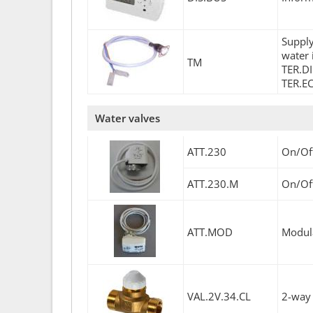
Supply
water 
TM
TER.DI
TER.EC
Water valves
ATT.230
On/Off
ATT.230.M
On/Off
ATT.MOD
Modula
VAL.2V.34.CL
2-way 