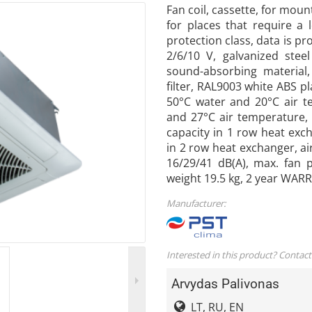
Fan coil, cassette, for moun
for places that require a 
protection class, data is pr
2/6/10 V, galvanized stee
sound-absorbing material
filter, RAL9003 white ABS pl
50°C water and 20°C air t
and 27°C air temperature, 
capacity in 1 row heat exc
in 2 row heat exchanger, ai
16/29/41 dB(A), max. fan
weight 19.5 kg, 2 year WAR
Manufacturer:
Interested in this product? Contact
Arvydas Palivonas
LT, RU, EN