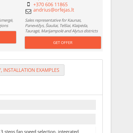
+370 606 11865
Ukmergė,
Sales representative for Kaunas,
gions
Panevėžys, Šiauliai, Telšiai, Klaipėda,
Tauragė, Marijampolė and Alytus districts
GET OFFER
, INSTALLATION EXAMPLES
 3 steps fan speed selection, integrated