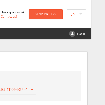
Have questions?
EN
SEND INQUIRY
Contact us!
LOGIN
LES 4T 094/2R+1