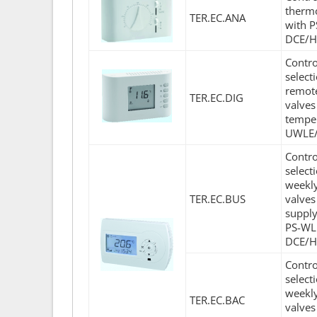
thermo
TER.EC.ANA
with 
DCE/H
Contro
select
remote
TER.EC.DIG
valves
temper
UWLE/
Contro
select
weekly
TER.EC.BUS
valves
supply
PS-WL
DCE/H
Contro
select
weekly
TER.EC.BAC
valves