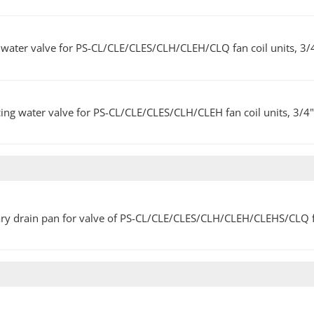
water valve for PS-CL/CLE/CLES/CLH/CLEH/CLQ fan coil units, 3/
ing water valve for PS-CL/CLE/CLES/CLH/CLEH fan coil units, 3/4
ary drain pan for valve of PS-CL/CLE/CLES/CLH/CLEH/CLEHS/CLQ fa