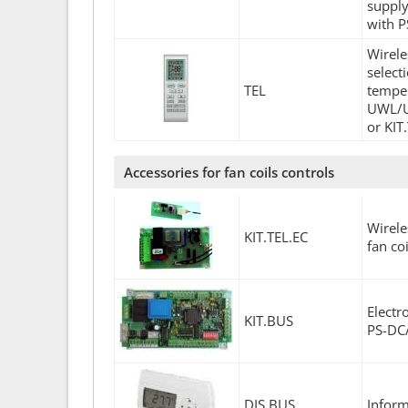
supply
with 
Wirele
select
TEL
temper
UWL/U
or KIT
Accessories for fan coils controls
Wirele
KIT.TEL.EC
fan co
Elect
KIT.BUS
PS-DC/
DIS.BUS
Inform