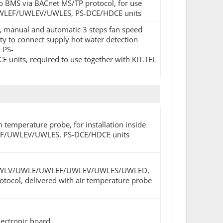
o BMS via BACnet MS/TP protocol, for use
/UWLEF/UWLEV/UWLES, PS-DCE/HDCE units
ay, manual and automatic 3 steps fan speed
ty to connect supply hot water detection
 PS-
s, required to use together with KIT.TEL
h temperature probe, for installation inside
UWLEF/UWLEV/UWLES, PS-DCE/HDCE units
LF/UWLV/UWLE/UWLEF/UWLEV/UWLES/UWLED,
tocol, delivered with air temperature probe
lectronic board