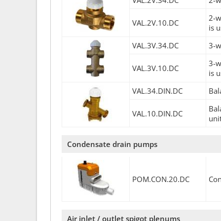
VAL.2V.34.DC
2-w
2-w
VAL.2V.10.DC
is 
VAL.3V.34.DC
3-w
3-w
VAL.3V.10.DC
is 
VAL.34.DIN.DC
Bal
Bal
VAL.10.DIN.DC
uni
Condensate drain pumps
POM.CON.20.DC
Con
Air inlet / outlet spigot plenums