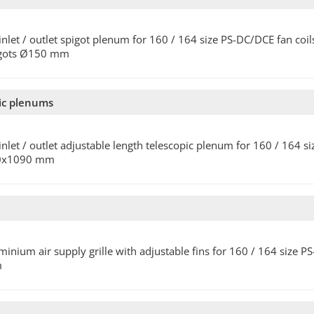
 inlet / outlet spigot plenum for 160 / 164 size PS-DC/DCE fan coils
igots Ø150 mm
pic plenums
 inlet / outlet adjustable length telescopic plenum for 160 / 164 
0x1090 mm
minium air supply grille with adjustable fins for 160 / 164 size 
m