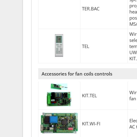
pro
TER.BAC
hea
pos
MS/
Wir
sel
TEL
tem
UWL
KIT
Accessories for fan coils controls
Wir
KIT.TEL
fan
Ele
KIT.WI-FI
AC 