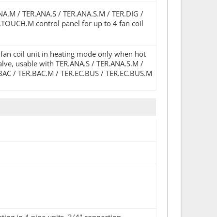
ANA.M / TER.ANA.S / TER.ANA.S.M / TER.DIG /
TOUCH.M control panel for up to 4 fan coil
 fan coil unit in heating mode only when hot
valve, usable with TER.ANA.S / TER.ANA.S.M /
.BAC / TER.BAC.M / TER.EC.BUS / TER.EC.BUS.M