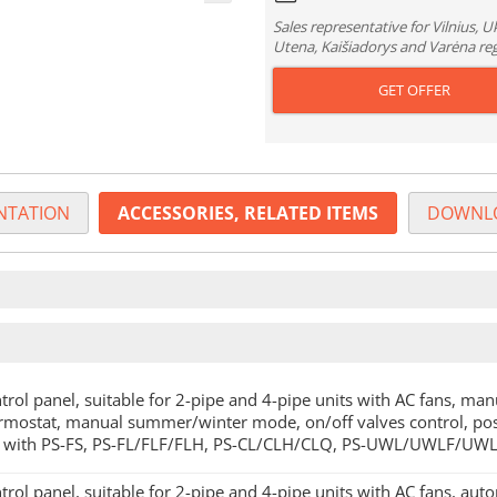
Sales representative for Vilnius, 
Utena, Kaišiadorys and Varėna re
GET OFFER
TATION
ACCESSORIES, RELATED ITEMS
DOWNL
trol panel, suitable for 2-pipe and 4-pipe units with AC fans, man
rmostat, manual summer/winter mode, on/off valves control, poss
 with PS-FS, PS-FL/FLF/FLH, PS-CL/CLH/CLQ, PS-UWL/UWLF/UWL
trol panel, suitable for 2-pipe and 4-pipe units with AC fans, auto