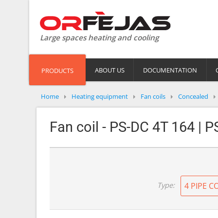
Large spaces heating and cooling
ABOUT US
DOCUMENTATION
PRODUCTS
Home
Heating equipment
Fan coils
Concealed
Fan coil - PS-DC 4T 164 | 
Type:
4 PIPE C