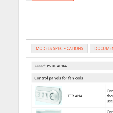
MODELS SPECIFICATIONS
DOCUMEN
Model:
PS-DC 4T 164
Control panels for fan coils
Con
TER.ANA
the
use
Con