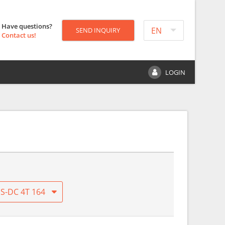
Have questions?
EN
SEND INQUIRY
Contact us!
LOGIN
S-DC 4T 164