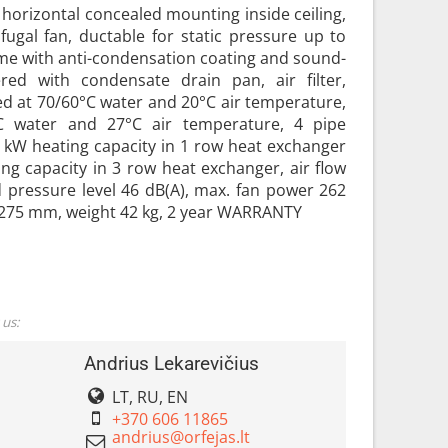
r horizontal concealed mounting inside ceiling,
fugal fan, ductable for static pressure up to
ame with anti-condensation coating and sound-
ered with condensate drain pan, air filter,
ted at 70/60°C water and 20°C air temperature,
°C water and 27°C air temperature, 4 pipe
2 kW heating capacity in 1 row heat exchanger
ng capacity in 3 row heat exchanger, air flow
 pressure level 46 dB(A), max. fan power 262
275 mm, weight 42 kg, 2 year WARRANTY
 us:
Andrius Lekarevičius
LT, RU, EN
+370 606 11865