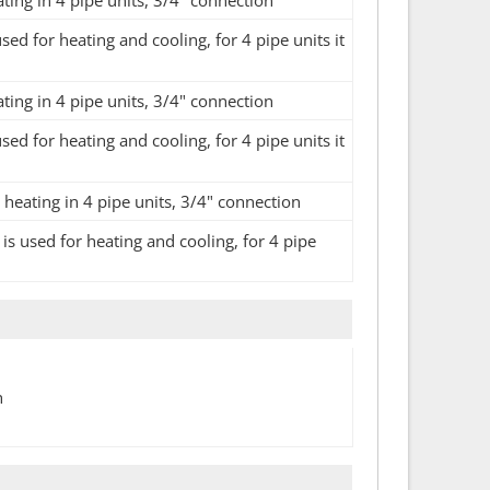
ating in 4 pipe units, 3/4" connection
used for heating and cooling, for 4 pipe units it
ating in 4 pipe units, 3/4" connection
used for heating and cooling, for 4 pipe units it
r heating in 4 pipe units, 3/4" connection
 is used for heating and cooling, for 4 pipe
h