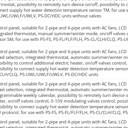
rmostat, possibility to remotely turn device on/off, possibility to
nect supply hot water detection temperature sensor TM, for use
UWL/UWLF/UWLV, PS-DC/HDC units without valves
trol panel, suitable for 2-pipe and 4-pipe units with AC fans, LCD
egrated thermostat, manual summer/winter mode, on/off valves con
sor SM, for use with PS-FS, PS-FL/FLF/FLH, PS-CL/CLH/CLQ, P
trol panel, suitable for 2-pipe and 4-pipe units with AC fans, LC
ed selection, integrated thermostat, automatic summer/winter mo
sibility to control additional electric heater, on/off valves contro
sibility to connect supply hot water detection temperature sensor
CLH/CLQ, PS-UWL/UWLF/UWLV, PS-DC/HDC units
trol panel, suitable for 2-pipe and 4-pipe units with AC fans, LC
ed selection, integrated thermostat, automatic summer/winter mo
grammable weekly calendar, possibility to remotely turn device on/o
ter, on/off valves control, 0-10V modulating valves control, possi
sibility to connect supply hot water detection temperature sen
 protocol, for use with PS-FS, PS-FL/FLF/FLH, PS-CL/CLH/CLQ
trol panel, suitable for 2-pipe and 4-pipe units with AC fans, LC
ed selection, integrated thermostat, automatic summer/winter mo