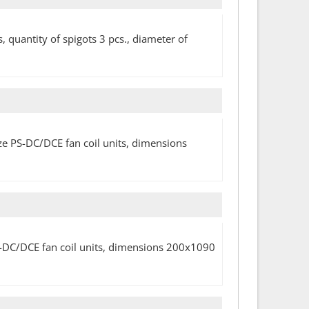
, quantity of spigots 3 pcs., diameter of
size PS-DC/DCE fan coil units, dimensions
PS-DC/DCE fan coil units, dimensions 200x1090