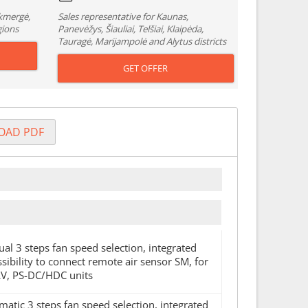
Ukmergė,
Sales representative for Kaunas,
gions
Panevėžys, Šiauliai, Telšiai, Klaipėda,
Tauragė, Marijampolė and Alytus districts
GET OFFER
OAD PDF
ual 3 steps fan speed selection, integrated
ibility to connect remote air sensor SM, for
V, PS-DC/HDC units
matic 3 steps fan speed selection, integrated