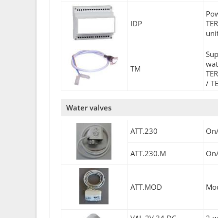
Pow
IDP
TER
uni
Sup
wat
TM
TER
/ T
Water valves
ATT.230
On/
ATT.230.M
On/
ATT.MOD
Mod