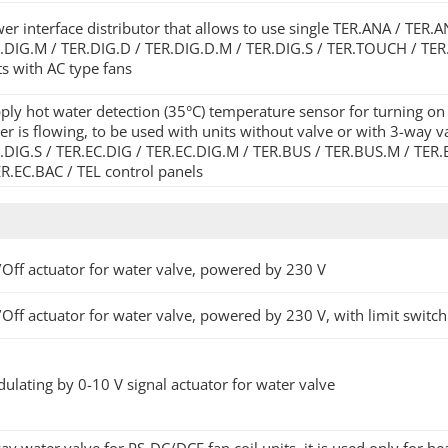
er interface distributor that allows to use single TER.ANA / TER.
.DIG.M / TER.DIG.D / TER.DIG.D.M / TER.DIG.S / TER.TOUCH / TER.
ts with AC type fans
ply hot water detection (35°C) temperature sensor for turning on
er is flowing, to be used with units without valve or with 3-way 
.DIG.S / TER.EC.DIG / TER.EC.DIG.M / TER.BUS / TER.BUS.M / TER
ER.EC.BAC / TEL control panels
Off actuator for water valve, powered by 230 V
Off actuator for water valve, powered by 230 V, with limit switch
ulating by 0-10 V signal actuator for water valve