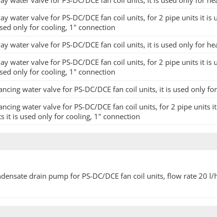
ay water valve for PS-DC/DCE fan coil units, it is used only for he
ay water valve for PS-DC/DCE fan coil units, for 2 pipe units it is 
used only for cooling, 1" connection
ay water valve for PS-DC/DCE fan coil units, it is used only for he
ay water valve for PS-DC/DCE fan coil units, for 2 pipe units it is 
used only for cooling, 1" connection
ancing water valve for PS-DC/DCE fan coil units, it is used only fo
ancing water valve for PS-DC/DCE fan coil units, for 2 pipe units it
ts it is used only for cooling, 1" connection
densate drain pump for PS-DC/DCE fan coil units, flow rate 20 l/