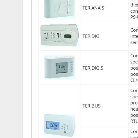
the
TER.ANA.S
con
PS-
Con
TER.DIG
int
sen
Con
spe
TER.DIG.S
pos
pos
CL/
Con
spe
pro
TER.BUS
hea
pos
RTU
Con
spe