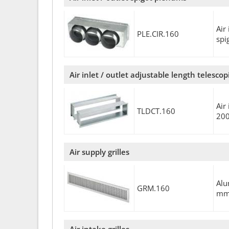
Air
PLE.CIR.160
sp
Air inlet / outlet adjustable length telesco
Air
TLDCT.160
20
Air supply grilles
Alu
GRM.160
m