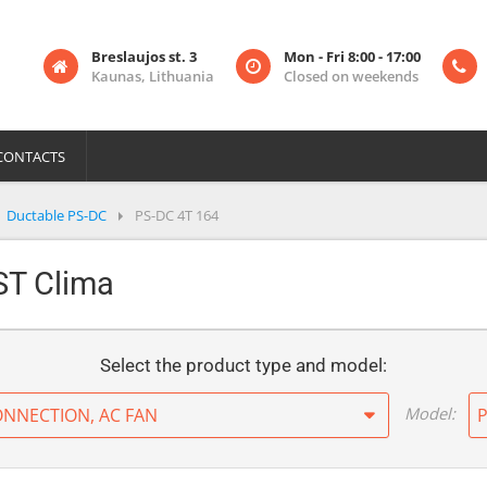
Breslaujos st. 3
Mon - Fri 8:00 - 17:00
Kaunas, Lithuania
Closed on weekends
CONTACTS
Ductable PS-DC
PS-DC 4T 164
PST Clima
Select the product type and model:
Model:
ONNECTION, AC FAN
P