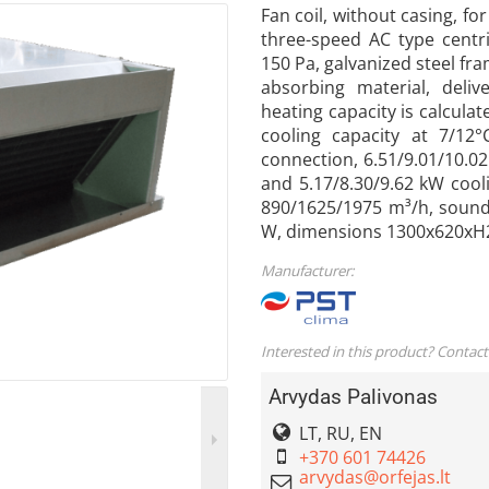
Fan coil, without casing, fo
three-speed AC type centri
150 Pa, galvanized steel fr
absorbing material, deliv
heating capacity is calcula
cooling capacity at 7/12
connection, 6.51/9.01/10.0
and 5.17/8.30/9.62 kW cooli
890/1625/1975 m³/h, sound
W, dimensions 1300x620xH
Manufacturer:
Interested in this product? Contact
Arvydas Palivonas
LT, RU, EN
+370 601 74426