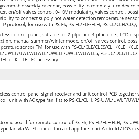
grammable weekly calendar, possibility to remotely turn device on/o
ter, on/off valves control, 0-10V modulating valves control, possi
sibility to connect supply hot water detection temperature sens
TP protocol, for use with PS-FS, PS-FL/FLF/FLH, PS-CL/CLH/C
eless control panel, suitable for 2-pipe and 4-pipe units, LCD di
ection, manual summer/winter mode, on/off valves control, possib
perature sensor TM, for use with PS-CL/CLE/CLES/CLH/CLEH/CLE
/UWLF/UWLV/UWLE/UWLEF/UWLEV/UWLES, PS-DC/DCE/HDC/HDCE u
.TEL or KIT.TEL.EC accessory
eless control panel signal receiver and unit control PCB together 
 coil unit with AC type fan, fits to PS-CL/CLH, PS-UWL/UWLF/UW
ctronic board for remote control of PS-FS, PS-FL/FLF/FLH, PS-U
type fan via Wi-Fi connection and app for smart Android / IOS dev