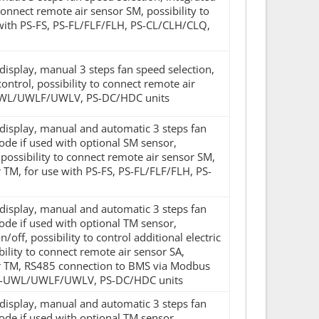
 connect remote air sensor SM, possibility to
 with PS-FS, PS-FL/FLF/FLH, PS-CL/CLH/CLQ,
 display, manual 3 steps fan speed selection,
trol, possibility to connect remote air
S-UWL/UWLF/UWLV, PS-DC/HDC units
D display, manual and automatic 3 steps fan
de if used with optional SM sensor,
l, possibility to connect remote air sensor SM,
 TM, for use with PS-FS, PS-FL/FLF/FLH, PS-
D display, manual and automatic 3 steps fan
de if used with optional TM sensor,
ff, possibility to control additional electric
bility to connect remote air sensor SA,
sor TM, RS485 connection to BMS via Modbus
, PS-UWL/UWLF/UWLV, PS-DC/HDC units
D display, manual and automatic 3 steps fan
de if used with optional TM sensor,