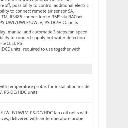
ff, possibility to control additional electric
bility to connect remote air sensor SA,
or TM, RS485 connection to BMS via BACnet
LQ, PS-UWL/UWLF/UWLV, PS-DC/HDC units
splay, manual and automatic 3 steps fan speed
ility to connect supply hot water detection
HS/CLEI, PS-
nits, required to use together with
with temperature probe, for installation inside
LV, PS-DC/HDC units
WL/UWLF/UWLV, PS-DC/HDC fan coil units with
ices, delivered with air temperature probe