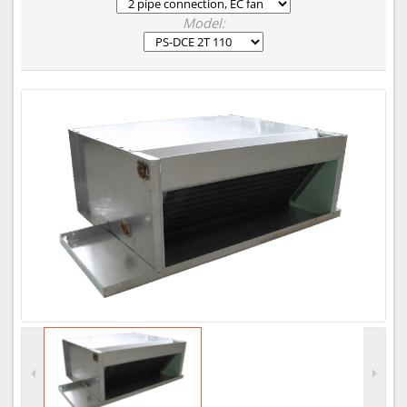
Model: