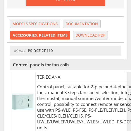
MODELS SPECIFICATIONS
DOCUMENTATION
ACCESSORIES, RELATED ITEMS
DOWNLOAD PDF
Model:
PS-DCE 2T 110
Control panels for fan coils
TER.EC.ANA
Control panel, suitable for 2-pipe and 4-pipe u
fans, manual 3 steps fan speed selection, inte
thermostat, manual summer/winter mode, on/
control, possibility to connect remote air sens
use with PS-WLE, PS-FSE, PS-FLE/FLEF/FLEH, P
CLE/CLES/CLEH/CLEHS, PS-
UWLE/UWLEF/UWLEV/UWLES/UWLED, PS-DC
units