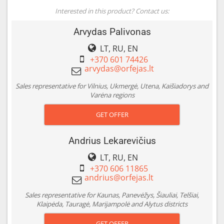
Interested in this product? Contact us:
Arvydas Palivonas
LT, RU, EN
+370 601 74426
Sales representative for Vilnius, Ukmergė, Utena, Kaišiadorys and
Varėna regions
GET OFFER
Andrius Lekarevičius
LT, RU, EN
+370 606 11865
Sales representative for Kaunas, Panevėžys, Šiauliai, Telšiai,
Klaipėda, Tauragė, Marijampolė and Alytus districts
GET OFFER