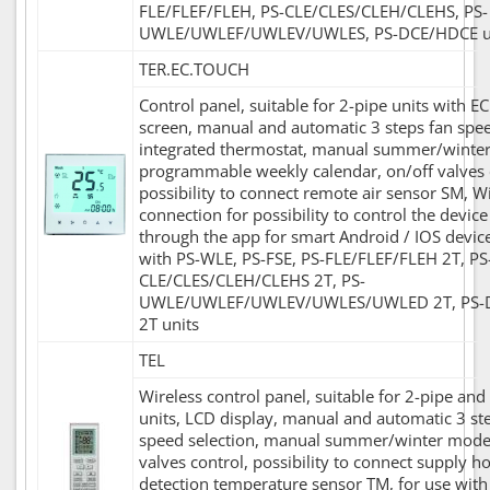
FLE/FLEF/FLEH, PS-CLE/CLES/CLEH/CLEHS, PS-
UWLE/UWLEF/UWLEV/UWLES, PS-DCE/HDCE u
TER.EC.TOUCH
Control panel, suitable for 2-pipe units with EC
screen, manual and automatic 3 steps fan spee
integrated thermostat, manual summer/winte
programmable weekly calendar, on/off valves 
possibility to connect remote air sensor SM, Wi
connection for possibility to control the devic
through the app for smart Android / IOS device
with PS-WLE, PS-FSE, PS-FLE/FLEF/FLEH 2T, PS
CLE/CLES/CLEH/CLEHS 2T, PS-
UWLE/UWLEF/UWLEV/UWLES/UWLED 2T, PS-
2T units
TEL
Wireless control panel, suitable for 2-pipe and
units, LCD display, manual and automatic 3 st
speed selection, manual summer/winter mode,
valves control, possibility to connect supply h
detection temperature sensor TM, for use with