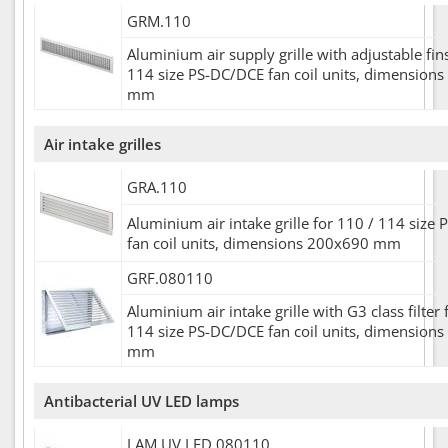
GRM.110
Aluminium air supply grille with adjustable fin
114 size PS-DC/DCE fan coil units, dimension
mm
Air intake grilles
GRA.110
Aluminium air intake grille for 110 / 114 size
fan coil units, dimensions 200x690 mm
GRF.080110
Aluminium air intake grille with G3 class filter 
114 size PS-DC/DCE fan coil units, dimension
mm
Antibacterial UV LED lamps
LAM.UV.LED.080110