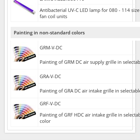
Antibacterial UV-C LED lamp for 080 - 114 siz
fan coil units
Painting in non-standard colors
GRM-V-DC
Painting of GRM DC air supply grille in selecta
GRA-V-DC
Painting of GRA DC air intake grille in selectab
GRF-V-DC
Painting of GRF HDC air intake grille in selecta
color