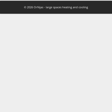
© 2026 Orfėjas - large spaces heating and cooling