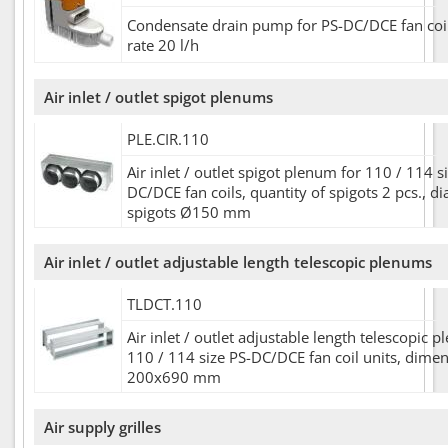
Condensate drain pump for PS-DC/DCE fan coil
rate 20 l/h
Air inlet / outlet spigot plenums
PLE.CIR.110
Air inlet / outlet spigot plenum for 110 / 114 s
DC/DCE fan coils, quantity of spigots 2 pcs., d
spigots Ø150 mm
Air inlet / outlet adjustable length telescopic plenums
TLDCT.110
Air inlet / outlet adjustable length telescopic 
110 / 114 size PS-DC/DCE fan coil units, dime
200x690 mm
Air supply grilles