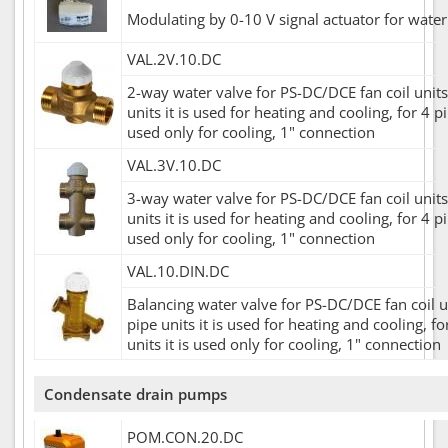
Modulating by 0-10 V signal actuator for water
VAL.2V.10.DC
2-way water valve for PS-DC/DCE fan coil units,
units it is used for heating and cooling, for 4 pi
used only for cooling, 1" connection
VAL.3V.10.DC
3-way water valve for PS-DC/DCE fan coil units,
units it is used for heating and cooling, for 4 pi
used only for cooling, 1" connection
VAL.10.DIN.DC
Balancing water valve for PS-DC/DCE fan coil un
pipe units it is used for heating and cooling, fo
units it is used only for cooling, 1" connection
Condensate drain pumps
POM.CON.20.DC