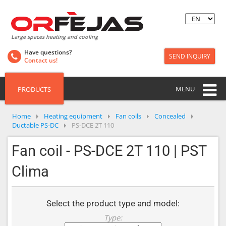
Large spaces heating and cooling
Have questions?
SEND INQUIRY
Contact us!
MENU
PRODUCTS
Home
Heating equipment
Fan coils
Concealed
Ductable PS-DC
PS-DCE 2T 110
Fan coil - PS-DCE 2T 110 | PST
Clima
Select the product type and model:
Type: