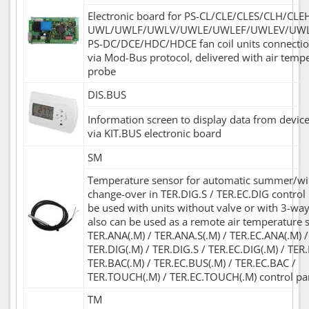
Electronic board for PS-CL/CLE/CLES/CLH/CLE
UWL/UWLF/UWLV/UWLE/UWLEF/UWLEV/UWL
PS-DC/DCE/HDC/HDCE fan coil units connecti
via Mod-Bus protocol, delivered with air temp
probe
DIS.BUS
Information screen to display data from device
via KIT.BUS electronic board
SM
Temperature sensor for automatic summer/w
change-over in TER.DIG.S / TER.EC.DIG control 
be used with units without valve or with 3-way 
also can be used as a remote air temperature 
TER.ANA(.M) / TER.ANA.S(.M) / TER.EC.ANA(.M) /
TER.DIG(.M) / TER.DIG.S / TER.EC.DIG(.M) / TER
TER.BAC(.M) / TER.EC.BUS(.M) / TER.EC.BAC /
TER.TOUCH(.M) / TER.EC.TOUCH(.M) control pa
TM