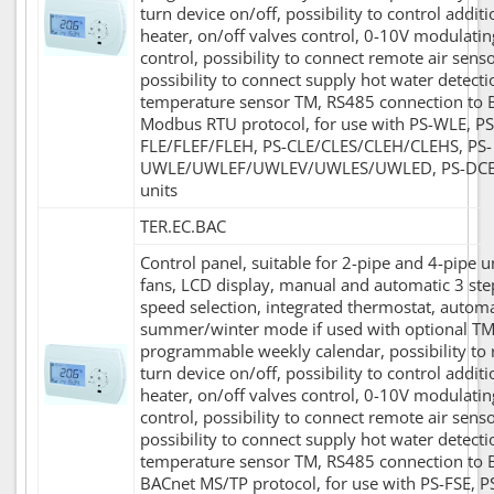
turn device on/off, possibility to control additi
heater, on/off valves control, 0-10V modulatin
control, possibility to connect remote air senso
possibility to connect supply hot water detecti
temperature sensor TM, RS485 connection to 
Modbus RTU protocol, for use with PS-WLE, PS
FLE/FLEF/FLEH, PS-CLE/CLES/CLEH/CLEHS, PS-
UWLE/UWLEF/UWLEV/UWLES/UWLED, PS-DC
units
TER.EC.BAC
Control panel, suitable for 2-pipe and 4-pipe u
fans, LCD display, manual and automatic 3 ste
speed selection, integrated thermostat, automa
summer/winter mode if used with optional TM
programmable weekly calendar, possibility to
turn device on/off, possibility to control additi
heater, on/off valves control, 0-10V modulatin
control, possibility to connect remote air senso
possibility to connect supply hot water detecti
temperature sensor TM, RS485 connection to 
BACnet MS/TP protocol, for use with PS-FSE, P