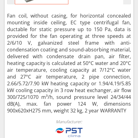
Fan coil, without casing, for horizontal concealed
mounting inside ceiling, EC type centrifugal fan,
ductable for static pressure up to 150 Pa, data is
provided for the fan operating at three speeds at
2/6/10 V, galvanized steel frame with anti-
condensation coating and sound-absorbing material,
delivered with condensate drain pan, air filter,
heating capacity is calculated at 50°C water and 20°C
air temperature, cooling capacity at 7/12°C water
and 27°C air temperature, 2 pipe connection,
2.66/5.72/7.90 kW heating capacity or 1.94/4.19/5.85
kW cooling capacity in 3 row heat exchanger, air flow
300/725/1070 m³/h, sound pressure level 24/34/44
dB(A), max. fan power 124 W, dimensions
900x620xH275 mm, weight 32 kg, 2 year WARRANTY
Manufacturer: