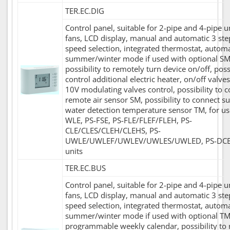
TER.EC.DIG
Control panel, suitable for 2-pipe and 4-pipe u
fans, LCD display, manual and automatic 3 ste
speed selection, integrated thermostat, automa
summer/winter mode if used with optional SM
possibility to remotely turn device on/off, possi
control additional electric heater, on/off valves
10V modulating valves control, possibility to 
remote air sensor SM, possibility to connect s
water detection temperature sensor TM, for us
WLE, PS-FSE, PS-FLE/FLEF/FLEH, PS-
CLE/CLES/CLEH/CLEHS, PS-
UWLE/UWLEF/UWLEV/UWLES/UWLED, PS-DC
units
TER.EC.BUS
Control panel, suitable for 2-pipe and 4-pipe u
fans, LCD display, manual and automatic 3 ste
speed selection, integrated thermostat, automa
summer/winter mode if used with optional TM
programmable weekly calendar, possibility to