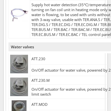
Supply hot water detection (35°C) temperature
turning on fan coil unit in heating mode only 
water is flowing, to be used with units without
with 3-way valve, usable with TER.ANA.S / TER
TER.DIG.S / TER.EC.DIG / TER.EC.DIG.M / TER.B
TER.BUS.M / TER.BAC / TER.BAC.M / TER.EC.BU
TER.EC.BUS.M / TER.EC.BAC / TEL control panel
Water valves
ATT.230
On/Off actuator for water valve, powered by 
ATT.230.M
On/Off actuator for water valve, powered by 2
limit switch
ATT.MOD