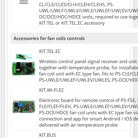
CL/CLE/CLES/CLH/CLEH/CLEHS, PS-
UWL/UWLF/UWLV/UWLE/UWLEF/UWLEV/UWLE
DC/DCE/HDC/HDCE units, required to use toge
KIT.TEL or KIT.TEL.EC accessory
Accessories for fan coils controls
KIT.TEL.EC
Wireless control panel signal receiver and unit
together with temperature probe, for installati
fan coil unit with EC type fan, fits to PS-CLE/C
PS-UWLE/UWLEF/UWLEV/UWLES, PS-DCE/HDCE
KIT.WI-FI.EC
Electronic board for remote control of PS-FSE, 
FLE/FLEF/FLEH, PS-UWLE/UWLEF/UWLEV/UW
PS-DCE/HDCE fan coil units with EC type fan vi
connection and app for smart Android / IOS de
delivered with air temperature probe
KIT.BUS