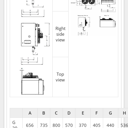
Right
side
view
Top
view
A
B
C
D
E
F
G
H
G
656
735
800
570
370
405
440
53
30