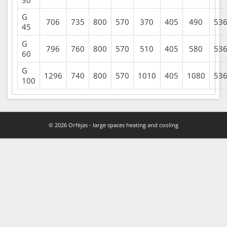
G
706
735
800
570
370
405
490
53
45
G
796
760
800
570
510
405
580
53
60
G
1296
740
800
570
1010
405
1080
53
100
© 2026 Orfėjas - large spaces heating and cooling