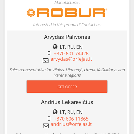
Manufacturer:
Interested in this product? Contact us:
Arvydas Palivonas
LT, RU, EN
+370 601 74426
Sales representative for Vilnius, Ukmergė, Utena, Kaišiadorys and
Varėna regions
GET OFFER
Andrius Lekarevičius
LT, RU, EN
+370 606 11865