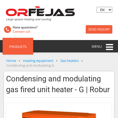
Large spaces heating and cooling
Have questions?
SEND INQUIRY
Contact us!
MENU
PRODUCTS
Home
Heating equipment
Gas heaters
Condensing and modulating G
Condensing and modulating
gas fired unit heater - G | Robur