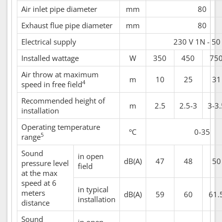
Air inlet pipe diameter
mm
80
Exhaust flue pipe diameter
mm
80
Electrical supply
230 V 1N - 50
Installed wattage
W
350
450
75
Air throw at maximum
m
10
25
31
4
speed in free field
Recommended height of
m
2.5
2.5-3
3-3.
installation
Operating temperature
°C
0-35
5
range
Sound
in open
dB(A)
47
48
50
pressure level
field
at the max
speed at 6
in typical
meters
dB(A)
59
60
61.
installation
distance
Sound
in open