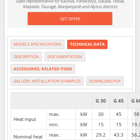
Sales representative for Kaunas, Panevėžys, Šiauliai, Telšiai,
Klaipėda, Tauragė, Marijampolė and Alytus districts
GET OFFER
MODELS SPECIFICATIONS
TECHNICAL DATA
DESCRIPTION
DOCUMENTATION
ACCESSORIES, RELATED ITEMS
GALLERY, INSTALLATION EXAMPLES
DOWNLOAD PDF
G 30
G 45
G 6
max.
kW
30
45
58
Heat input
min.
kW
15
15
19.
max.
kW
29.2
43.3
56.
Nominal heat