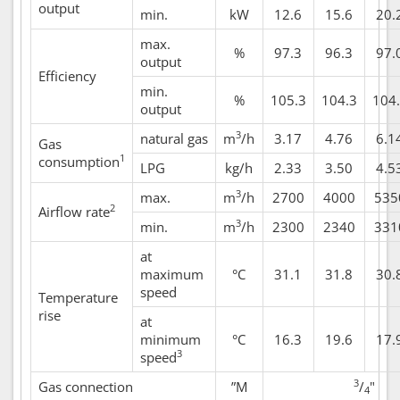
output
min.
kW
12.6
15.6
20.
max.
%
97.3
96.3
97.
output
Efficiency
min.
%
105.3
104.3
104
output
3
natural gas
m
/h
3.17
4.76
6.1
Gas
1
consumption
LPG
kg/h
2.33
3.50
4.5
3
max.
m
/h
2700
4000
535
2
Airflow rate
3
min.
m
/h
2300
2340
331
at
maximum
°C
31.1
31.8
30.
speed
Temperature
rise
at
minimum
°C
16.3
19.6
17.
3
speed
3
Gas connection
”M
/
"
4