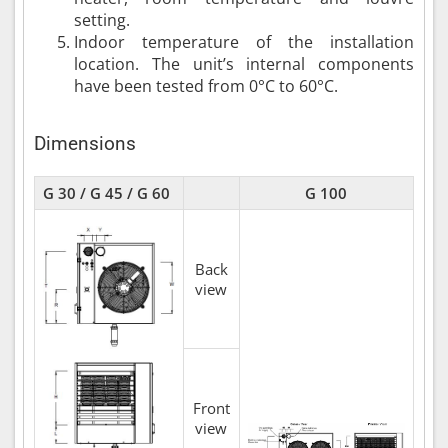
setting.
Indoor temperature of the installation
location. The unit’s internal components
have been tested from 0°C to 60°C.
Dimensions
G 30 / G 45 / G 60
G 100
Back
view
Front
view