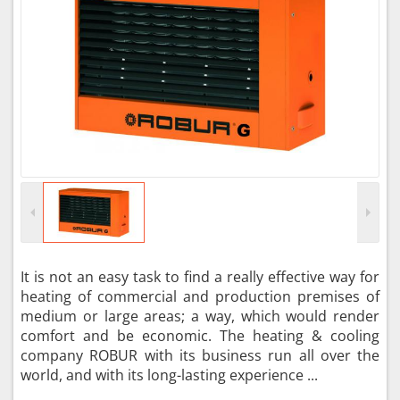
It is not an easy task to find a really effective way for
heating of commercial and production premises of
medium or large areas; a way, which would render
comfort and be economic. The heating & cooling
company ROBUR with its business run all over the
world, and with its long-lasting experience ...