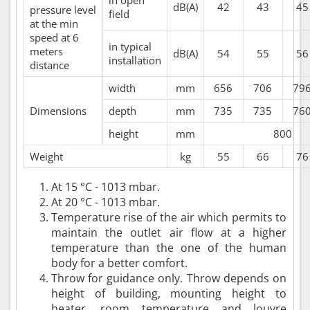
dB(A)
42
43
45
pressure level
field
at the min
speed at 6
in typical
meters
dB(A)
54
55
56
installation
distance
width
mm
656
706
79
Dimensions
depth
mm
735
735
76
height
mm
800
Weight
kg
55
66
76
At 15 °C - 1013 mbar.
At 20 °C - 1013 mbar.
Temperature rise of the air which permits to
maintain the outlet air flow at a higher
temperature than the one of the human
body for a better comfort.
Throw for guidance only. Throw depends on
height of building, mounting height to
heater, room temperature and louvre