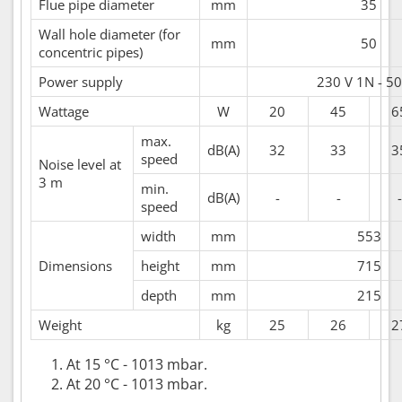
Flue pipe diameter
mm
35
Wall hole diameter (for
mm
50
concentric pipes)
Power supply
230 V 1N - 50
Wattage
W
20
45
6
max.
dB(A)
32
33
3
speed
Noise level at
3 m
min.
dB(A)
-
-
-
speed
width
mm
553
Dimensions
height
mm
715
depth
mm
215
Weight
kg
25
26
2
At 15 °C - 1013 mbar.
At 20 °C - 1013 mbar.