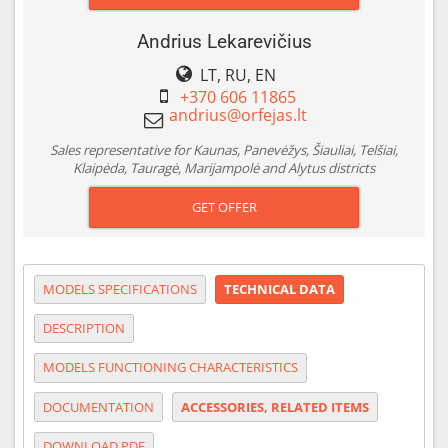
Andrius Lekarevičius
LT, RU, EN
+370 606 11865
Sales representative for Kaunas, Panevėžys, Šiauliai, Telšiai,
Klaipėda, Tauragė, Marijampolė and Alytus districts
GET OFFER
MODELS SPECIFICATIONS
TECHNICAL DATA
DESCRIPTION
MODELS FUNCTIONING CHARACTERISTICS
DOCUMENTATION
ACCESSORIES, RELATED ITEMS
DOWNLOAD PDF