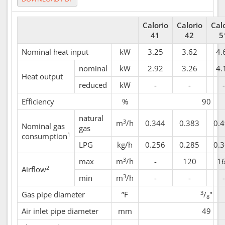
Calorio
Calorio
Cal
41
42
5
Nominal heat input
kW
3.25
3.62
4.
nominal
kW
2.92
3.26
4.
Heat output
reduced
kW
-
-
-
Efficiency
%
90
natural
3
m
/h
0.344
0.383
0.
Nominal gas
gas
1
consumption
LPG
kg/h
0.256
0.285
0.
3
max
m
/h
-
120
1
2
Airflow
3
min
m
/h
-
-
-
3
Gas pipe diameter
”F
/
"
8
Air inlet pipe diameter
mm
49