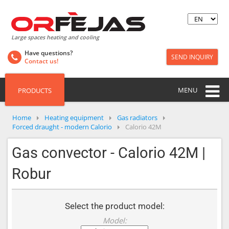
Large spaces heating and cooling
Have questions?
SEND INQUIRY
Contact us!
MENU
PRODUCTS
Home
Heating equipment
Gas radiators
Forced draught - modern Calorio
Calorio 42M
Gas convector - Calorio 42M |
Robur
Select the product model:
Model: