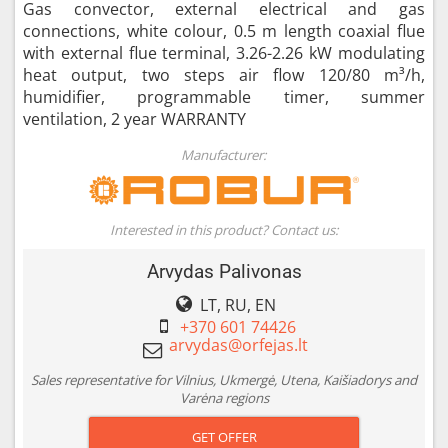
Gas convector, external electrical and gas
connections, white colour, 0.5 m length coaxial flue
with external flue terminal, 3.26-2.26 kW modulating
heat output, two steps air flow 120/80 m³/h,
humidifier, programmable timer, summer
ventilation, 2 year WARRANTY
Manufacturer:
Interested in this product? Contact us:
Arvydas Palivonas
LT, RU, EN
+370 601 74426
Sales representative for Vilnius, Ukmergė, Utena, Kaišiadorys and
Varėna regions
GET OFFER