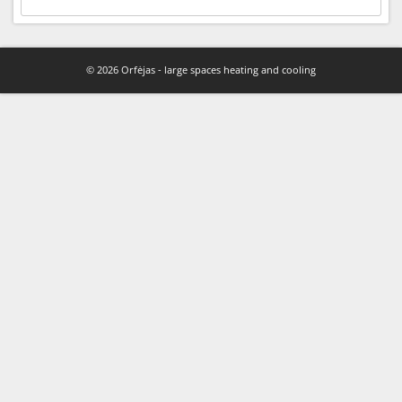
© 2026 Orfėjas - large spaces heating and cooling