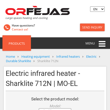
Large spaces heating and cooling
Have questions?
SEND INQUIRY
Contact us!
MENU
PRODUCTS
Home
Heating equipment
Infrared heaters
Electric
Durable Sharklite
Sharklite 712N
Electric infrared heater -
Sharklite 712N | MO-EL
Select the product model:
Model: