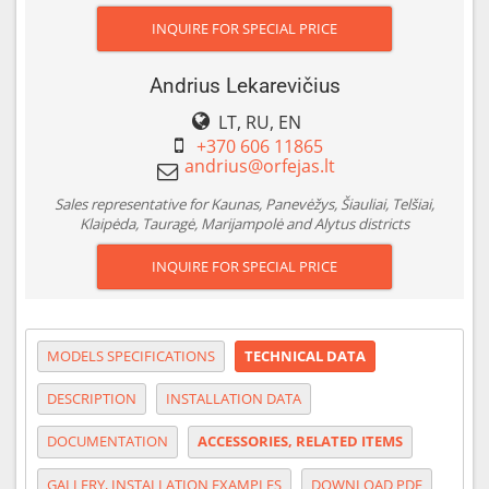
INQUIRE FOR SPECIAL PRICE
Andrius Lekarevičius
LT, RU, EN
+370 606 11865
Sales representative for Kaunas, Panevėžys, Šiauliai, Telšiai,
Klaipėda, Tauragė, Marijampolė and Alytus districts
INQUIRE FOR SPECIAL PRICE
MODELS SPECIFICATIONS
TECHNICAL DATA
DESCRIPTION
INSTALLATION DATA
DOCUMENTATION
ACCESSORIES, RELATED ITEMS
GALLERY, INSTALLATION EXAMPLES
DOWNLOAD PDF