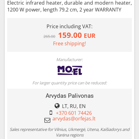
Electric infrared heater, durable and modern heater,
1200 W power, length 79.2 cm, 2 year WARRANTY
Price including VAT:
159.00
EUR
265.00
Free shipping!
Manufacturer:
For larger quantity price can be reduced:
Arvydas Palivonas
LT, RU, EN
+370 601 74426
Sales representative for Vilnius, Ukmergė, Utena, Kaišiadorys and
Varėna regions