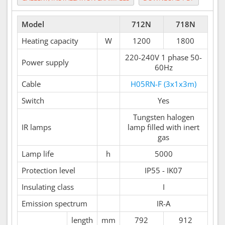
Model
712N
718N
Heating capacity
W
1200
1800
220-240V 1 phase 50-
Power supply
60Hz
Cable
H05RN-F (3x1x3m)
Switch
Yes
Tungsten halogen
IR lamps
lamp filled with inert
gas
Lamp life
h
5000
Protection level
IP55 - IK07
Insulating class
I
Emission spectrum
IR-A
length
mm
792
912