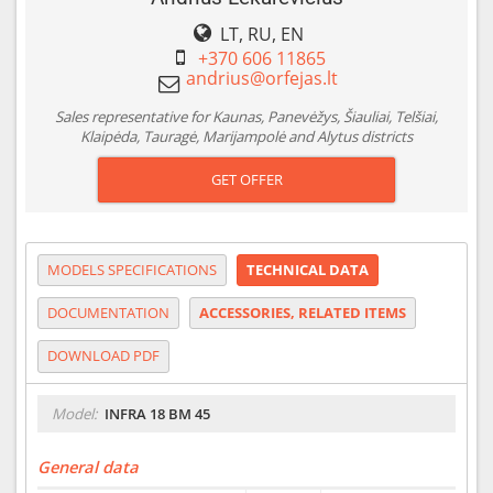
LT, RU, EN
+370 606 11865
Sales representative for Kaunas, Panevėžys, Šiauliai, Telšiai,
Klaipėda, Tauragė, Marijampolė and Alytus districts
GET OFFER
MODELS SPECIFICATIONS
TECHNICAL DATA
DOCUMENTATION
ACCESSORIES, RELATED ITEMS
DOWNLOAD PDF
Model:
INFRA 18 BM 45
General data