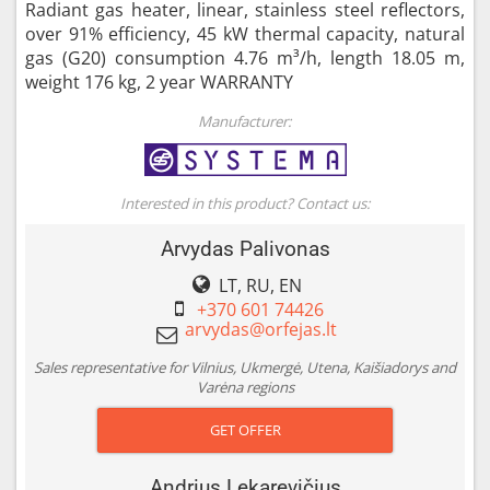
Radiant gas heater, linear, stainless steel reflectors,
over 91% efficiency, 45 kW thermal capacity, natural
gas (G20) consumption 4.76 m³/h, length 18.05 m,
weight 176 kg, 2 year WARRANTY
Manufacturer:
Interested in this product? Contact us:
Arvydas Palivonas
LT, RU, EN
+370 601 74426
Sales representative for Vilnius, Ukmergė, Utena, Kaišiadorys and
Varėna regions
GET OFFER
Andrius Lekarevičius