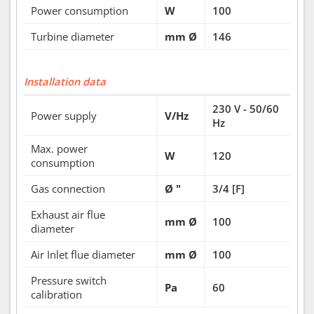
Power consumption
W
100
Turbine diameter
mm Ø
146
Installation data
230 V - 50/60
Power supply
V/Hz
Hz
Max. power
W
120
consumption
Gas connection
Ø "
3/4 [F]
Exhaust air flue
mm Ø
100
diameter
Air Inlet flue diameter
mm Ø
100
Pressure switch
Pa
60
calibration