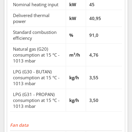
Nominal heating input
kW
45
Delivered thermal
kW
40,95
power
Standard combustion
%
91,0
efficiency
Natural gas (G20)
consumption at 15 °C -
m³/h
4,76
1013 mbar
LPG (G30 - BUTAN)
consumption at 15 °C -
kg/h
3,55
1013 mbar
LPG (G31 - PROPAN)
consumption at 15 °C -
kg/h
3,50
1013 mbar
Fan data