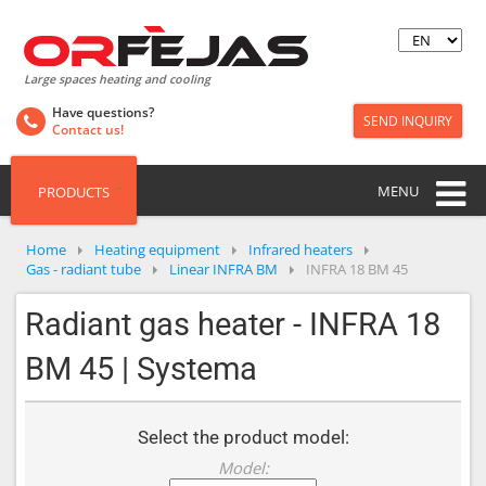
Large spaces heating and cooling
Have questions?
SEND INQUIRY
Contact us!
MENU
PRODUCTS
Home
Heating equipment
Infrared heaters
Gas - radiant tube
Linear INFRA BM
INFRA 18 BM 45
Radiant gas heater - INFRA 18
BM 45 | Systema
Select the product model:
Model: