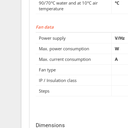
90/70°C water and at 10°C air
°C
temperature
Fan data
Power supply
V/Hz
Max. power consumption
W
Max. current consumption
A
Fan type
IP / Insulation class
Steps
Dimensions