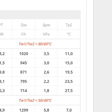
PT
Qw
∆pw
Tp2
kW
l/h
kPa
°C
Tw1/Tw2 = 80/60°C
3,2
1020
3,5
11,0
1,5
945
3,0
15,0
9,8
871
2,6
19,5
8,1
795
2,2
23,5
6,3
714
1,8
27,5
Tw1/Tw2 = 50/40°C
4,9
1299
5,8
7,0