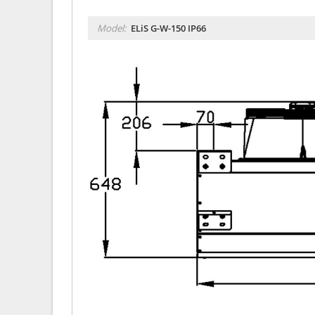
Model:
ELiS G-W-150 IP66