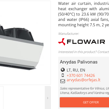
Water air curtain, industr
heat exchanger with alumi
(50/40°C) to 23.6 kW (90/70
and water (IP66) axial fan
mounting height 7.5 m, 2 
Manufacturer:
Interested in this product? Contact
Arvydas Palivonas
LT, RU, EN
+370 601 74426
Sales representative for Vilnius, 
Utena, Kaišiadorys and Varėna re
GET OFFER