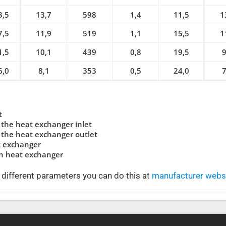
3,5
13,7
598
1,4
11,5
1
7,5
11,9
519
1,1
15,5
1
1,5
10,1
439
0,8
19,5
9
6,0
8,1
353
0,5
24,0
7
t
the heat exchanger inlet
the heat exchanger outlet
t exchanger
in heat exchanger
t different parameters you can do this at
manufacturer websi