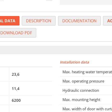
AL DATA
DESCRIPTION
DOCUMENTATION
AC
DOWNLOAD PDF
Installation data
Max. heating water tempera
23,6
Max. operating pressure
11,4
Hydraulic connection
Max. mounting height
6200
Max. width of door with curt