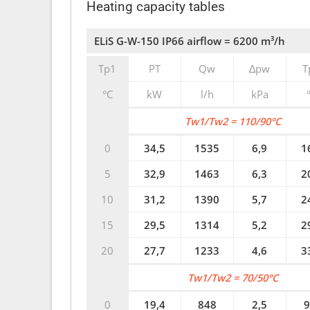
Heating capacity tables
ELiS G-W-150 IP66 airflow = 6200 m³/h
Tp1
PT
Qw
∆pw
T
°C
kW
l/h
kPa
Tw1/Tw2 = 110/90°C
0
34,5
1535
6,9
1
5
32,9
1463
6,3
2
10
31,2
1390
5,7
2
15
29,5
1314
5,2
2
20
27,7
1233
4,6
3
Tw1/Tw2 = 70/50°C
0
19,4
848
2,5
9