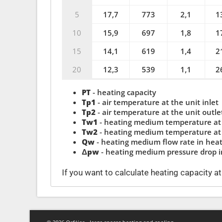
5
17,7
773
2,1
1
10
15,9
697
1,8
1
15
14,1
619
1,4
2
20
12,3
539
1,1
2
PT
- heating capacity
Tp1
- air temperature at the unit inlet
Tp2
- air temperature at the unit outle
Tw1
- heating medium temperature at 
Tw2
- heating medium temperature at 
Qw
- heating medium flow rate in hea
Δpw
- heating medium pressure drop 
If you want to calculate heating capacity a