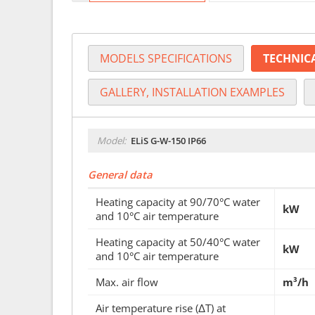
MODELS SPECIFICATIONS
TECHNIC
GALLERY, INSTALLATION EXAMPLES
Model:
ELiS G-W-150 IP66
General data
Heating capacity at 90/70°C water
kW
and 10°C air temperature
Heating capacity at 50/40°C water
kW
and 10°C air temperature
Max. air flow
m³/h
Air temperature rise (ΔT) at