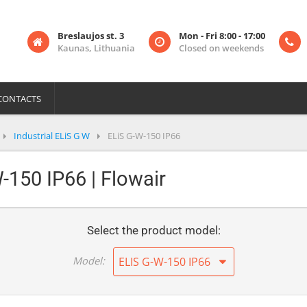
Breslaujos st. 3
Mon - Fri 8:00 - 17:00
Kaunas, Lithuania
Closed on weekends
CONTACTS
Industrial ELiS G W
ELiS G-W-150 IP66
W-150 IP66 | Flowair
Select the product model:
Model:
ELIS G-W-150 IP66