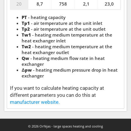
20
8,7
758
2,1
23,0
PT
- heating capacity
Tp1
- air temperature at the unit inlet
Tp2
- air temperature at the unit outlet
Tw1
- heating medium temperature at the
heat exchanger inlet
Tw2
- heating medium temperature at the
heat exchanger outlet
Qw
- heating medium flow rate in heat
exchanger
Δpw
- heating medium pressure drop in heat
exchanger
If you want to calculate heating capacity at
different parameters you can do this at
manufacturer website.
© 2026 Orfėjas - large spaces heating and cooling