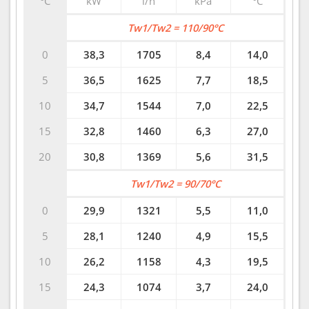
°C
kW
l/h
kPa
°C
Tw1/Tw2 = 110/90°C
0
38,3
1705
8,4
14,0
5
36,5
1625
7,7
18,5
10
34,7
1544
7,0
22,5
15
32,8
1460
6,3
27,0
20
30,8
1369
5,6
31,5
Tw1/Tw2 = 90/70°C
0
29,9
1321
5,5
11,0
5
28,1
1240
4,9
15,5
10
26,2
1158
4,3
19,5
15
24,3
1074
3,7
24,0