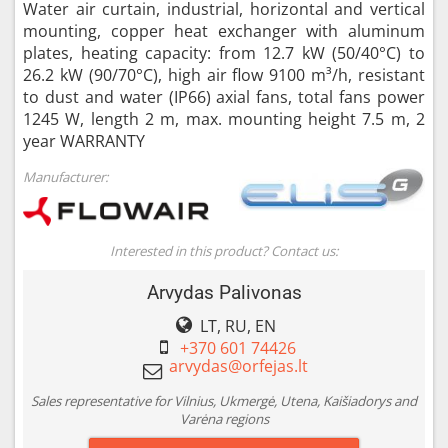
Water air curtain, industrial, horizontal and vertical
mounting, copper heat exchanger with aluminum
plates, heating capacity: from 12.7 kW (50/40°C) to
26.2 kW (90/70°C), high air flow 9100 m³/h, resistant
to dust and water (IP66) axial fans, total fans power
1245 W, length 2 m, max. mounting height 7.5 m, 2
year WARRANTY
Manufacturer:
Interested in this product? Contact us:
Arvydas Palivonas
LT, RU, EN
+370 601 74426
Sales representative for Vilnius, Ukmergė, Utena, Kaišiadorys and
Varėna regions