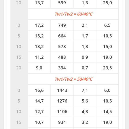
20
13,7
599
1,3
25,0
Tw1/Tw2 = 60/40°C
0
17,2
749
2,1
6,5
5
15,2
664
1,7
10,5
10
13,2
578
1,3
15,0
15
11,2
488
0,9
19,0
20
9,0
394
0,7
23,5
Tw1/Tw2 = 50/40°C
0
16,6
1443
7,1
6,0
5
14,7
1276
5,6
10,5
10
12,7
1106
4,3
14,5
15
10,7
934
3,2
19,0