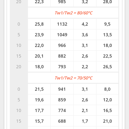
20
22,3
985
3,2
28,0
Tw1/Tw2 = 80/60°C
0
25,8
1132
4,2
9,5
5
23,9
1049
3,6
13,5
10
22,0
966
3,1
18,0
15
20,1
882
2,6
22,5
20
18,0
793
2,2
26,5
Tw1/Tw2 = 70/50°C
0
21,5
941
3,1
8,0
5
19,6
859
2,6
12,0
10
17,7
774
2,1
16,5
15
15,7
688
1,7
21,0