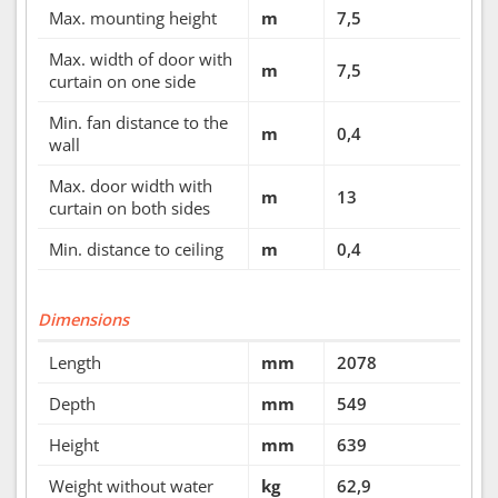
Max. mounting height
m
7,5
Max. width of door with
m
7,5
curtain on one side
Min. fan distance to the
m
0,4
wall
Max. door width with
m
13
curtain on both sides
Min. distance to ceiling
m
0,4
Dimensions
Length
mm
2078
Depth
mm
549
Height
mm
639
Weight without water
kg
62,9