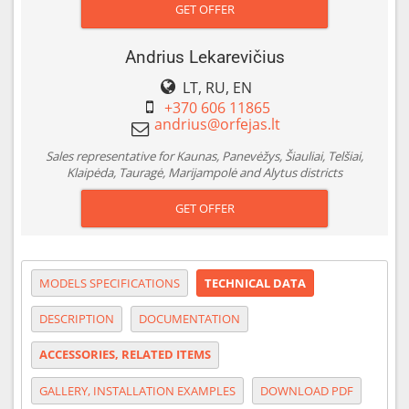
GET OFFER
Andrius Lekarevičius
LT, RU, EN
+370 606 11865
Sales representative for Kaunas, Panevėžys, Šiauliai, Telšiai,
Klaipėda, Tauragė, Marijampolė and Alytus districts
GET OFFER
MODELS SPECIFICATIONS
TECHNICAL DATA
DESCRIPTION
DOCUMENTATION
ACCESSORIES, RELATED ITEMS
GALLERY, INSTALLATION EXAMPLES
DOWNLOAD PDF