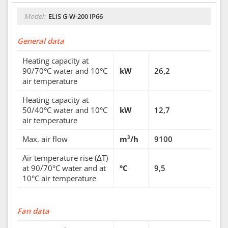
Model:
ELiS G-W-200 IP66
General data
Heating capacity at
90/70°C water and 10°C
kW
26,2
air temperature
Heating capacity at
50/40°C water and 10°C
kW
12,7
air temperature
Max. air flow
m³/h
9100
Air temperature rise (ΔT)
at 90/70°C water and at
°C
9,5
10°C air temperature
Fan data