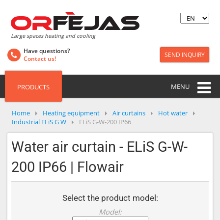
Large spaces heating and cooling
Have questions?
SEND INQUIRY
Contact us!
MENU
PRODUCTS
Home
Heating equipment
Air curtains
Hot water
Industrial ELiS G W
ELiS G-W-200 IP66
Water air curtain - ELiS G-W-
200 IP66 | Flowair
Select the product model:
Model: