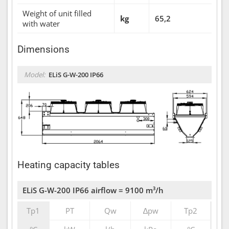
Weight of unit filled
kg
65,2
with water
Dimensions
Model:
ELiS G-W-200 IP66
Heating capacity tables
ELiS G-W-200 IP66 airflow = 9100 m³/h
Tp1
PT
Qw
∆pw
Tp2