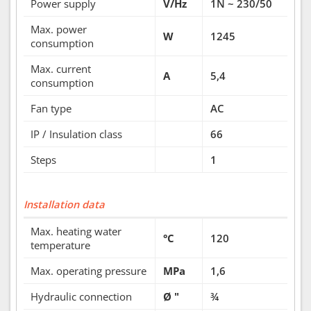
Power supply
V/Hz
1N ~ 230/50
Max. power
W
1245
consumption
Max. current
A
5,4
consumption
Fan type
AC
IP / Insulation class
66
Steps
1
Installation data
Max. heating water
°C
120
temperature
Max. operating pressure
MPa
1,6
Hydraulic connection
Ø "
¾