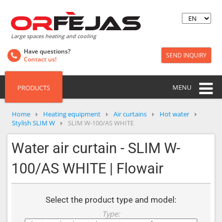
Large spaces heating and cooling
Have questions?
SEND INQUIRY
Contact us!
MENU
PRODUCTS
Home
Heating equipment
Air curtains
Hot water
Stylish SLIM W
SLIM W-100/AS WHITE
Water air curtain - SLIM W-
100/AS WHITE | Flowair
Select the product type and model:
Type: