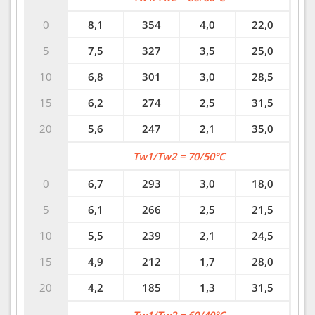
0
8,1
354
4,0
22,0
5
7,5
327
3,5
25,0
10
6,8
301
3,0
28,5
15
6,2
274
2,5
31,5
20
5,6
247
2,1
35,0
Tw1/Tw2 = 70/50°C
0
6,7
293
3,0
18,0
5
6,1
266
2,5
21,5
10
5,5
239
2,1
24,5
15
4,9
212
1,7
28,0
20
4,2
185
1,3
31,5