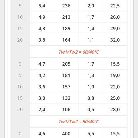
5
5,4
236
2,0
22,5
10
4,9
213
1,7
26,0
15
4,3
189
1,4
29,0
20
3,8
164
1,1
32,0
Tw1/Tw2 = 60/40°C
0
4,7
205
1,7
15,5
5
4,2
181
1,3
19,0
10
3,6
157
1,0
22,0
15
3,0
132
0,8
25,0
20
2,4
106
0,5
28,0
Tw1/Tw2 = 50/40°C
0
4,6
400
5,5
15,5