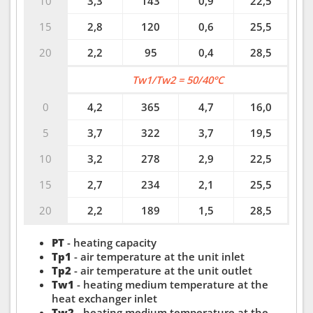
10
3,3
143
0,9
22,5
15
2,8
120
0,6
25,5
20
2,2
95
0,4
28,5
Tw1/Tw2 = 50/40°C
0
4,2
365
4,7
16,0
5
3,7
322
3,7
19,5
10
3,2
278
2,9
22,5
15
2,7
234
2,1
25,5
20
2,2
189
1,5
28,5
PT
- heating capacity
Tp1
- air temperature at the unit inlet
Tp2
- air temperature at the unit outlet
Tw1
- heating medium temperature at the
heat exchanger inlet
Tw2
- heating medium temperature at the