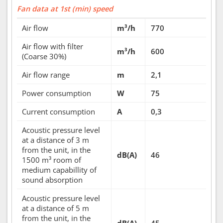
Fan data at 1st (min) speed
Air flow
m³/h
770
Air flow with filter
m³/h
600
(Coarse 30%)
Air flow range
m
2,1
Power consumption
W
75
Current consumption
A
0,3
Acoustic pressure level
at a distance of 3 m
from the unit, in the
dB(A)
46
1500 m³ room of
medium capabillity of
sound absorption
Acoustic pressure level
at a distance of 5 m
from the unit, in the