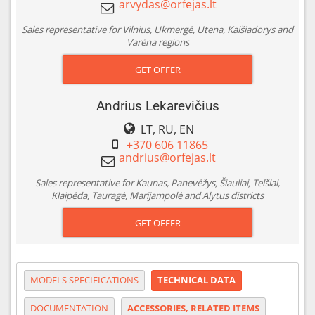
Sales representative for Vilnius, Ukmergė, Utena, Kaišiadorys and
Varėna regions
GET OFFER
Andrius Lekarevičius
LT, RU, EN
+370 606 11865
Sales representative for Kaunas, Panevėžys, Šiauliai, Telšiai,
Klaipėda, Tauragė, Marijampolė and Alytus districts
GET OFFER
MODELS SPECIFICATIONS
TECHNICAL DATA
DOCUMENTATION
ACCESSORIES, RELATED ITEMS