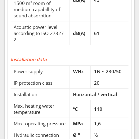
dB(A)
45
1500 m³ room of
medium capabillity of
sound absorption
Acoustic power level
according to ISO 27327-
dB(A)
61
2
Installation data
Power supply
V/Hz
1N ~ 230/50
IP protection class
20
Installation
Horizontal / vertical
Max. heating water
°C
110
temperature
Max. operating pressure
MPa
1,6
Hydraulic connection
Ø "
½