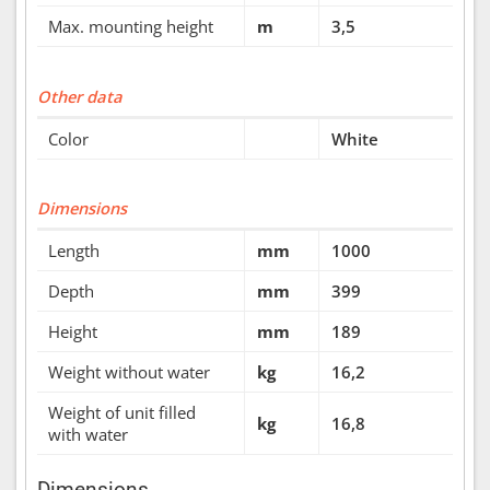
Max. mounting height
m
3,5
Other data
Color
White
Dimensions
Length
mm
1000
Depth
mm
399
Height
mm
189
Weight without water
kg
16,2
Weight of unit filled
kg
16,8
with water
Dimensions