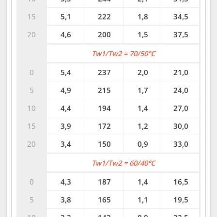
15
5,1
222
1,8
34,5
20
4,6
200
1,5
37,5
Tw1/Tw2 = 70/50°C
0
5,4
237
2,0
21,0
5
4,9
215
1,7
24,0
10
4,4
194
1,4
27,0
15
3,9
172
1,2
30,0
20
3,4
150
0,9
33,0
Tw1/Tw2 = 60/40°C
0
4,3
187
1,4
16,5
5
3,8
165
1,1
19,5