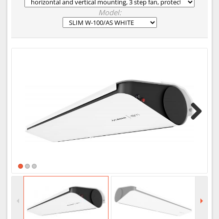
Model:
Next