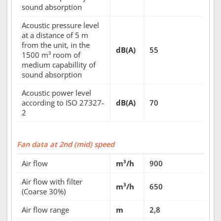
sound absorption
Acoustic pressure level
at a distance of 5 m
from the unit, in the
dB(A)
55
1500 m³ room of
medium capabillity of
sound absorption
Acoustic power level
according to ISO 27327-
dB(A)
70
2
Fan data at 2nd (mid) speed
Air flow
m³/h
900
Air flow with filter
m³/h
650
(Coarse 30%)
Air flow range
m
2,8