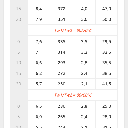
15
8,4
372
4,0
47,0
20
7,9
351
3,6
50,0
Tw1/Tw2 = 90/70°C
0
7,6
335
3,5
29,5
5
7,1
314
3,2
32,5
10
6,6
293
2,8
35,5
15
6,2
272
2,4
38,5
20
5,7
250
2,1
41,5
Tw1/Tw2 = 80/60°C
0
6,5
286
2,8
25,0
5
6,0
265
2,4
28,0
10
5,5
244
2,1
31,5