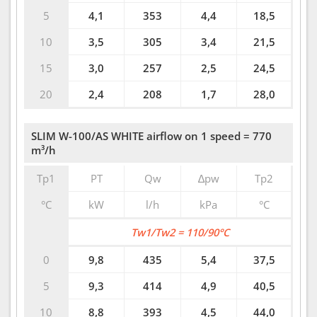
5
4,1
353
4,4
18,5
10
3,5
305
3,4
21,5
15
3,0
257
2,5
24,5
20
2,4
208
1,7
28,0
SLIM W-100/AS WHITE airflow on 1 speed = 770
m³/h
Tp1
PT
Qw
∆pw
Tp2
°C
kW
l/h
kPa
°C
Tw1/Tw2 = 110/90°C
0
9,8
435
5,4
37,5
5
9,3
414
4,9
40,5
10
8,8
393
4,5
44,0