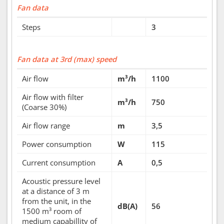
Fan data
Steps
3
Fan data at 3rd (max) speed
Air flow
m³/h
1100
Air flow with filter
m³/h
750
(Coarse 30%)
Air flow range
m
3,5
Power consumption
W
115
Current consumption
A
0,5
Acoustic pressure level
at a distance of 3 m
from the unit, in the
dB(A)
56
1500 m³ room of
medium capabillity of