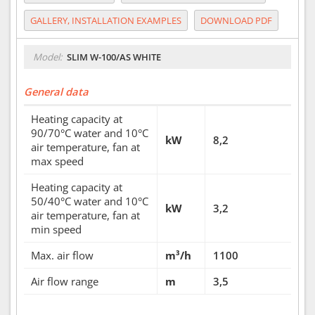
GALLERY, INSTALLATION EXAMPLES
DOWNLOAD PDF
Model:
SLIM W-100/AS WHITE
General data
Heating capacity at
90/70°C water and 10°C
kW
8,2
air temperature, fan at
max speed
Heating capacity at
50/40°C water and 10°C
kW
3,2
air temperature, fan at
min speed
Max. air flow
m³/h
1100
Air flow range
m
3,5