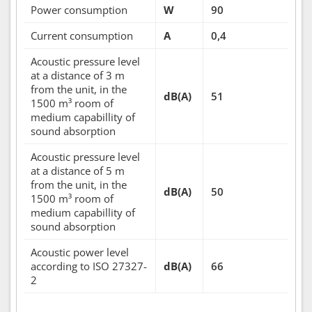
Power consumption
W
90
Current consumption
A
0,4
Acoustic pressure level
at a distance of 3 m
from the unit, in the
dB(A)
51
1500 m³ room of
medium capabillity of
sound absorption
Acoustic pressure level
at a distance of 5 m
from the unit, in the
dB(A)
50
1500 m³ room of
medium capabillity of
sound absorption
Acoustic power level
according to ISO 27327-
dB(A)
66
2