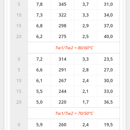
5
7,8
345
3,7
31,0
10
7,3
322
3,3
34,0
15
6,8
298
2,9
37,0
20
6,2
275
2,5
40,0
Tw1/Tw2 = 80/60°C
0
7,2
314
3,3
23,5
5
6,6
291
2,8
27,0
10
6,1
267
2,4
30,0
15
5,5
244
2,1
33,0
20
5,0
220
1,7
36,5
Tw1/Tw2 = 70/50°C
0
5,9
260
2,4
19,5