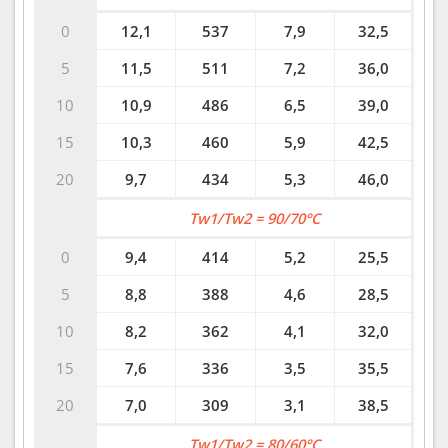
0
12,1
537
7,9
32,5
5
11,5
511
7,2
36,0
10
10,9
486
6,5
39,0
15
10,3
460
5,9
42,5
20
9,7
434
5,3
46,0
Tw1/Tw2 = 90/70°C
0
9,4
414
5,2
25,5
5
8,8
388
4,6
28,5
10
8,2
362
4,1
32,0
15
7,6
336
3,5
35,5
20
7,0
309
3,1
38,5
Tw1/Tw2 = 80/60°C