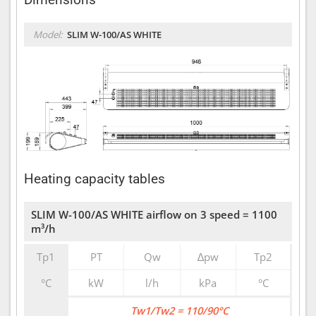
Model:
SLIM W-100/AS WHITE
Heating capacity tables
SLIM W-100/AS WHITE airflow on 3 speed = 1100
m³/h
Tp1
PT
Qw
∆pw
Tp2
°C
kW
l/h
kPa
°C
Tw1/Tw2 = 110/90°C