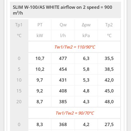
SLIM W-100/AS WHITE airflow on 2 speed = 900
m³/h
Tp1
PT
Qw
∆pw
Tp2
°C
kW
l/h
kPa
°C
Tw1/Tw2 = 110/90°C
0
10,7
477
6,3
35,5
5
10,2
454
5,8
38,5
10
9,7
431
5,3
42,0
15
9,2
408
4,8
45,0
20
8,7
385
4,3
48,0
Tw1/Tw2 = 90/70°C
0
8,3
368
4,2
27,5