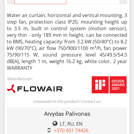
Water air curtain, horizontal and vertical mounting, 3
step fan, protection class IP20, mounting height up
to 3.5 m, built in control system (motion sensor),
very thin - only 189 mm in height, can be connected
to BMS, heating capacity: from 3.2 kW (50/40°C) to 8.2
kW (90/70°C), air flow 750/900/1100 m³/h, fan power
75/90/115 W, sound pressure level 45/49.5/54.5
dB(A), length 1 m, weight 16.2 kg, white color, 2 year
WARRANTY
Manufacturer:
Interested in this product? Contact us:
Arvydas Palivonas
LT, RU, EN
+370 601 74426