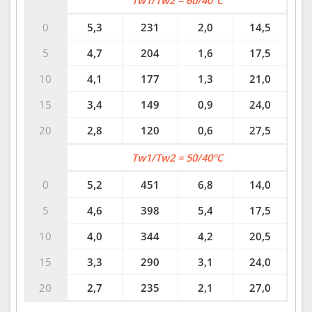
Tw1/Tw2 = 60/40°C
0
5,3
231
2,0
14,5
5
4,7
204
1,6
17,5
10
4,1
177
1,3
21,0
15
3,4
149
0,9
24,0
20
2,8
120
0,6
27,5
Tw1/Tw2 = 50/40°C
0
5,2
451
6,8
14,0
5
4,6
398
5,4
17,5
10
4,0
344
4,2
20,5
15
3,3
290
3,1
24,0
20
2,7
235
2,1
27,0