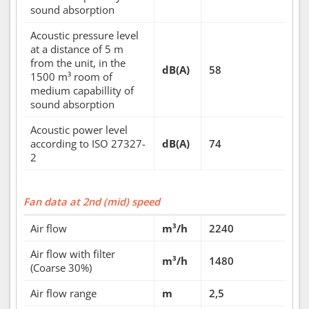
sound absorption
Acoustic pressure level
at a distance of 5 m
from the unit, in the
dB(A)
58
1500 m³ room of
medium capabillity of
sound absorption
Acoustic power level
according to ISO 27327-
dB(A)
74
2
Fan data at 2nd (mid) speed
Air flow
m³/h
2240
Air flow with filter
m³/h
1480
(Coarse 30%)
Air flow range
m
2,5