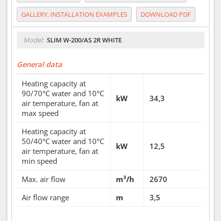
GALLERY, INSTALLATION EXAMPLES
DOWNLOAD PDF
Model:
SLIM W-200/AS 2R WHITE
General data
Heating capacity at
90/70°C water and 10°C
kW
34,3
air temperature, fan at
max speed
Heating capacity at
50/40°C water and 10°C
kW
12,5
air temperature, fan at
min speed
Max. air flow
m³/h
2670
Air flow range
m
3,5