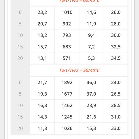
Tw1/Tw2 = 60/40°C
0
23,2
1010
14,6
26,0
5
20,7
902
11,9
28,0
10
18,2
793
9,4
30,0
15
15,7
683
7,2
32,5
20
13,1
571
5,3
34,5
Tw1/Tw2 = 50/40°C
0
21,7
1892
46,0
24,0
5
19,3
1677
37,0
26,5
10
16,8
1462
28,9
28,5
15
14,3
1245
21,6
31,0
20
11,8
1026
15,3
33,0