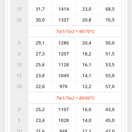
15
31,7
1414
23,0
68,5
20
30,0
1337
20,8
70,5
Tw1/Tw2 = 90/70°C
0
29,1
1286
20,4
50,0
5
27,3
1207
18,2
51,5
10
25,6
1128
16,1
53,5
15
23,8
1049
14,1
55,0
20
22,0
970
12,2
57,0
Tw1/Tw2 = 80/60°C
0
25,2
1107
16,0
43,0
5
23,4
1028
14,0
45,0
10
21,6
948
12,1
47,0