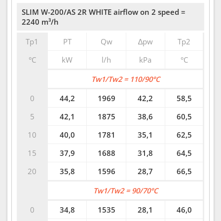
SLIM W-200/AS 2R WHITE airflow on 2 speed =
2240 m³/h
Tp1
PT
Qw
∆pw
Tp2
°C
kW
l/h
kPa
°C
Tw1/Tw2 = 110/90°C
0
44,2
1969
42,2
58,5
5
42,1
1875
38,6
60,5
10
40,0
1781
35,1
62,5
15
37,9
1688
31,8
64,5
20
35,8
1596
28,7
66,5
Tw1/Tw2 = 90/70°C
0
34,8
1535
28,1
46,0