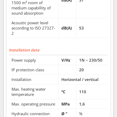
dB(A)
37
1500 m³ room of
medium capabillity of
sound absorption
Acoustic power level
according to ISO 27327-
dB(A)
53
2
Installation data
Power supply
V/Hz
1N ~ 230/50
IP protection class
20
Installation
Horizontal / vertical
Max. heating water
°C
110
temperature
Max. operating pressure
MPa
1,6
Hydraulic connection
Ø "
½