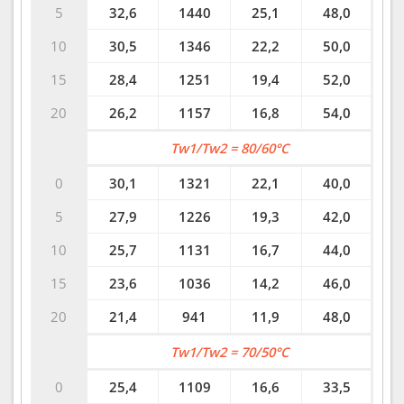
5
32,6
1440
25,1
48,0
10
30,5
1346
22,2
50,0
15
28,4
1251
19,4
52,0
20
26,2
1157
16,8
54,0
Tw1/Tw2 = 80/60°C
0
30,1
1321
22,1
40,0
5
27,9
1226
19,3
42,0
10
25,7
1131
16,7
44,0
15
23,6
1036
14,2
46,0
20
21,4
941
11,9
48,0
Tw1/Tw2 = 70/50°C
0
25,4
1109
16,6
33,5