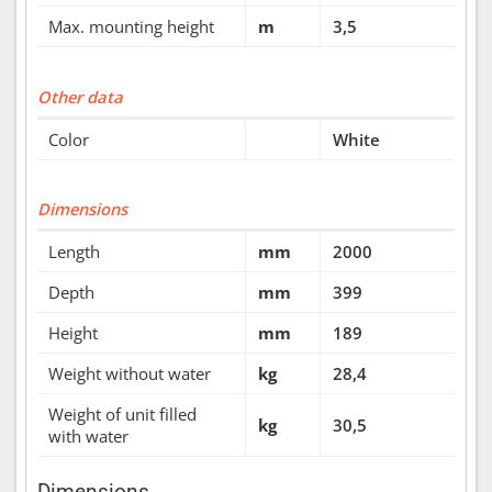
Max. mounting height
m
3,5
Other data
Color
White
Dimensions
Length
mm
2000
Depth
mm
399
Height
mm
189
Weight without water
kg
28,4
Weight of unit filled
kg
30,5
with water
Dimensions