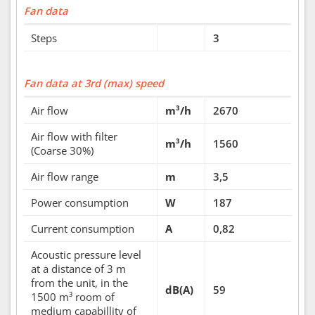
Fan data
Steps
3
Fan data at 3rd (max) speed
Air flow
m³/h
2670
Air flow with filter
m³/h
1560
(Coarse 30%)
Air flow range
m
3,5
Power consumption
W
187
Current consumption
A
0,82
Acoustic pressure level
at a distance of 3 m
from the unit, in the
dB(A)
59
1500 m³ room of
medium capabillity of