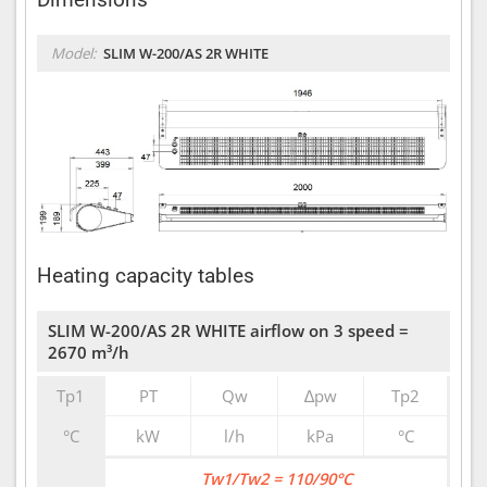
Model:
SLIM W-200/AS 2R WHITE
Heating capacity tables
SLIM W-200/AS 2R WHITE airflow on 3 speed =
2670 m³/h
Tp1
PT
Qw
∆pw
Tp2
°C
kW
l/h
kPa
°C
Tw1/Tw2 = 110/90°C