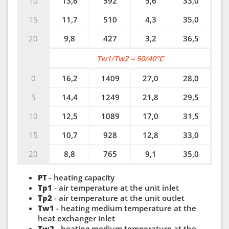
10
13,6
592
5,6
33,0
15
11,7
510
4,3
35,0
20
9,8
427
3,2
36,5
Tw1/Tw2 = 50/40°C
0
16,2
1409
27,0
28,0
5
14,4
1249
21,8
29,5
10
12,5
1089
17,0
31,5
15
10,7
928
12,8
33,0
20
8,8
765
9,1
35,0
PT
- heating capacity
Tp1
- air temperature at the unit inlet
Tp2
- air temperature at the unit outlet
Tw1
- heating medium temperature at the
heat exchanger inlet
Tw2
- heating medium temperature at the