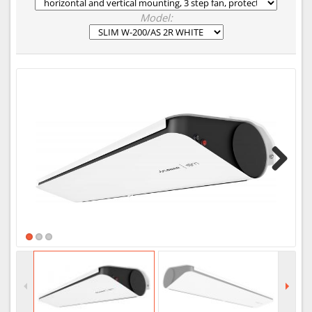
Model:
Next