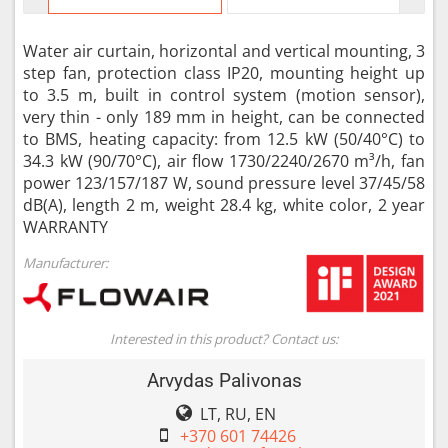
Water air curtain, horizontal and vertical mounting, 3
step fan, protection class IP20, mounting height up
to 3.5 m, built in control system (motion sensor),
very thin - only 189 mm in height, can be connected
to BMS, heating capacity: from 12.5 kW (50/40°C) to
34.3 kW (90/70°C), air flow 1730/2240/2670 m³/h, fan
power 123/157/187 W, sound pressure level 37/45/58
dB(A), length 2 m, weight 28.4 kg, white color, 2 year
WARRANTY
Manufacturer:
Interested in this product? Contact us:
Arvydas Palivonas
LT, RU, EN
+370 601 74426