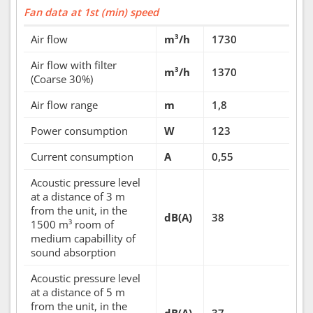
Fan data at 1st (min) speed
Air flow
m³/h
1730
Air flow with filter
m³/h
1370
(Coarse 30%)
Air flow range
m
1,8
Power consumption
W
123
Current consumption
A
0,55
Acoustic pressure level
at a distance of 3 m
from the unit, in the
dB(A)
38
1500 m³ room of
medium capabillity of
sound absorption
Acoustic pressure level
at a distance of 5 m
from the unit, in the