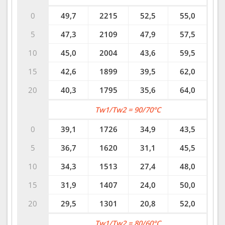
0
49,7
2215
52,5
55,0
5
47,3
2109
47,9
57,5
10
45,0
2004
43,6
59,5
15
42,6
1899
39,5
62,0
20
40,3
1795
35,6
64,0
Tw1/Tw2 = 90/70°C
0
39,1
1726
34,9
43,5
5
36,7
1620
31,1
45,5
10
34,3
1513
27,4
48,0
15
31,9
1407
24,0
50,0
20
29,5
1301
20,8
52,0
Tw1/Tw2 = 80/60°C