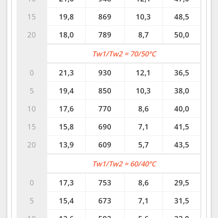
15
19,8
869
10,3
48,5
20
18,0
789
8,7
50,0
Tw1/Tw2 = 70/50°C
0
21,3
930
12,1
36,5
5
19,4
850
10,3
38,0
10
17,6
770
8,6
40,0
15
15,8
690
7,1
41,5
20
13,9
609
5,7
43,5
Tw1/Tw2 = 60/40°C
0
17,3
753
8,6
29,5
5
15,4
673
7,1
31,5