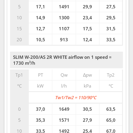
5
17,1
1491
29,9
27,5
10
14,9
1300
23,4
29,5
15
12,7
1107
17,5
31,5
20
10,5
913
12,4
33,5
SLIM W-200/AS 2R WHITE airflow on 1 speed =
1730 m³/h
Tp1
PT
Qw
∆pw
Tp2
°C
kW
l/h
kPa
°C
Tw1/Tw2 = 110/90°C
0
37,0
1649
30,5
63,5
5
35,3
1571
27,9
65,0
10
33,5
1492
25,4
67,0