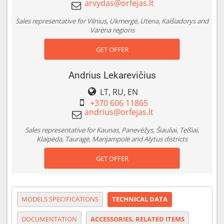
Sales representative for Vilnius, Ukmergė, Utena, Kaišiadorys and
Varėna regions
GET OFFER
Andrius Lekarevičius
LT, RU, EN
+370 606 11865
Sales representative for Kaunas, Panevėžys, Šiauliai, Telšiai,
Klaipėda, Tauragė, Marijampolė and Alytus districts
GET OFFER
MODELS SPECIFICATIONS
TECHNICAL DATA
DOCUMENTATION
ACCESSORIES, RELATED ITEMS