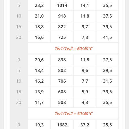
5
23,2
1014
14,1
35,5
10
21,0
918
11,8
37,5
15
18,8
822
9,7
39,5
20
16,6
725
7,8
41,5
Tw1/Tw2 = 60/40°C
0
20,6
898
11,8
27,5
5
18,4
802
9,6
29,5
10
16,2
706
7,7
31,5
15
13,9
608
5,9
33,5
20
11,7
508
4,3
35,5
Tw1/Tw2 = 50/40°C
0
19,3
1682
37,2
25,5