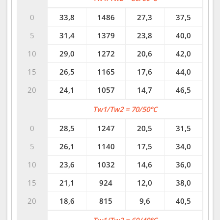
0
33,8
1486
27,3
37,5
5
31,4
1379
23,8
40,0
10
29,0
1272
20,6
42,0
15
26,5
1165
17,6
44,0
20
24,1
1057
14,7
46,5
Tw1/Tw2 = 70/50°C
0
28,5
1247
20,5
31,5
5
26,1
1140
17,5
34,0
10
23,6
1032
14,6
36,0
15
21,1
924
12,0
38,0
20
18,6
815
9,6
40,5