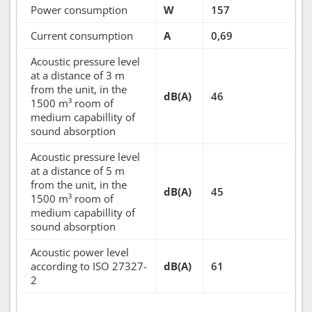
Power consumption
W
157
Current consumption
A
0,69
Acoustic pressure level
at a distance of 3 m
from the unit, in the
dB(A)
46
1500 m³ room of
medium capabillity of
sound absorption
Acoustic pressure level
at a distance of 5 m
from the unit, in the
dB(A)
45
1500 m³ room of
medium capabillity of
sound absorption
Acoustic power level
according to ISO 27327-
dB(A)
61
2