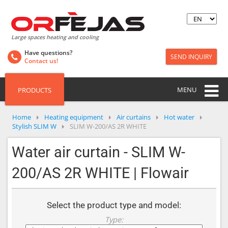
Large spaces heating and cooling
Have questions?
SEND INQUIRY
Contact us!
MENU
PRODUCTS
Home
Heating equipment
Air curtains
Hot water
Stylish SLIM W
SLIM W-200/AS 2R WHITE
Water air curtain - SLIM W-
200/AS 2R WHITE | Flowair
Select the product type and model:
Type: